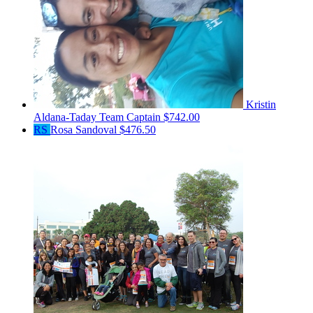
Kristin
Aldana-Taday
Team Captain
$742.00
RS
Rosa Sandoval
$476.50