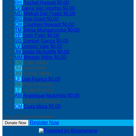
RH
Rachel Huguet
$0.00
LV
Laura Van Voorhis
$0.00
MD
Mikkah Del Prado
$0.00
RG
Rob Grant
$0.00
CH
Courtney Howard
$0.00
TM
Taima Munganyinka
$0.00
YP
Yatin Patel
$0.00
SG
Samuel Ganza
$0.00
LV
London Vale
$0.00
JM
Justin McAuliffe
$0.00
MM
Maggie Miller
$0.00
EM
Emily Miller
JM
Josie Miller
JM
Jeremy Miller
LF
Luis Franco
$0.00
PF
Patrick Franco
LF
Lauren Franco
AM
Angelique Mutombo
$0.00
SS
Sylvain Saluseke
CM
Clara Mora
$0.00
View All Team Members
Register Now
Donate Now