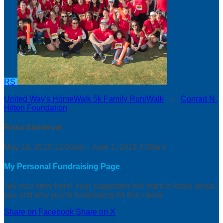
RS
United Way's HomeWalk 5k Family Run/Walk
○
Conrad N.
Hilton Foundation
Rosa Sandoval
May 18, 2019 12:00am - June 1, 2019 3:00am
My Personal Fundraising Page
Tell your story here! Your supporters will want to know about
you and why you’re fundraising for this cause.
Share on Facebook
Share on X