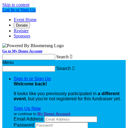
Skip to content
Log In or Sign Up
Event Home
Donate
Register
Sponsors
Go to My Donor Account
Search

Menu
Search

Sign In or Sign Up
Welcome back
!
It looks like you previously participated in
a different
event
, but you're not registered for this fundraiser yet.
Sign Up Now
or continue to
My Donor Account
Email Address
Password