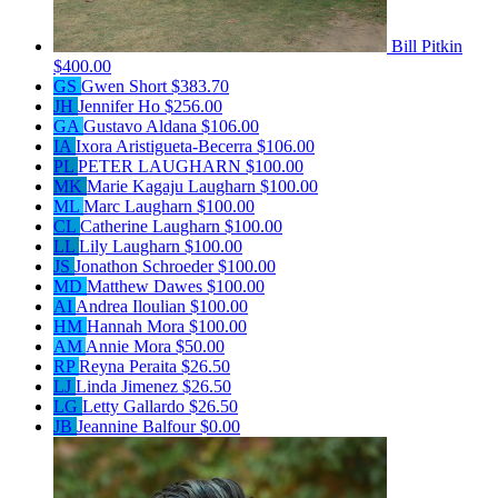
Bill Pitkin
$400.00
GS
Gwen Short
$383.70
JH
Jennifer Ho
$256.00
GA
Gustavo Aldana
$106.00
IA
Ixora Aristigueta-Becerra
$106.00
PL
PETER LAUGHARN
$100.00
MK
Marie Kagaju Laugharn
$100.00
ML
Marc Laugharn
$100.00
CL
Catherine Laugharn
$100.00
LL
Lily Laugharn
$100.00
JS
Jonathon Schroeder
$100.00
MD
Matthew Dawes
$100.00
AI
Andrea Iloulian
$100.00
HM
Hannah Mora
$100.00
AM
Annie Mora
$50.00
RP
Reyna Peraita
$26.50
LJ
Linda Jimenez
$26.50
LG
Letty Gallardo
$26.50
JB
Jeannine Balfour
$0.00