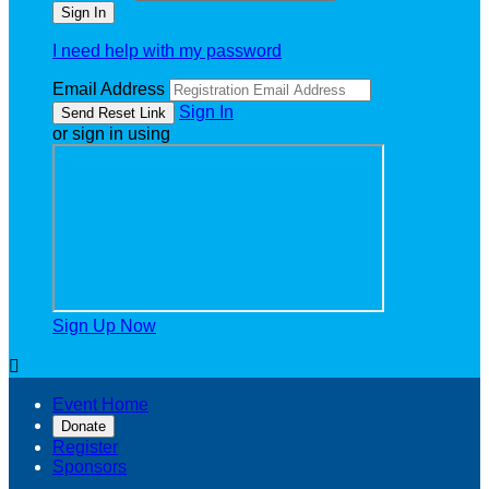
I need help with my password
Email Address
Sign In
or sign in using
Sign Up Now

Event Home
Donate
Register
Sponsors