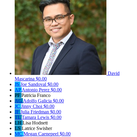
David
Mascarina
$0.00
JS
Joe Sandoval
$0.00
AP
Antonio Perez
$0.00
PF
Patricia Franco
AG
Adolfo Galicia
$0.00
JC
Jinny Choi
$0.00
JF
Julia Friedman
$0.00
TL
Tamara Lewis
$0.00
LH
Lisa Hodnett
LS
Latrice Swisher
MC
Megan Caenepeel
$0.00