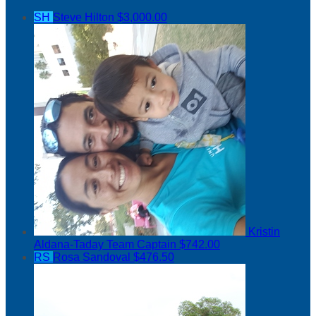
SH
Steve Hilton
$3,000.00
Kristin
Aldana-Taday
Team Captain
$742.00
RS
Rosa Sandoval
$476.50