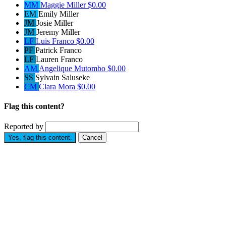
MM
Maggie Miller
$0.00
EM
Emily Miller
JM
Josie Miller
JM
Jeremy Miller
LF
Luis Franco
$0.00
PF
Patrick Franco
LF
Lauren Franco
AM
Angelique Mutombo
$0.00
SS
Sylvain Saluseke
CM
Clara Mora
$0.00
Flag this content?
Reported by
Yes, flag this content.
Cancel