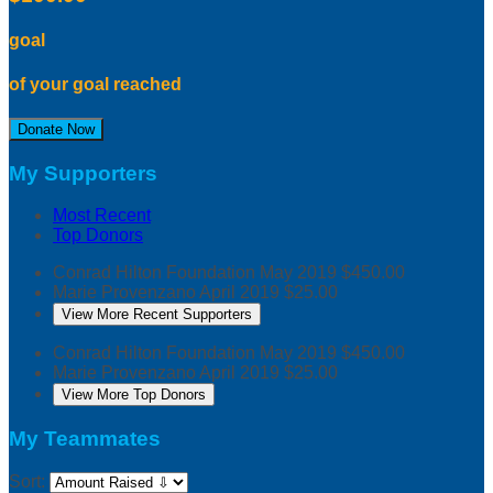
goal
of your goal reached
Donate Now
My Supporters
Most Recent
Top Donors
Conrad Hilton Foundation
May 2019
$450.00
Marie Provenzano
April 2019
$25.00
View More Recent Supporters
Conrad Hilton Foundation
May 2019
$450.00
Marie Provenzano
April 2019
$25.00
View More Top Donors
My Teammates
Sort: