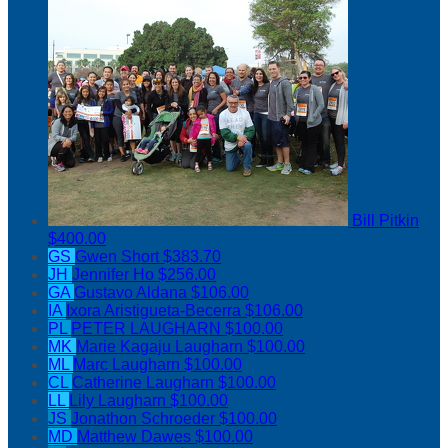
Bill Pitkin
$400.00
GS
Gwen Short
$383.70
JH
Jennifer Ho
$256.00
GA
Gustavo Aldana
$106.00
IA
Ixora Aristigueta-Becerra
$106.00
PL
PETER LAUGHARN
$100.00
MK
Marie Kagaju Laugharn
$100.00
ML
Marc Laugharn
$100.00
CL
Catherine Laugharn
$100.00
LL
Lily Laugharn
$100.00
JS
Jonathon Schroeder
$100.00
MD
Matthew Dawes
$100.00