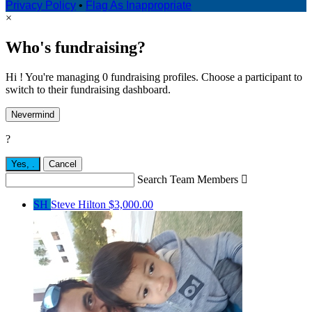
Privacy Policy
•
Flag As Inappropriate
×
Who's fundraising?
Hi ! You're managing 0 fundraising profiles. Choose a participant to
switch to their fundraising dashboard.
Nevermind
?
Yes,
.
Cancel
Search Team Members

SH
Steve Hilton
$3,000.00