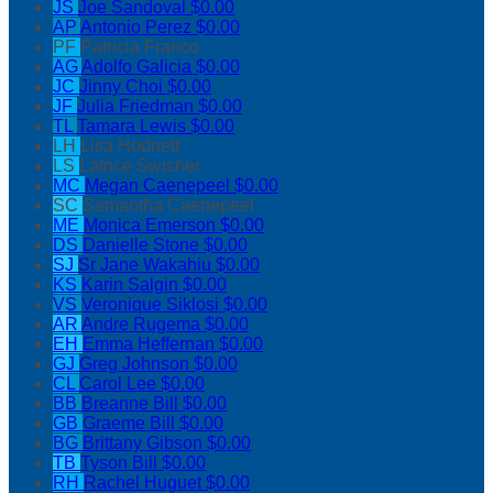
JS
Joe Sandoval
$0.00
AP
Antonio Perez
$0.00
PF
Patricia Franco
AG
Adolfo Galicia
$0.00
JC
Jinny Choi
$0.00
JF
Julia Friedman
$0.00
TL
Tamara Lewis
$0.00
LH
Lisa Hodnett
LS
Latrice Swisher
MC
Megan Caenepeel
$0.00
SC
Samantha Caenepeel
ME
Monica Emerson
$0.00
DS
Danielle Stone
$0.00
SJ
Sr Jane Wakahiu
$0.00
KS
Karin Salgin
$0.00
VS
Veronique Siklosi
$0.00
AR
Andre Rugema
$0.00
EH
Emma Heffernan
$0.00
GJ
Greg Johnson
$0.00
CL
Carol Lee
$0.00
BB
Breanne Bill
$0.00
GB
Graeme Bill
$0.00
BG
Brittany Gibson
$0.00
TB
Tyson Bill
$0.00
RH
Rachel Huguet
$0.00