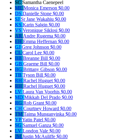
SC
Samantha Caenepeel
ME
Monica Emerson
$0.00
DS
Danielle Stone
$0.00
SJ
Sr Jane Wakahiu
$0.00
KS
Karin Salgin
$0.00
VS
Veronique Siklosi
$0.00
AR
Andre Rugema
$0.00
EH
Emma Heffernan
$0.00
GJ
Greg Johnson
$0.00
CL
Carol Lee
$0.00
BB
Breanne Bill
$0.00
GB
Graeme Bill
$0.00
BG
Brittany Gibson
$0.00
TB
Tyson Bill
$0.00
RH
Rachel Huguet
$0.00
RH
Rachel Huguet
$0.00
LV
Laura Van Voorhis
$0.00
MD
Mikkah Del Prado
$0.00
RG
Rob Grant
$0.00
CH
Courtney Howard
$0.00
TM
Taima Munganyinka
$0.00
YP
Yatin Patel
$0.00
SG
Samuel Ganza
$0.00
LV
London Vale
$0.00
JM
Justin McAuliffe
$0.00