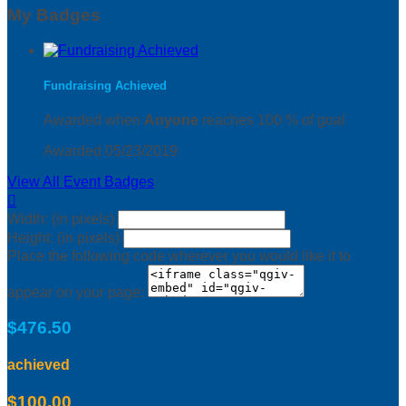
My Badges
Fundraising Achieved
Awarded when
Anyone
reaches 100 % of goal
Awarded 05/23/2019
View All Event Badges

Width: (in pixels)
Height: (in pixels)
Place the following code wherever you would like it to
appear on your page:
$476.50
achieved
$100.00