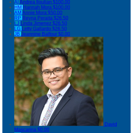
AI
Andrea Iloulian
$100.00
HM
Hannah Mora
$100.00
AM
Annie Mora
$50.00
RP
Reyna Peraita
$26.50
LJ
Linda Jimenez
$26.50
LG
Letty Gallardo
$26.50
JB
Jeannine Balfour
$0.00
David
Mascarina
$0.00