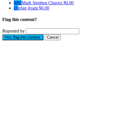
MS
Mark Stephen Chavez
$0.00
IJ
irfan jivani
$0.00
Flag this content?
Reported by
Yes, flag this content.
Cancel