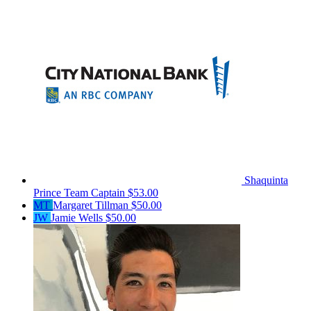
Shaquinta
Prince
Team Captain
$53.00
MT
Margaret Tillman
$50.00
JW
Jamie Wells
$50.00