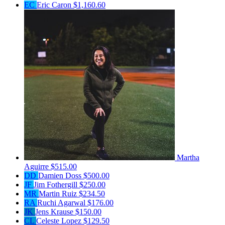
EC
Eric Caron
$1,160.60
Martha
Aguirre
$515.00
DD
Damien Doss
$500.00
JF
Jim Fothergill
$250.00
MR
Martin Ruiz
$234.50
RA
Ruchi Agarwal
$176.00
JK
Jens Krause
$150.00
CL
Celeste Lopez
$129.50