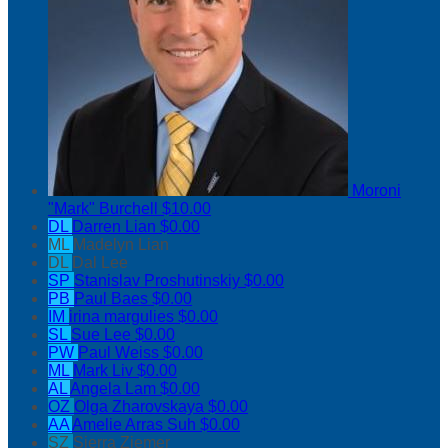
Moroni
"Mark" Burchell
$10.00
DL
Darren Lian
$0.00
ML
Madelyn Lian
DL
Dal Lee
SP
Stanislav Proshutinskiy
$0.00
PB
Paul Baes
$0.00
IM
irina margulies
$0.00
SL
Sue Lee
$0.00
PW
Paul Weiss
$0.00
ML
Mark Liv
$0.00
AL
Angela Lam
$0.00
OZ
Olga Zharovskaya
$0.00
AA
Amelie Arras Suh
$0.00
SZ
Sierra Ziemer