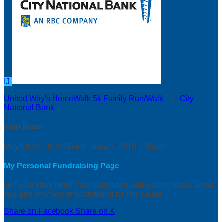
IJ
United Way's HomeWalk 5k Family Run/Walk
○
City
National Bank
irfan jivani
May 18, 2019 12:00am - June 1, 2019 3:00am
My Personal Fundraising Page
Tell your story here! Your supporters will want to know about
you and why you’re fundraising for this cause.
Share on Facebook
Share on X