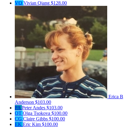
VQ
Vivian Qiang
$128.00
Erica B
Anderson
$103.00
PA
Peter Andes
$103.00
OT
Olga Tsokova
$100.00
CG
Claire Gibbs
$100.00
EK
Eric Kim
$100.00