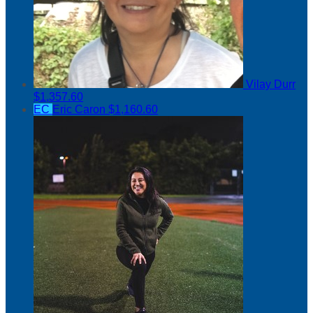
Vilay Durr
$1,357.60
EC
Eric Caron
$1,160.60