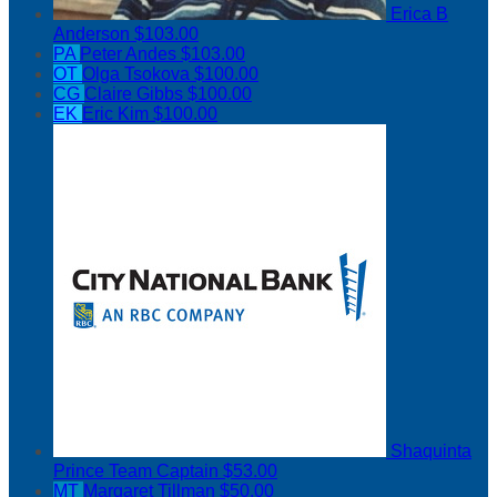
Erica B
Anderson
$103.00
PA
Peter Andes
$103.00
OT
Olga Tsokova
$100.00
CG
Claire Gibbs
$100.00
EK
Eric Kim
$100.00
Shaquinta
Prince
Team Captain
$53.00
MT
Margaret Tillman
$50.00