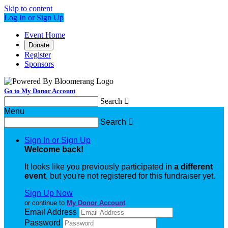
Skip to content
Log In or Sign Up
Event Home
Donate
Register
Sponsors
Go to My Donor Account
Search

Menu
Search

Sign In or Sign Up
Welcome back
!
It looks like you previously participated in
a different
event
, but you're not registered for this fundraiser yet.
Sign Up Now
or continue to
My Donor Account
Email Address
Password