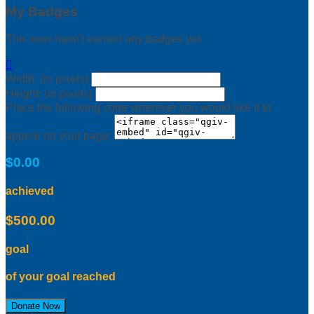
My Badges
This user hasn't earned any badges yet.

Width: (in pixels)
Height: (in pixels)
Place the following code wherever you would like it to
appear on your page:
$0.00
achieved
$500.00
goal
of your goal reached
Donate Now