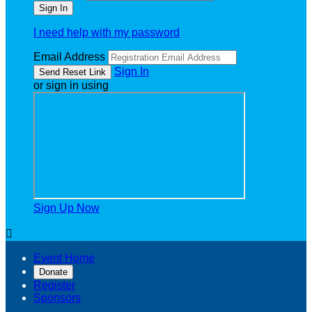
I need help with my password
Email Address
Sign In
or sign in using
Sign Up Now

Event Home
Donate
Register
Sponsors