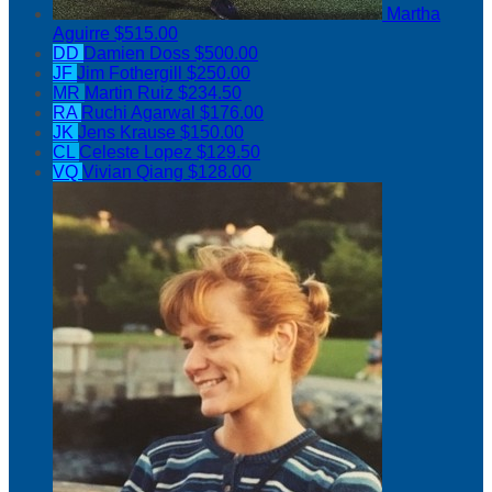
Martha
Aguirre
$515.00
DD
Damien Doss
$500.00
JF
Jim Fothergill
$250.00
MR
Martin Ruiz
$234.50
RA
Ruchi Agarwal
$176.00
JK
Jens Krause
$150.00
CL
Celeste Lopez
$129.50
VQ
Vivian Qiang
$128.00