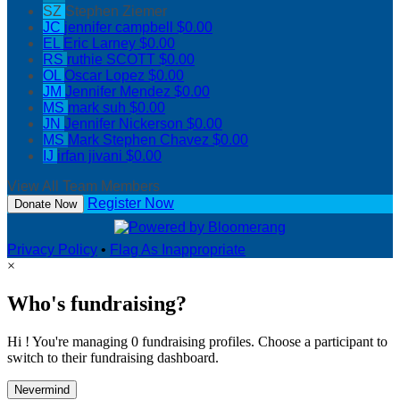
SZ
Stephen Ziemer
JC
jennifer campbell
$0.00
EL
Eric Larney
$0.00
RS
ruthie SCOTT
$0.00
OL
Oscar Lopez
$0.00
JM
Jennifer Mendez
$0.00
MS
mark suh
$0.00
JN
Jennifer Nickerson
$0.00
MS
Mark Stephen Chavez
$0.00
IJ
irfan jivani
$0.00
View All Team Members
Register Now
Donate Now
Privacy Policy
•
Flag As Inappropriate
×
Who's fundraising?
Hi ! You're managing 0 fundraising profiles. Choose a participant to
switch to their fundraising dashboard.
Nevermind