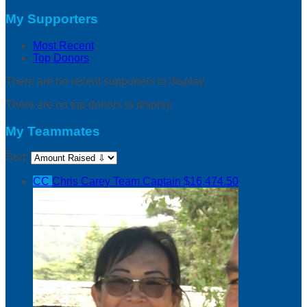
My Supporters
Most Recent
Top Donors
There are no recent supporters to display.
There are no top donors to display.
My Teammates
Sort:
CC
Chris Carey
Team Captain
$16,474.50