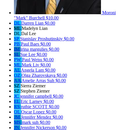
Moroni
"Mark" Burchell
$10.00
DL
Darren Lian
$0.00
ML
Madelyn Lian
DL
Dal Lee
SP
Stanislav Proshutinskiy
$0.00
PB
Paul Baes
$0.00
IM
irina margulies
$0.00
SL
Sue Lee
$0.00
PW
Paul Weiss
$0.00
ML
Mark Liv
$0.00
AL
Angela Lam
$0.00
OZ
Olga Zharovskaya
$0.00
AA
Amelie Arras Suh
$0.00
SZ
Sierra Ziemer
SZ
Stephen Ziemer
JC
jennifer campbell
$0.00
EL
Eric Larney
$0.00
RS
ruthie SCOTT
$0.00
OL
Oscar Lopez
$0.00
JM
Jennifer Mendez
$0.00
MS
mark suh
$0.00
JN
Jennifer Nickerson
$0.00