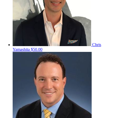
Chris
Yamashita
$50.00