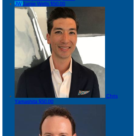
JW
Jamie Wells
$50.00
Chris
Yamashita
$50.00