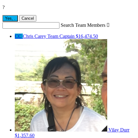
?
Yes,
.
Cancel
Search Team Members

CC
Chris Carey
Team Captain
$16,474.50
Vilay Durr
$1,357.60