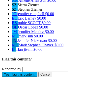
AA
Amelie Arras Suh
$0.00
SZ
Sierra Ziemer
SZ
Stephen Ziemer
JC
jennifer campbell
$0.00
EL
Eric Larney
$0.00
RS
ruthie SCOTT
$0.00
OL
Oscar Lopez
$0.00
JM
Jennifer Mendez
$0.00
MS
mark suh
$0.00
JN
Jennifer Nickerson
$0.00
MS
Mark Stephen Chavez
$0.00
IJ
irfan jivani
$0.00
Flag this content?
Reported by
Yes, flag this content.
Cancel