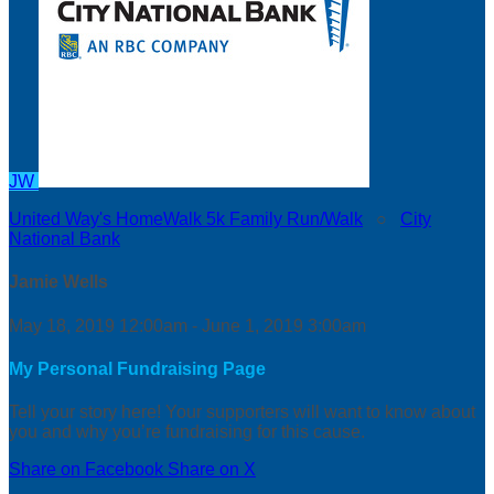
JW
United Way's HomeWalk 5k Family Run/Walk
○
City
National Bank
Jamie Wells
May 18, 2019 12:00am - June 1, 2019 3:00am
My Personal Fundraising Page
Tell your story here! Your supporters will want to know about
you and why you’re fundraising for this cause.
Share on Facebook
Share on X