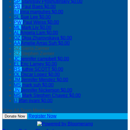
SP
Stanislav Proshutinskiy
$0.00
PB
Paul Baes
$0.00
IM
irina margulies
$0.00
SL
Sue Lee
$0.00
PW
Paul Weiss
$0.00
ML
Mark Liv
$0.00
AL
Angela Lam
$0.00
OZ
Olga Zharovskaya
$0.00
AA
Amelie Arras Suh
$0.00
SZ
Sierra Ziemer
SZ
Stephen Ziemer
JC
jennifer campbell
$0.00
EL
Eric Larney
$0.00
RS
ruthie SCOTT
$0.00
OL
Oscar Lopez
$0.00
JM
Jennifer Mendez
$0.00
MS
mark suh
$0.00
JN
Jennifer Nickerson
$0.00
MS
Mark Stephen Chavez
$0.00
IJ
irfan jivani
$0.00
View All Team Members
Register Now
Donate Now