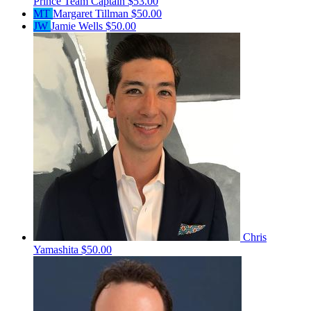
Prince
Team Captain
$53.00
MT
Margaret Tillman
$50.00
JW
Jamie Wells
$50.00
Chris
Yamashita
$50.00