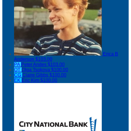
Erica B
Anderson
$103.00
PA
Peter Andes
$103.00
OT
Olga Tsokova
$100.00
CG
Claire Gibbs
$100.00
EK
Eric Kim
$100.00