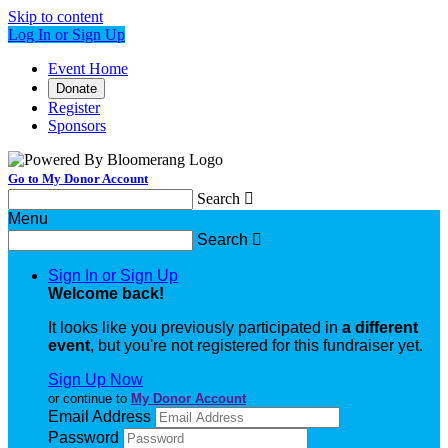
Skip to content
Log In or Sign Up
Event Home
Donate
Register
Sponsors
Go to My Donor Account
Search

Menu
Search

Sign In or Sign Up
Welcome back
!
It looks like you previously participated in
a different
event
, but you're not registered for this fundraiser yet.
Sign Up Now
or continue to
My Donor Account
Email Address
Password