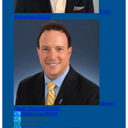
Chris
Yamashita
$50.00
Moroni
"Mark" Burchell
$10.00
DL
Darren Lian
$0.00
ML
Madelyn Lian
DL
Dal Lee