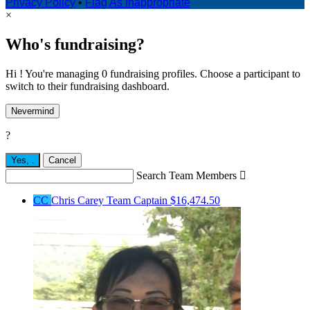
Privacy Policy
•
Flag As Inappropriate
×
Who's fundraising?
Hi ! You're managing 0 fundraising profiles. Choose a participant to
switch to their fundraising dashboard.
Nevermind
?
Yes,
.
Cancel
Search Team Members

CC
Chris Carey
Team Captain
$16,474.50