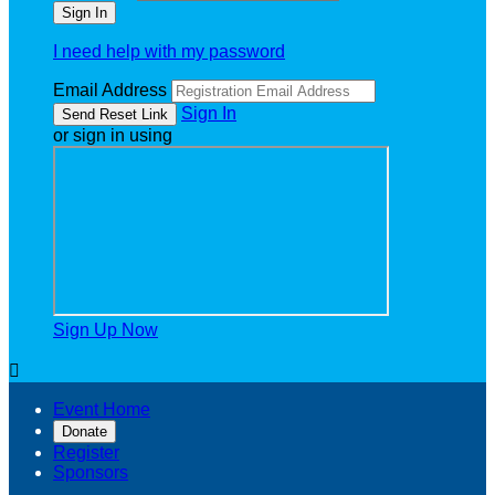
I need help with my password
Email Address
Sign In
or sign in using
Sign Up Now

Event Home
Donate
Register
Sponsors