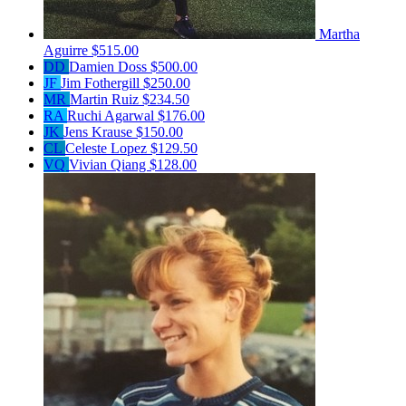
Martha
Aguirre
$515.00
DD
Damien Doss
$500.00
JF
Jim Fothergill
$250.00
MR
Martin Ruiz
$234.50
RA
Ruchi Agarwal
$176.00
JK
Jens Krause
$150.00
CL
Celeste Lopez
$129.50
VQ
Vivian Qiang
$128.00