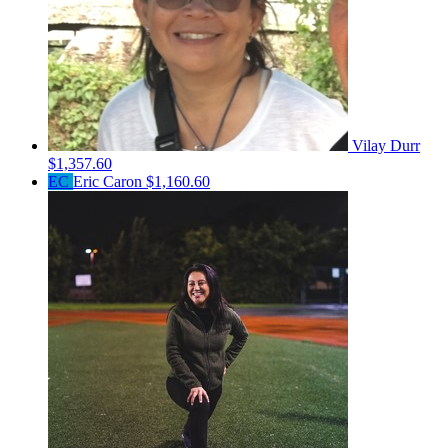
Vilay Durr
$1,357.60
EC
Eric Caron
$1,160.60