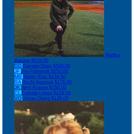
Martha
Aguirre
$515.00
DD
Damien Doss
$500.00
JF
Jim Fothergill
$250.00
MR
Martin Ruiz
$234.50
RA
Ruchi Agarwal
$176.00
JK
Jens Krause
$150.00
CL
Celeste Lopez
$129.50
VQ
Vivian Qiang
$128.00