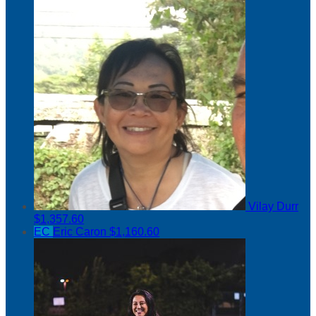
Vilay Durr
$1,357.60
EC
Eric Caron
$1,160.60