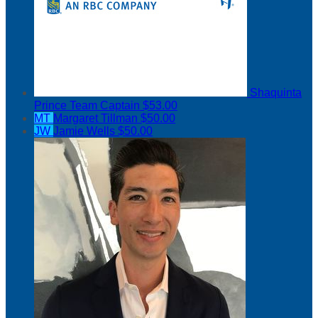
Shaquinta
Prince
Team Captain
$53.00
MT
Margaret Tillman
$50.00
JW
Jamie Wells
$50.00