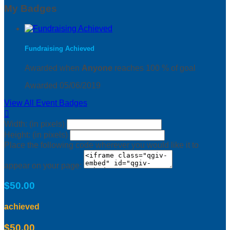
My Badges
Fundraising Achieved
Awarded when
Anyone
reaches 100 % of goal
Awarded 05/06/2019
View All Event Badges

Width: (in pixels)
Height: (in pixels)
Place the following code wherever you would like it to
appear on your page:
$50.00
achieved
$50.00