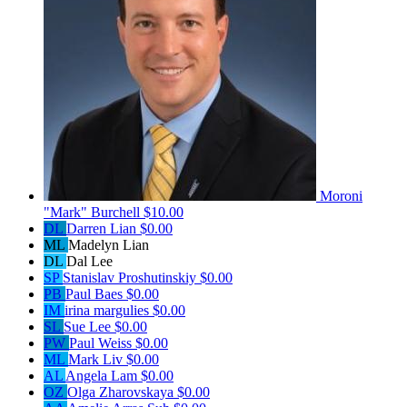
Moroni
"Mark" Burchell
$10.00
DL
Darren Lian
$0.00
ML
Madelyn Lian
DL
Dal Lee
SP
Stanislav Proshutinskiy
$0.00
PB
Paul Baes
$0.00
IM
irina margulies
$0.00
SL
Sue Lee
$0.00
PW
Paul Weiss
$0.00
ML
Mark Liv
$0.00
AL
Angela Lam
$0.00
OZ
Olga Zharovskaya
$0.00