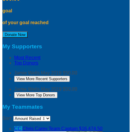
goal
of your goal reached
Donate Now
My Supporters
Most Recent
Top Donors
Jamie Wells
May 2019
$50.00
View More Recent Supporters
Jamie Wells
May 2019
$50.00
View More Top Donors
My Teammates
Sort:
CC
Chris Carey
Team Captain
$16,474.50