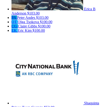
Erica B
Anderson
$103.00
PA
Peter Andes
$103.00
OT
Olga Tsokova
$100.00
CG
Claire Gibbs
$100.00
EK
Eric Kim
$100.00
Shaquinta