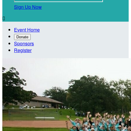
Sign Up Now

Event Home
Donate
Sponsors
Register