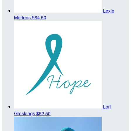
Lexie
Mertens
$64.50
Lori
Grosklags
$52.50