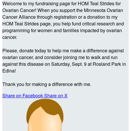
Welcome to my fundraising page for HOM Teal Strides for
Ovarian Cancer! When you support the Minnesota Ovarian
Cancer Alliance through registration or a donation to my
HOM Teal Strides page, you help fund critical research and
programming for women and families impacted by ovarian
cancer.
Please, donate today to help me make a difference against
ovarian cancer, and consider joining me to walk and run
against this disease on Saturday, Sept. 9 at Rosland Park in
Edina!
Thank you for making a difference with me.
Share on Facebook
Share on X