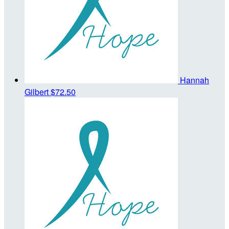
Hannah
Gilbert
$72.50