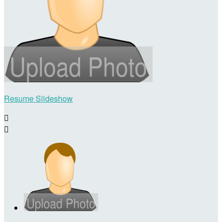
Resume Slideshow

