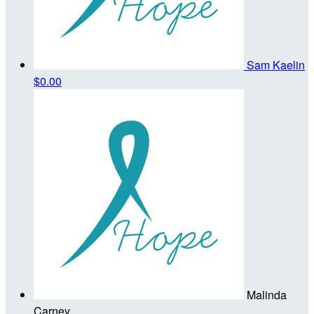
Sam Kaelin
$0.00
Malinda
Carney