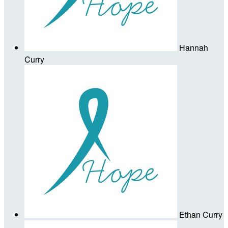
Hannah
Curry
Ethan Curry