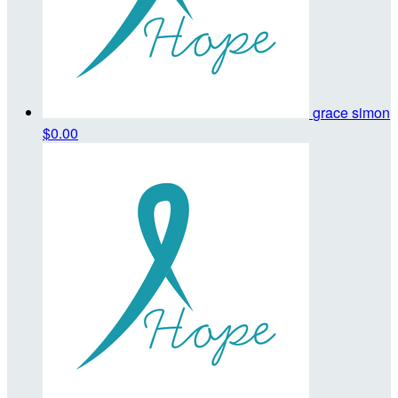
grace simon
$0.00