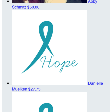
Abby
Schmitz
$50.00
Danielle
Muelken
$27.75