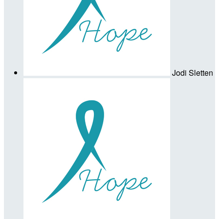
Jodi Sletten