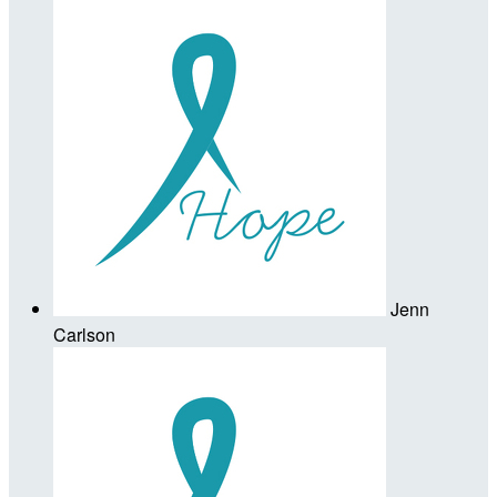
Jenn
Carlson