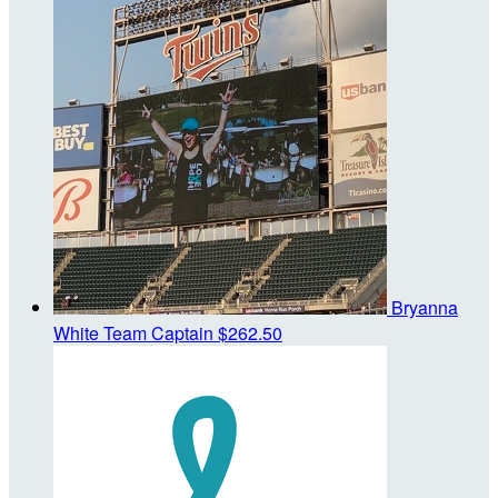
Bryanna
White
Team Captain
$262.50