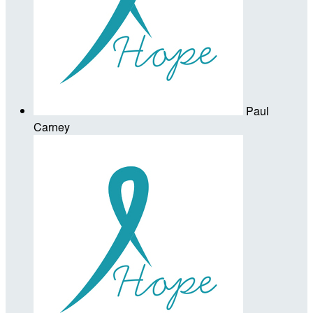
Paul
Carney