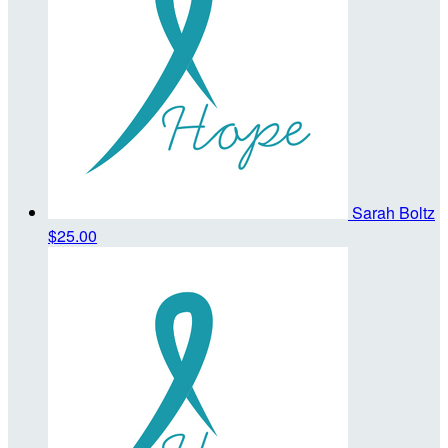
Sarah Boltz
$25.00