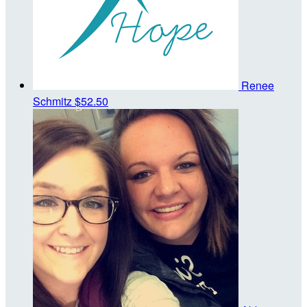
Renee
Schmitz
$52.50