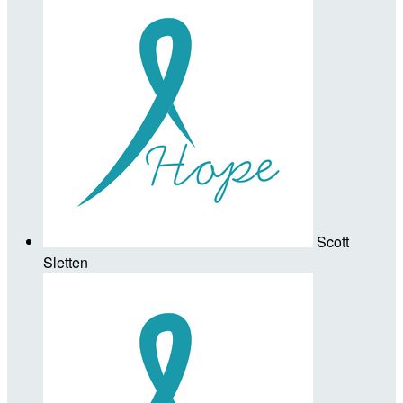
Scott
Sletten