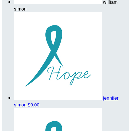
william
simon
jennifer
simon
$0.00