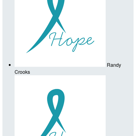
Randy
Crooks