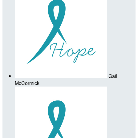
Gail
McCormick