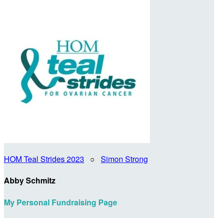
HOM Teal Strides 2023
○
Simon Strong
Abby Schmitz
My Personal Fundraising Page