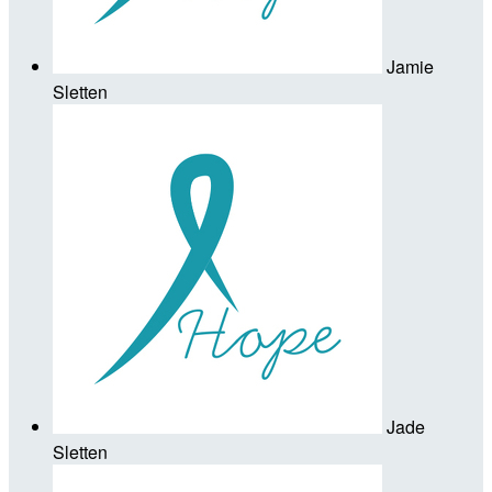
Jamie
Sletten
Jade
Sletten