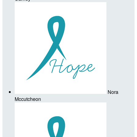
Nora
Mccutcheon