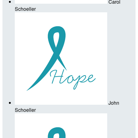
Carol
Schoeller
John
Schoeller