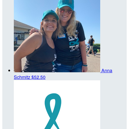
Anna
Schmitz
$52.50