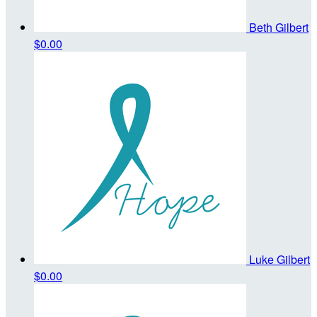
Beth Gilbert
$0.00
Luke Gilbert
$0.00