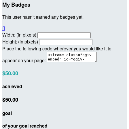
My Badges
This user hasn't earned any badges yet.

Width: (in pixels)
Height: (in pixels)
Place the following code wherever you would like it to
appear on your page:
$50.00
achieved
$50.00
goal
of your goal reached