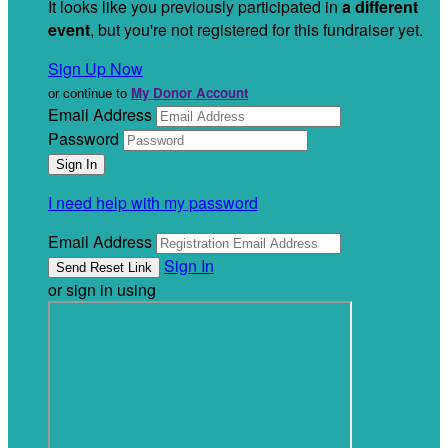
It looks like you previously participated in
a different
event
, but you're not registered for this fundraiser yet.
Sign Up Now
or continue to
My Donor Account
Email Address
Password
I need help with my password
Email Address
Sign In
or sign in using