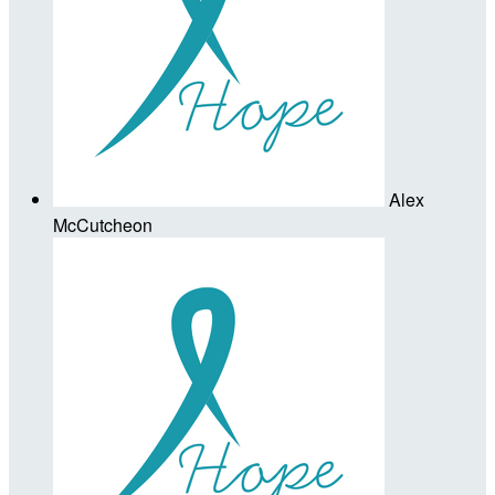
Alex
McCutcheon