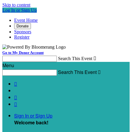
Skip to content
Log In or Sign Up
Event Home
Donate
Sponsors
Register
Go to My Donor Account
Search This Event

Menu
Search This Event




Sign In or Sign Up
Welcome back
!