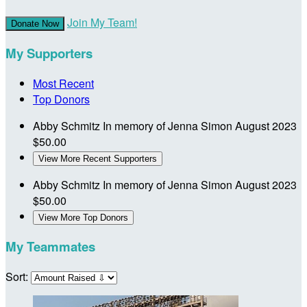
Join My Team!
Donate Now
My Supporters
Most Recent
Top Donors
Abby Schmitz
In memory of Jenna Simon
August 2023
$50.00
View More Recent Supporters
Abby Schmitz
In memory of Jenna Simon
August 2023
$50.00
View More Top Donors
My Teammates
Sort: