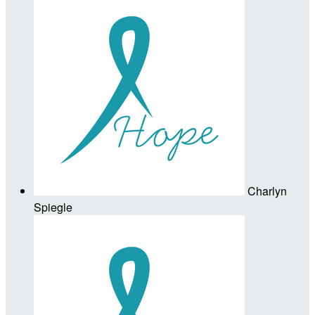
Charlyn
Spiegle