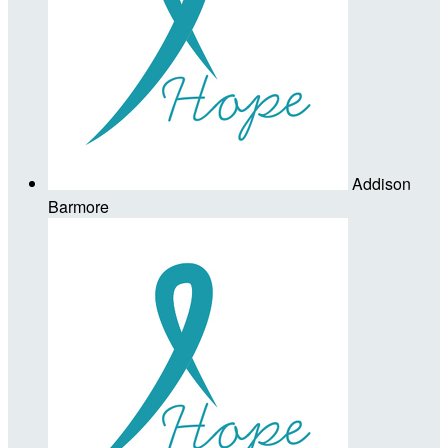
Addison
Barmore