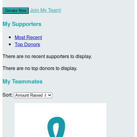
Join My Team!
Donate Now
My Supporters
Most Recent
Top Donors
There are no recent supporters to display.
There are no top donors to display.
My Teammates
Sort: