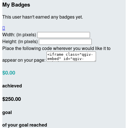
My Badges
This user hasn't earned any badges yet.

Width: (in pixels)
Height: (in pixels)
Place the following code wherever you would like it to
appear on your page:
$0.00
achieved
$250.00
goal
of your goal reached