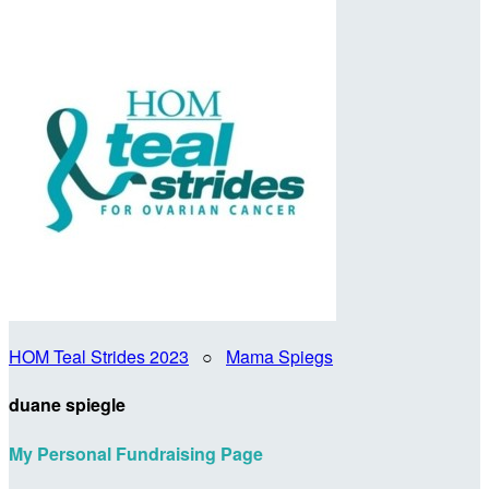
HOM Teal Strides 2023
○
Mama Spiegs
duane spiegle
My Personal Fundraising Page