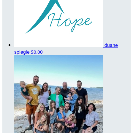
duane
spiegle
$0.00