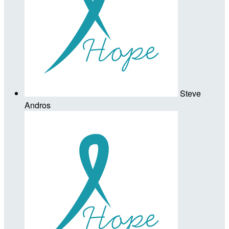
Steve
Andros