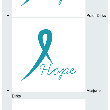
Peter Dirks
Marjorie
Dirks