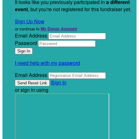
It looks like you previously participated in
a different
event
, but you're not registered for this fundraiser yet.
Sign Up Now
or continue to
My Donor Account
Email Address
Password
I need help with my password
Email Address
Sign In
or sign in using