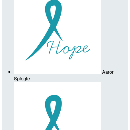
Aaron
Spiegle