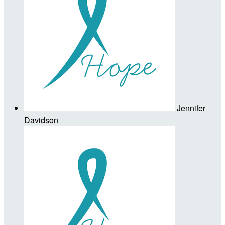
Jennifer
Davidson