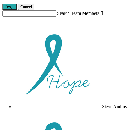
Yes,
.
Cancel
Search Team Members

Steve Andros