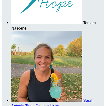
Tamara
Nascene
Sarah
Spiegle
Team Captain
$0.00