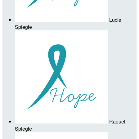
Lucie
Spiegle
Raquel
Spiegle