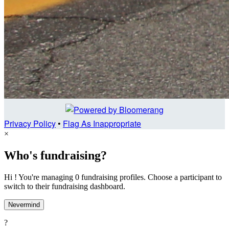
Privacy Policy
•
Flag As Inappropriate
×
Who's fundraising?
Hi ! You're managing 0 fundraising profiles. Choose a participant to
switch to their fundraising dashboard.
Nevermind
?