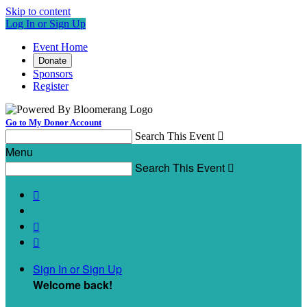
Skip to content
Log In or Sign Up
Event Home
Donate
Sponsors
Register
Go to My Donor Account
Search This Event

Menu
Search This Event




Sign In or Sign Up
Welcome back
!