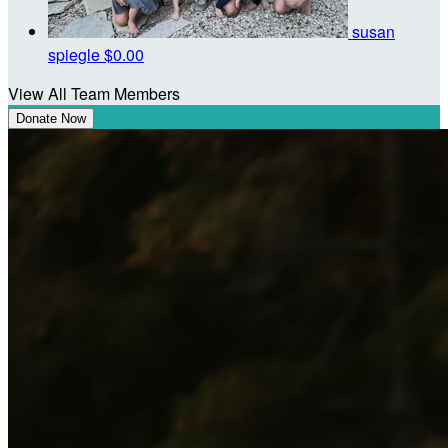
susan
spiegle
$0.00
View All Team Members
Donate Now