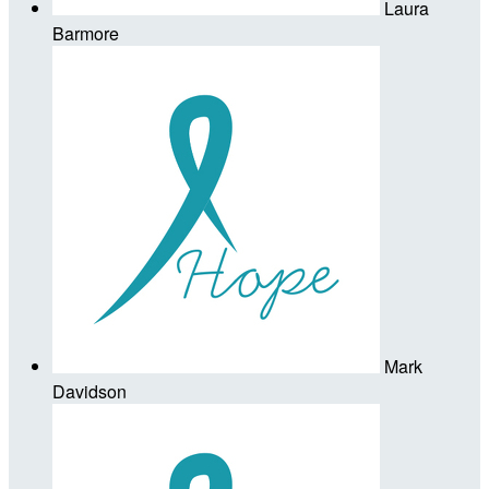
Laura
Barmore
Mark
Davidson