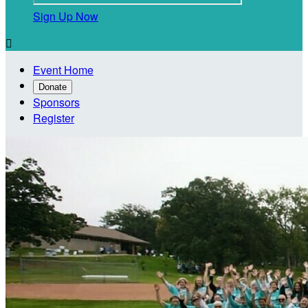
Sign Up Now

Event Home
Donate
Sponsors
Register