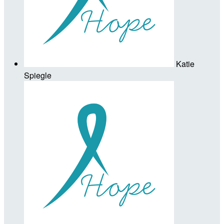
Katie
Spiegle