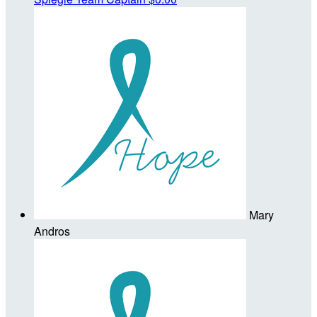
Mary
Andros