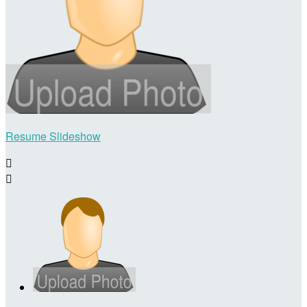
Resume Slideshow

