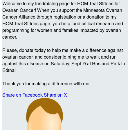
Welcome to my fundraising page for HOM Teal Strides for
Ovarian Cancer! When you support the Minnesota Ovarian
Cancer Alliance through registration or a donation to my
HOM Teal Strides page, you help fund critical research and
programming for women and families impacted by ovarian
cancer.
Please, donate today to help me make a difference against
ovarian cancer, and consider joining me to walk and run
against this disease on Saturday, Sept. 9 at Rosland Park in
Edina!
Thank you for making a difference with me.
Share on Facebook
Share on X