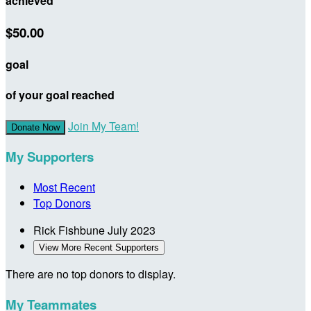
achieved
$50.00
goal
of your goal reached
Join My Team!
Donate Now
My Supporters
Most Recent
Top Donors
Rick Fishbune
July 2023
View More Recent Supporters
There are no top donors to display.
My Teammates