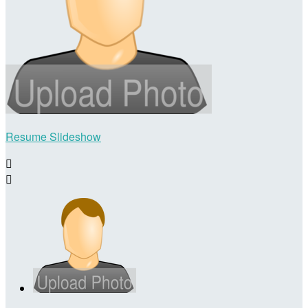
Resume Slideshow

