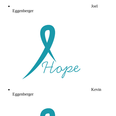
Joel
Eggenberger
Kevin
Eggenberger