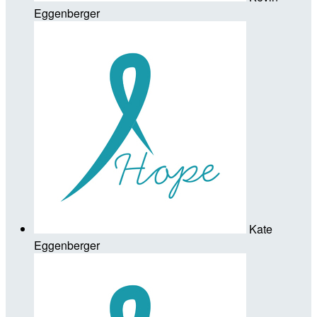
Eggenberger
Kate
Eggenberger