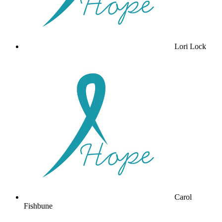
Lori Lock
Carol
Fishbune