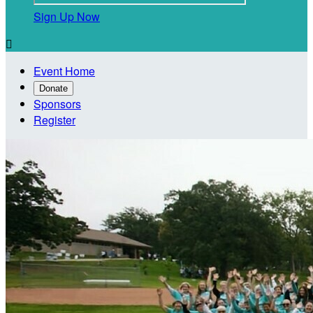
Sign Up Now

Event Home
Donate
Sponsors
Register