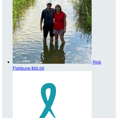
Rick
Fishbune
$50.00