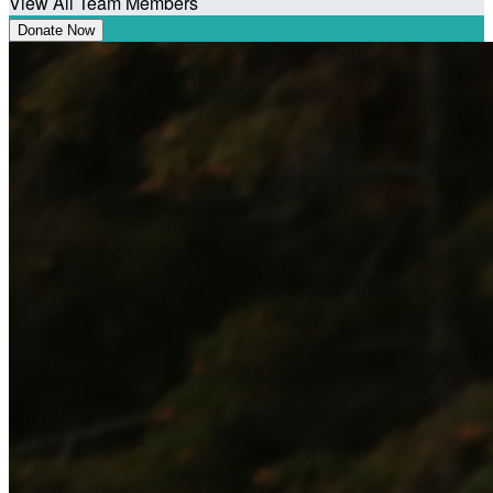
View All Team Members
Donate Now