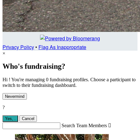
Privacy Policy
•
Flag As Inappropriate
×
Who's fundraising?
Hi ! You're managing 0 fundraising profiles. Choose a participant to
switch to their fundraising dashboard.
Nevermind
?
Yes,
.
Cancel
Search Team Members
