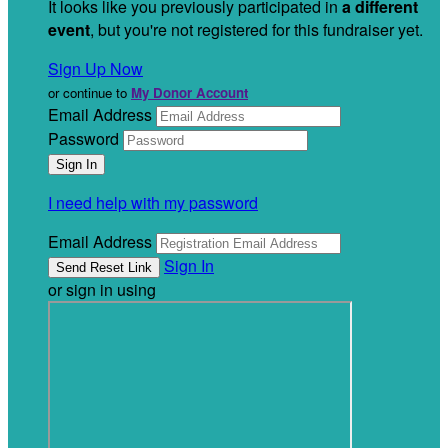
It looks like you previously participated in
a different
event
, but you're not registered for this fundraiser yet.
Sign Up Now
or continue to
My Donor Account
Email Address
Password
I need help with my password
Email Address
Sign In
or sign in using