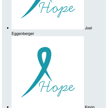
Joel
Eggenberger
Kevin