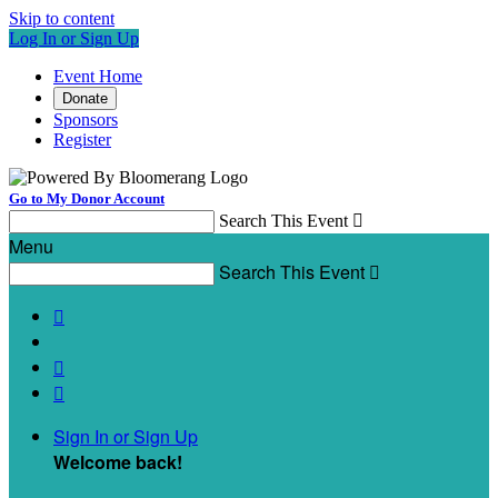
Skip to content
Log In or Sign Up
Event Home
Donate
Sponsors
Register
Go to My Donor Account
Search This Event

Menu
Search This Event




Sign In or Sign Up
Welcome back
!