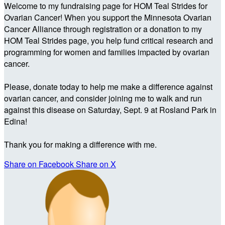
Welcome to my fundraising page for HOM Teal Strides for
Ovarian Cancer! When you support the Minnesota Ovarian
Cancer Alliance through registration or a donation to my
HOM Teal Strides page, you help fund critical research and
programming for women and families impacted by ovarian
cancer.
Please, donate today to help me make a difference against
ovarian cancer, and consider joining me to walk and run
against this disease on Saturday, Sept. 9 at Rosland Park in
Edina!
Thank you for making a difference with me.
Share on Facebook
Share on X