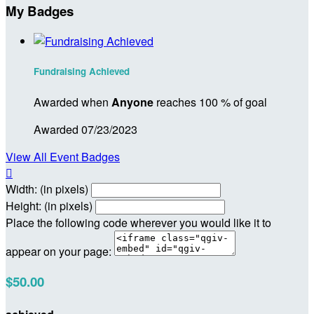
My Badges
Fundraising Achieved
Awarded when
Anyone
reaches 100 % of goal
Awarded 07/23/2023
View All Event Badges

Width: (in pixels)
Height: (in pixels)
Place the following code wherever you would like it to
appear on your page:
$50.00