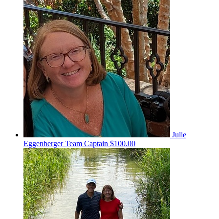
Julie
Eggenberger
Team Captain
$100.00