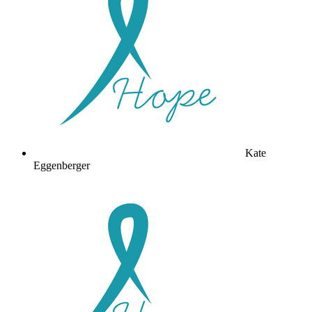
Kate
Eggenberger