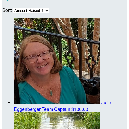
Sort:
Julie
Eggenberger
Team Captain
$100.00