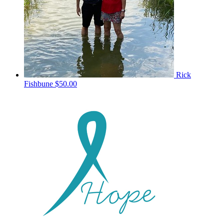
Rick
Fishbune
$50.00