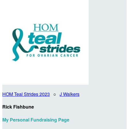
HOM Teal Strides 2023
○
J Walkers
Rick Fishbune
My Personal Fundraising Page