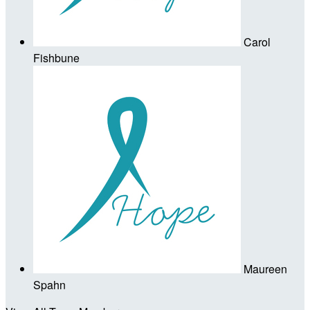
Carol
Fishbune
Maureen
Spahn