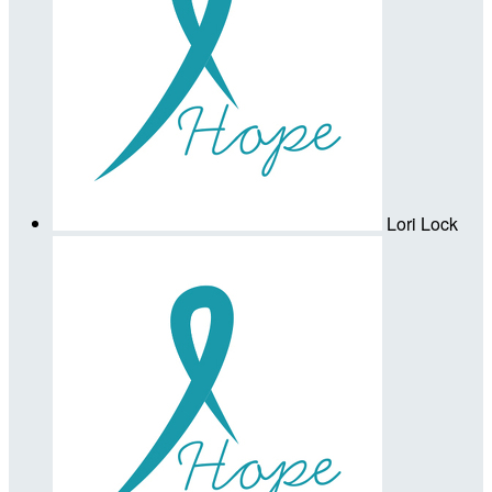
Lori Lock