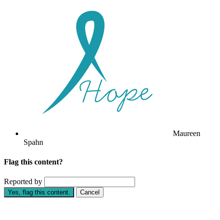
Maureen
Spahn
Flag this content?
Reported by
Yes, flag this content.
Cancel