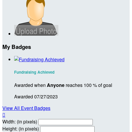
My Badges
Fundraising Achieved
Awarded when
Anyone
reaches 100 % of goal
Awarded 07/27/2023
View All Event Badges

Width: (in pixels)
Height: (in pixels)