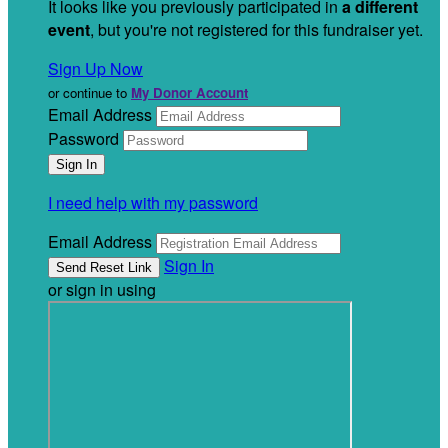
It looks like you previously participated in
a different
event
, but you're not registered for this fundraiser yet.
Sign Up Now
or continue to
My Donor Account
Email Address
Password
I need help with my password
Email Address
Sign In
or sign in using