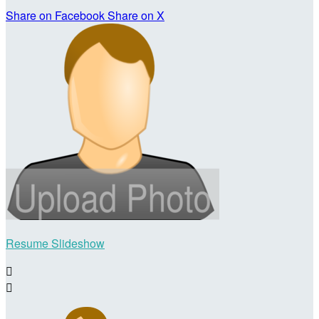
Share on Facebook
Share on X
Resume Slideshow

