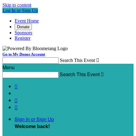
Skip to content
Log In or Sign Up
Event Home
Donate
Sponsors
Register
Go to My Donor Account
Search This Event

Menu
Search This Event




Sign In or Sign Up
Welcome back
!