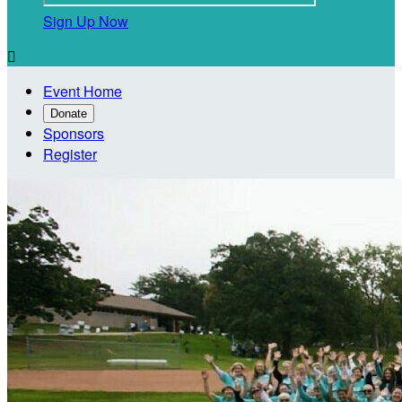
Sign Up Now

Event Home
Donate
Sponsors
Register