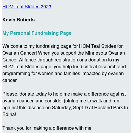
HOM Teal Strides 2023
Kevin Roberts
My Personal Fundraising Page
Welcome to my fundraising page for HOM Teal Strides for
Ovarian Cancer! When you support the Minnesota Ovarian
Cancer Alliance through registration or a donation to my
HOM Teal Strides page, you help fund critical research and
programming for women and families impacted by ovarian
cancer.
Please, donate today to help me make a difference against
ovarian cancer, and consider joining me to walk and run
against this disease on Saturday, Sept. 9 at Rosland Park in
Edina!
Thank you for making a difference with me.