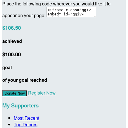
Place the following code wherever you would like it to
appear on your page:
$106.50
achieved
$100.00
goal
of your goal reached
Register Now
Donate Now
My Supporters
Most Recent
Top Donors