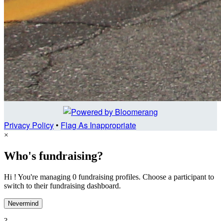
Privacy Policy
•
Flag As Inappropriate
×
Who's fundraising?
Hi ! You're managing 0 fundraising profiles. Choose a participant to
switch to their fundraising dashboard.
Nevermind
?