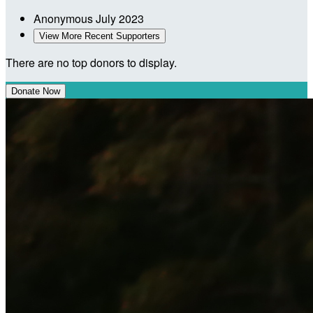
Anonymous
July 2023
View More Recent Supporters
There are no top donors to display.
Donate Now