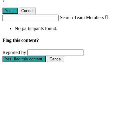
Yes,
.
Cancel
Search Team Members

No participants found.
Flag this content?
Reported by
Yes, flag this content.
Cancel