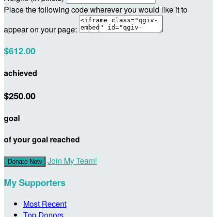
Place the following code wherever you would like it to
appear on your page:
$612.00
achieved
$250.00
goal
of your goal reached
Join My Team!
Donate Now
My Supporters
Most Recent
Top Donors