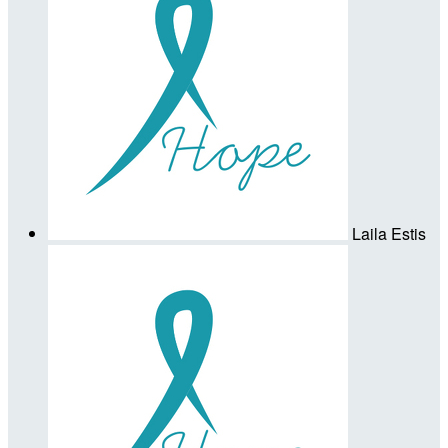
Laila Estis