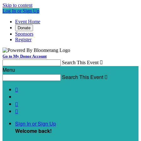
Skip to content
Log In or Sign Up
Event Home
Donate
Sponsors
Register
Go to My Donor Account
Search This Event

Menu
Search This Event




Sign In or Sign Up
Welcome back
!