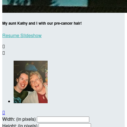
My aunt Kathy and I with our pre-cancer hair!
Resume Slideshow



Width: (in pixels)
Height: (in pixels)