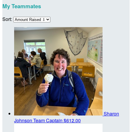
My Teammates
Sort:
Sharon
Johnson
Team Captain
$612.00