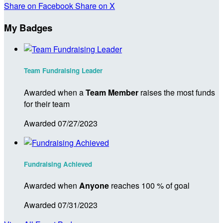
Share on Facebook
Share on X
My Badges
Team Fundraising Leader
Awarded when a
Team Member
raises the most funds
for their team
Awarded 07/27/2023
Fundraising Achieved
Awarded when
Anyone
reaches 100 % of goal
Awarded 07/31/2023