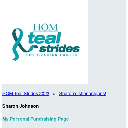
HOM Teal Strides 2023
○
Sharon’s shenanigans!
Sharon Johnson
My Personal Fundraising Page