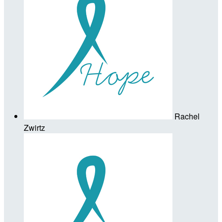
Rachel
Zwirtz