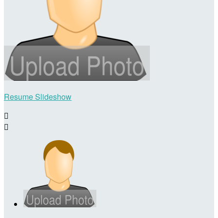
Resume Slideshow

