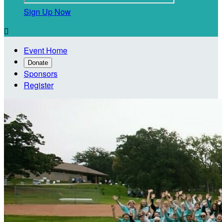
Sign Up Now

Event Home
Donate
Sponsors
Register