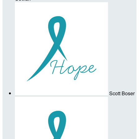
Scott Boser