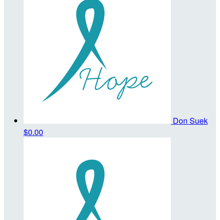
Don Suek
$0.00