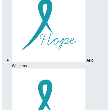
Arlo
Williams