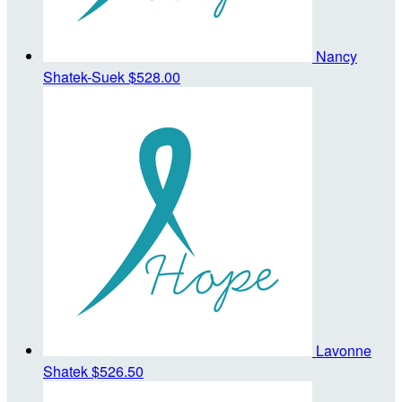
Nancy
Shatek-Suek
$528.00
Lavonne
Shatek
$526.50