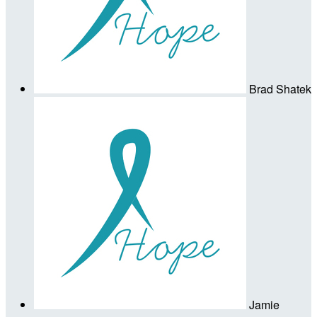
Brad Shatek
Jamie