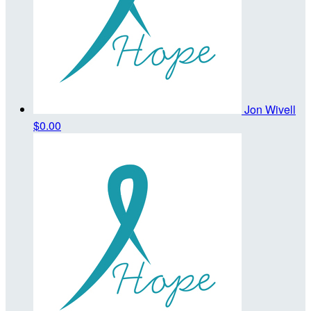
Jon Wivell
$0.00