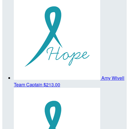
Amy Wivell
Team Captain
$213.00