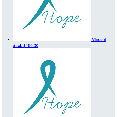
Vincent
Suek
$150.00