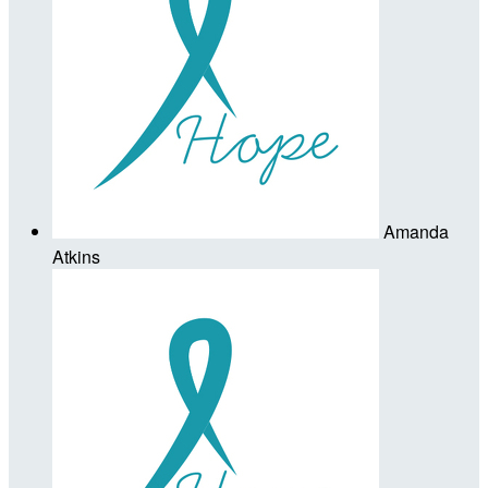
Amanda
Atkins