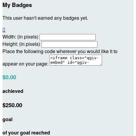
My Badges
This user hasn't earned any badges yet.

Width: (in pixels)
Height: (in pixels)
Place the following code wherever you would like it to
appear on your page:
$0.00
achieved
$250.00
goal
of your goal reached