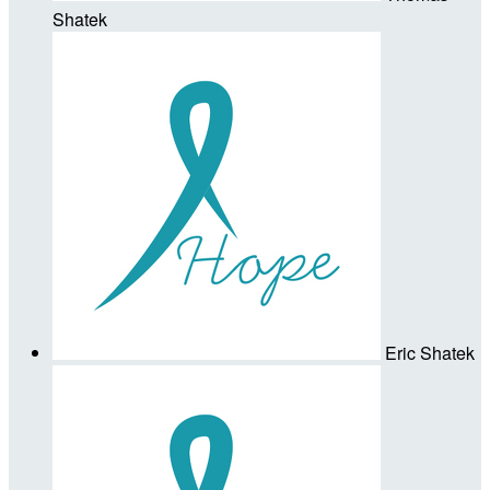
Shatek
Eric Shatek