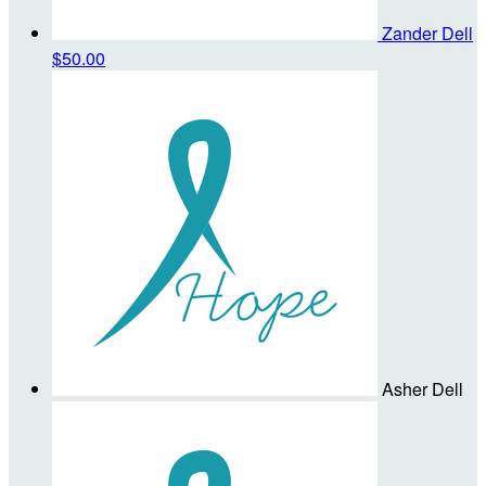
Zander Dell
$50.00
Asher Dell