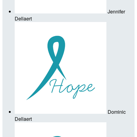
Jennifer
Dellaert
Dominic
Dellaert