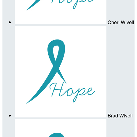
Cheri Wivell
Brad Wivell