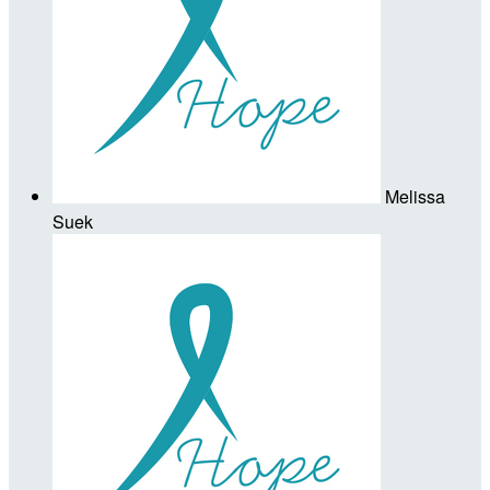
Melissa
Suek