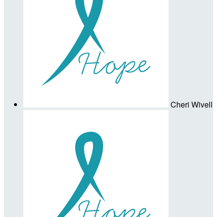
Cheri Wivell