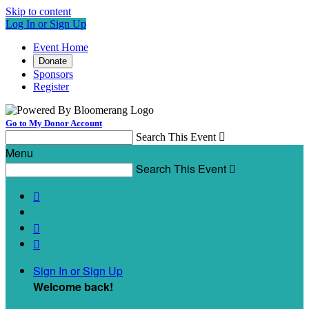
Skip to content
Log In or Sign Up
Event Home
Donate
Sponsors
Register
Go to My Donor Account
Search This Event

Menu
Search This Event




Sign In or Sign Up
Welcome back
!