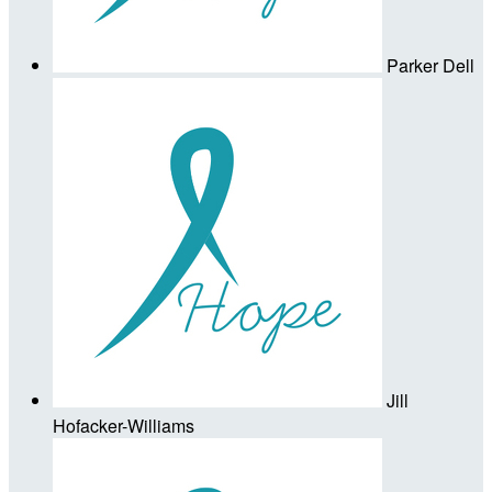
Parker Dell
Jill
Hofacker-Williams