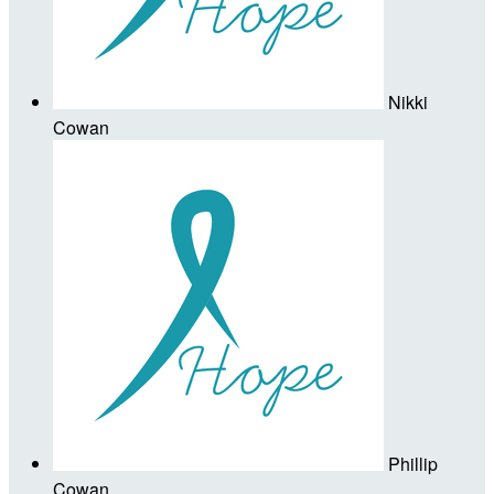
Nikki
Cowan
Phillip
Cowan