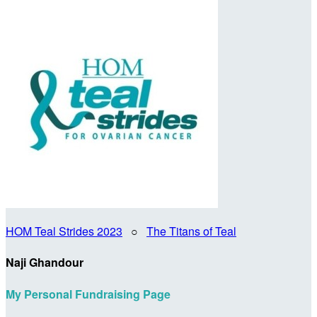
HOM Teal Strides 2023
○
The Titans of Teal
Naji Ghandour
My Personal Fundraising Page