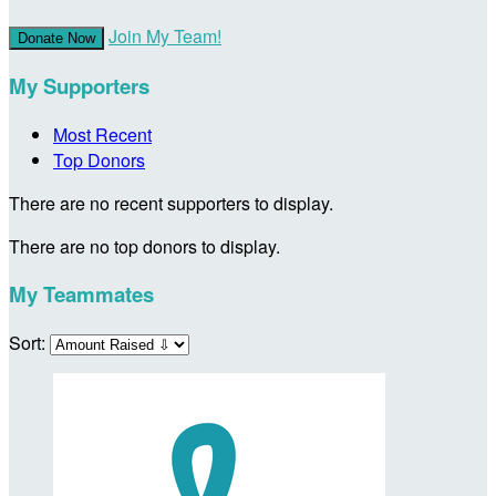
Join My Team!
Donate Now
My Supporters
Most Recent
Top Donors
There are no recent supporters to display.
There are no top donors to display.
My Teammates
Sort: