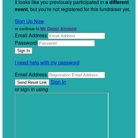
It looks like you previously participated in
a different
event
, but you're not registered for this fundraiser yet.
Sign Up Now
or continue to
My Donor Account
Email Address
Password
I need help with my password
Email Address
Sign In
or sign in using