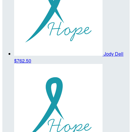
Jody Dell
$762.50