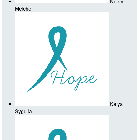
Nolan
Melcher
Kaiya
Sygulla