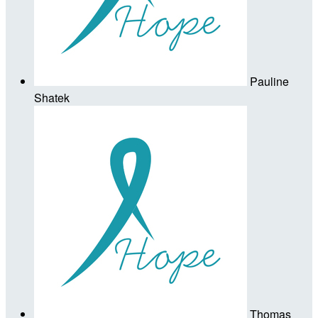
Pauline
Shatek
Thomas