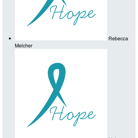
Rebecca
Melcher