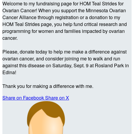
Welcome to my fundraising page for HOM Teal Strides for
Ovarian Cancer! When you support the Minnesota Ovarian
Cancer Alliance through registration or a donation to my
HOM Teal Strides page, you help fund critical research and
programming for women and families impacted by ovarian
cancer.
Please, donate today to help me make a difference against
ovarian cancer, and consider joining me to walk and run
against this disease on Saturday, Sept. 9 at Rosland Park in
Edina!
Thank you for making a difference with me.
Share on Facebook
Share on X