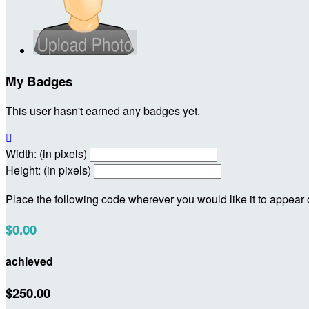
My Badges
This user hasn't earned any badges yet.

Width: (in pixels)
Height: (in pixels)
Place the following code wherever you would like it to appear
$0.00
achieved
$250.00