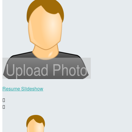
Resume Slideshow

