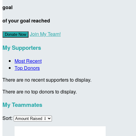
goal
of your goal reached
Join My Team!
Donate Now
My Supporters
Most Recent
Top Donors
There are no recent supporters to display.
There are no top donors to display.
My Teammates
Sort: