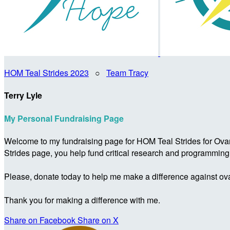
HOM Teal Strides 2023
○
Team Tracy
Terry Lyle
My Personal Fundraising Page
Welcome to my fundraising page for HOM Teal Strides for Ova
Strides page, you help fund critical research and programmin
Please, donate today to help me make a difference against ova
Thank you for making a difference with me.
Share on Facebook
Share on X