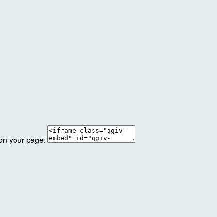
 on your page: