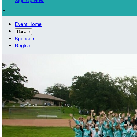
Sign Up Now

Event Home
Donate
Sponsors
Register