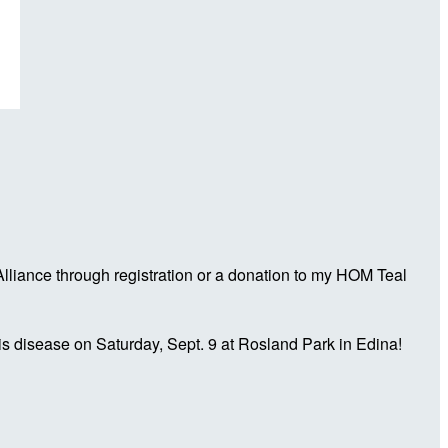
liance through registration or a donation to my HOM Teal
is disease on Saturday, Sept. 9 at Rosland Park in Edina!