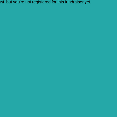
ent
, but you're not registered for this fundraiser yet.