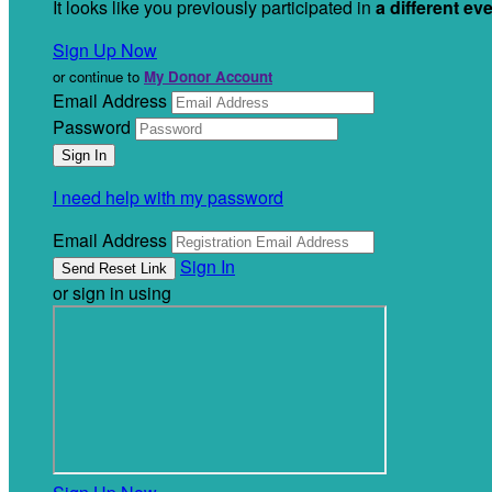
It looks like you previously participated in
a different ev
Sign Up Now
or continue to
My Donor Account
Email Address
Password
I need help with my password
Email Address
Sign In
or sign in using