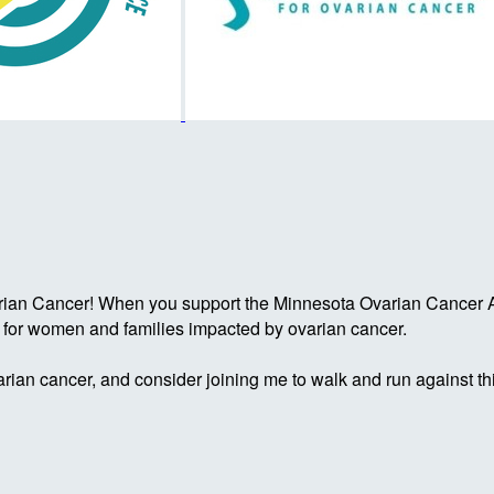
rian Cancer! When you support the Minnesota Ovarian Cancer Al
g for women and families impacted by ovarian cancer.
rian cancer, and consider joining me to walk and run against th