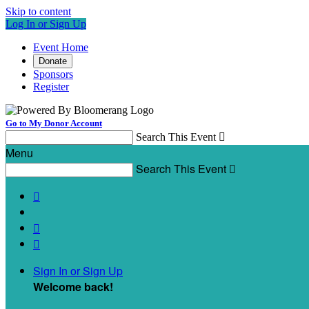
Skip to content
Log In or Sign Up
Event Home
Donate
Sponsors
Register
Go to My Donor Account
Search This Event

Menu
Search This Event




Sign In or Sign Up
Welcome back
!