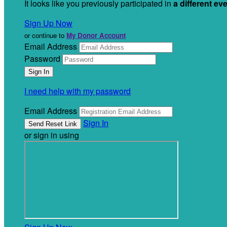
It looks like you previously participated in
a different ev
Sign Up Now
or continue to
My Donor Account
Email Address
Password
I need help with my password
Email Address
Sign In
or sign in using