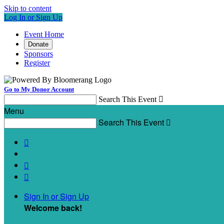
Skip to content
Log In or Sign Up
Event Home
Donate
Sponsors
Register
Go to My Donor Account
Search This Event

Menu
Search This Event




Sign In or Sign Up
Welcome back
!