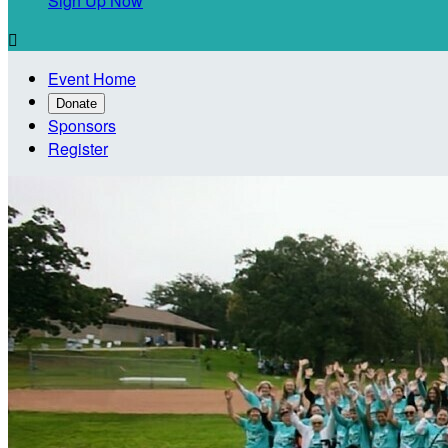
Sign Up Now

Event Home
Donate
Sponsors
Register