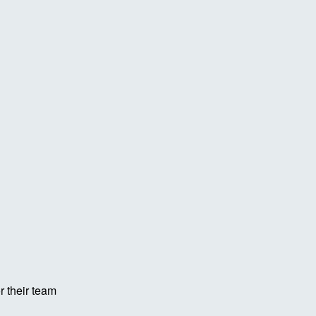
r their team