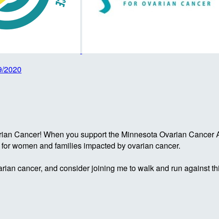
9/2020
rian Cancer! When you support the Minnesota Ovarian Cancer Al
g for women and families impacted by ovarian cancer.
rian cancer, and consider joining me to walk and run against th