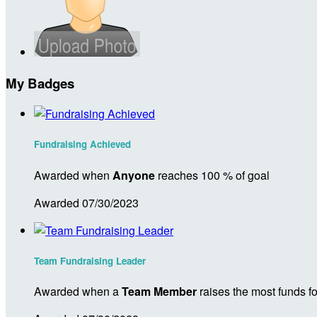
My Badges
Fundraising Achieved
Awarded when
Anyone
reaches 100 % of goal
Awarded 07/30/2023
Team Fundraising Leader
Awarded when a
Team Member
raises the most funds fo