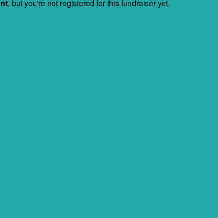
ent
, but you're not registered for this fundraiser yet.