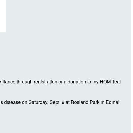
liance through registration or a donation to my HOM Teal
is disease on Saturday, Sept. 9 at Rosland Park in Edina!