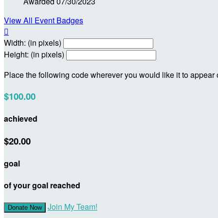
Awarded 07/30/2023
View All Event Badges

Width: (in pixels)
Height: (in pixels)
Place the following code wherever you would like it to appear
$100.00
achieved
$20.00
goal
of your goal reached
Join My Team!
Donate Now