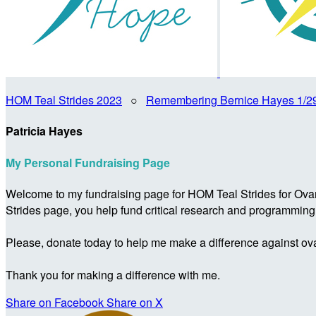
HOM Teal Strides 2023
○
Remembering Bernice Hayes 1/2
Patricia Hayes
My Personal Fundraising Page
Welcome to my fundraising page for HOM Teal Strides for Ova
Strides page, you help fund critical research and programmin
Please, donate today to help me make a difference against ova
Thank you for making a difference with me.
Share on Facebook
Share on X