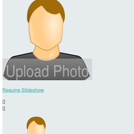
Resume Slideshow

