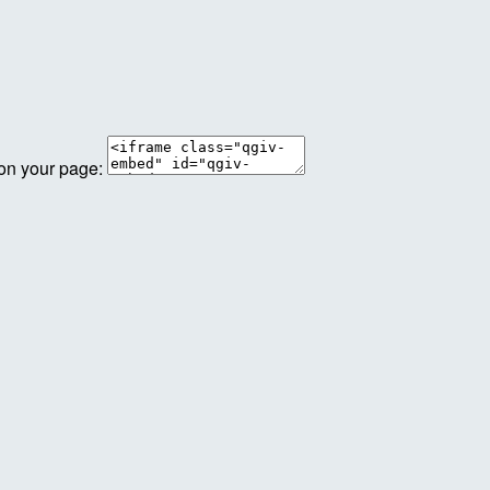
 on your page: