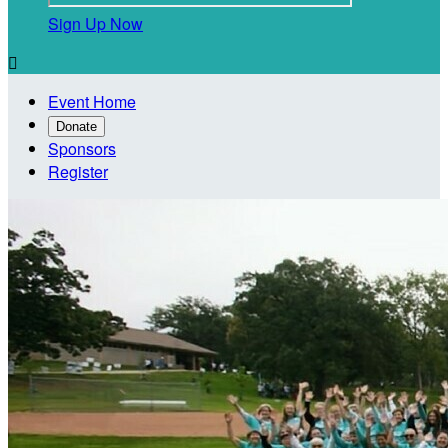
Sign Up Now

Event Home
Donate
Sponsors
Register