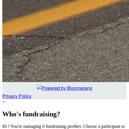
Privacy Policy
×
Who's fundraising?
Hi ! You're managing 0 fundraising profiles. Choose a participant to