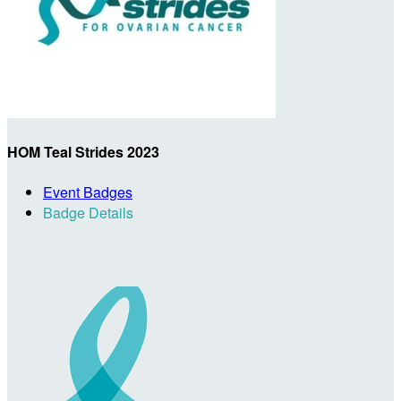
HOM Teal Strides 2023
Event Badges
Badge Details