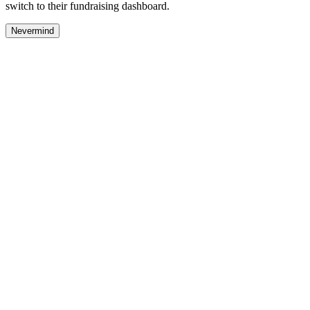
switch to their fundraising dashboard.
Nevermind