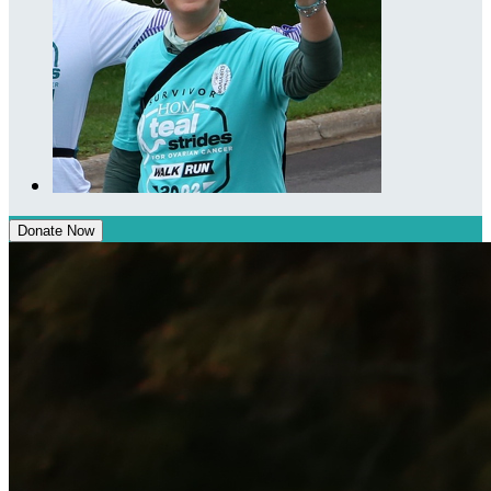
Donate Now