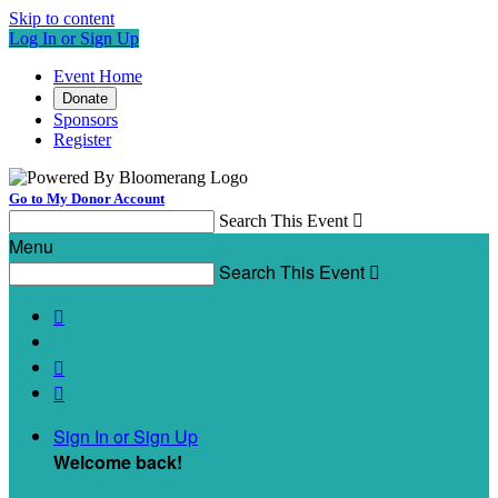
Skip to content
Log In or Sign Up
Event Home
Donate
Sponsors
Register
Go to My Donor Account
Search This Event

Menu
Search This Event




Sign In or Sign Up
Welcome back
!