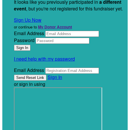
It looks like you previously participated in
a different
event
, but you're not registered for this fundraiser yet.
Sign Up Now
or continue to
My Donor Account
Email Address
Password
I need help with my password
Email Address
Sign In
or sign in using