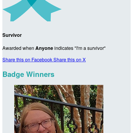
Survivor
Awarded when
Anyone
indicates "I'm a survivor"
Share this on Facebook
Share this on X
Badge Winners