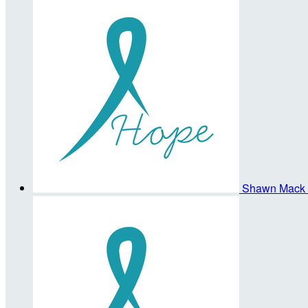
Shawn Mack