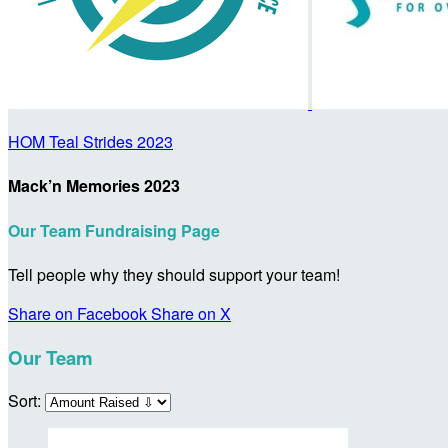
HOM Teal Strides 2023
Mack’n Memories 2023
Our Team Fundraising Page
Tell people why they should support your team!
Share on Facebook
Share on X
Our Team
Sort: