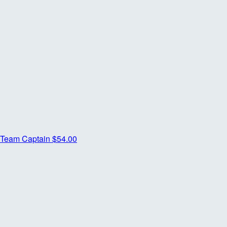
Team Captain
$54.00