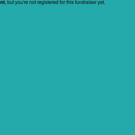
ent
, but you're not registered for this fundraiser yet.