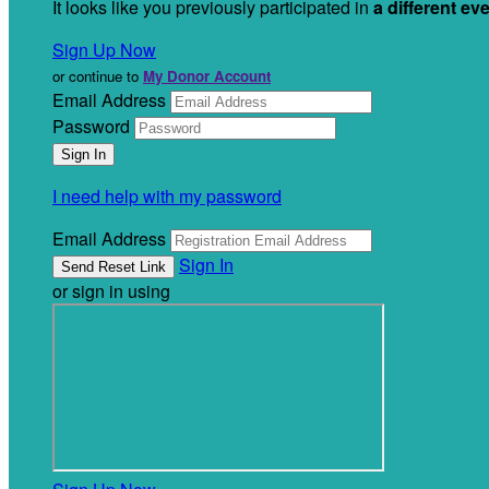
It looks like you previously participated in
a different ev
Sign Up Now
or continue to
My Donor Account
Email Address
Password
I need help with my password
Email Address
Sign In
or sign in using