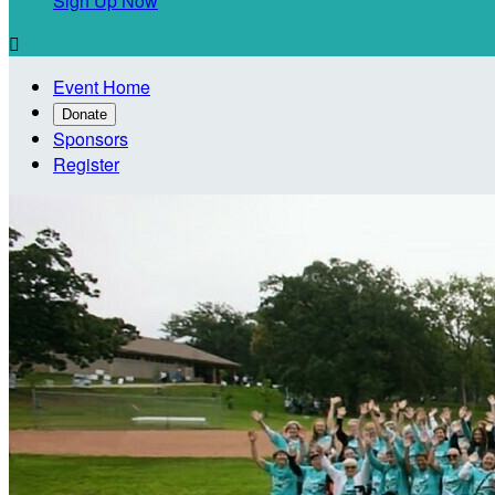
Sign Up Now

Event Home
Donate
Sponsors
Register