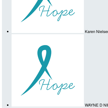
Karen Nielse
WAYNE D N