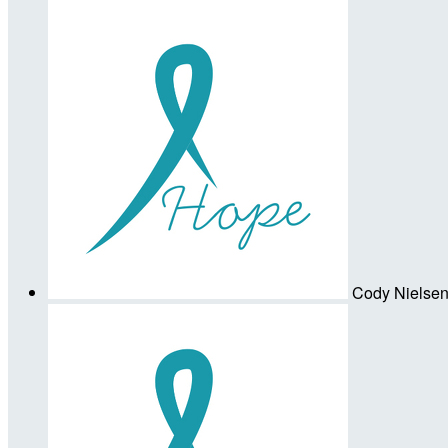
Cody Nielse