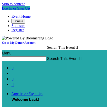
Skip to content
Log In or Sign Up
Event Home
Donate
Sponsors
Register
Go to My Donor Account
Search This Event

Menu
Search This Event




Sign In or Sign Up
Welcome back
!