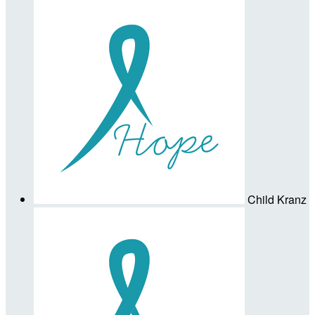
Child Kranz