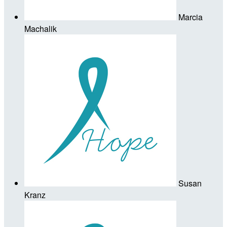
Marcia
Machalik
Susan
Kranz