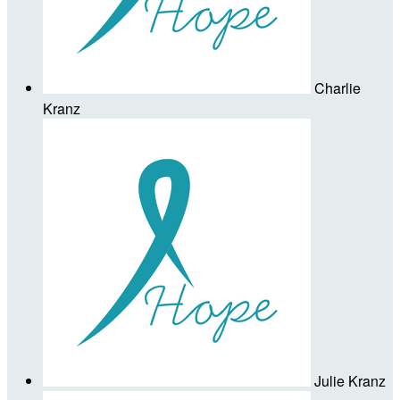
Charlie
Kranz
Julie Kranz