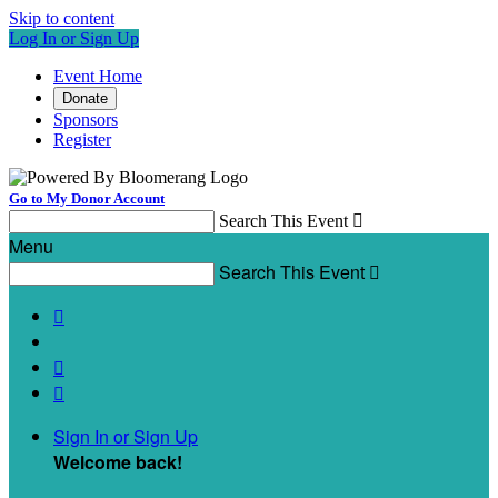
Skip to content
Log In or Sign Up
Event Home
Donate
Sponsors
Register
Go to My Donor Account
Search This Event

Menu
Search This Event




Sign In or Sign Up
Welcome back
!