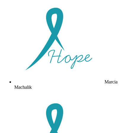
Marcia
Machalik