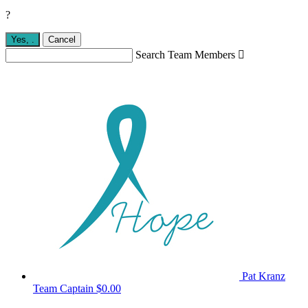
?
Yes,
.
Cancel
Search Team Members

Pat Kranz
Team Captain
$0.00