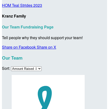
HOM Teal Strides 2023
Kranz Family
Our Team Fundraising Page
Tell people why they should support your team!
Share on Facebook
Share on X
Our Team
Sort: