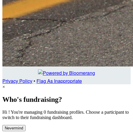
Privacy Policy
•
Flag As Inappropriate
×
Who's fundraising?
Hi ! You're managing 0 fundraising profiles. Choose a participant to
switch to their fundraising dashboard.
Nevermind