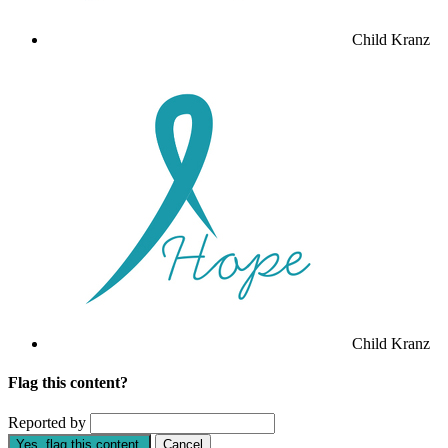
Child Kranz
Child Kranz
Flag this content?
Reported by
Yes, flag this content.
Cancel