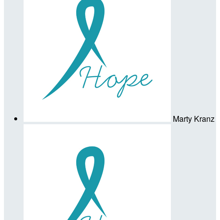
Marty Kranz