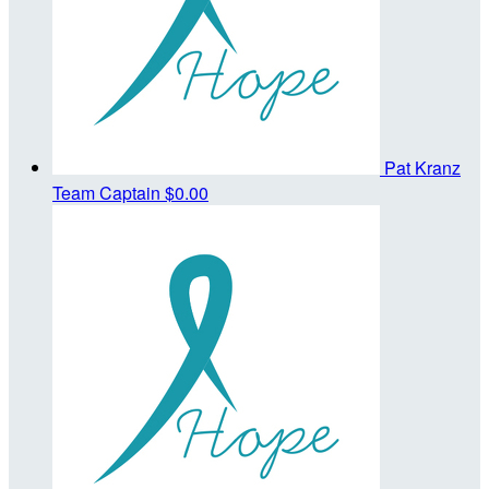
Pat Kranz
Team Captain
$0.00