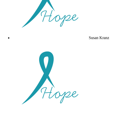
Susan Kranz