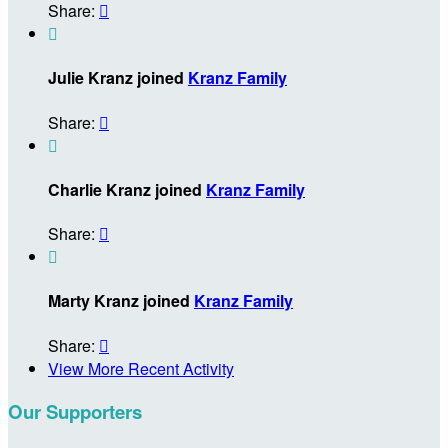
Share:


Julie Kranz joined
Kranz Family
Share:


Charlie Kranz joined
Kranz Family
Share:


Marty Kranz joined
Kranz Family
Share:

View More Recent Activity
Our Supporters