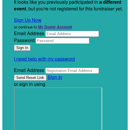
It looks like you previously participated in
a different
event
, but you're not registered for this fundraiser yet.
Sign Up Now
or continue to
My Donor Account
Email Address
Password
I need help with my password
Email Address
Sign In
or sign in using