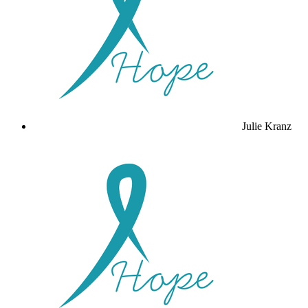
Julie Kranz