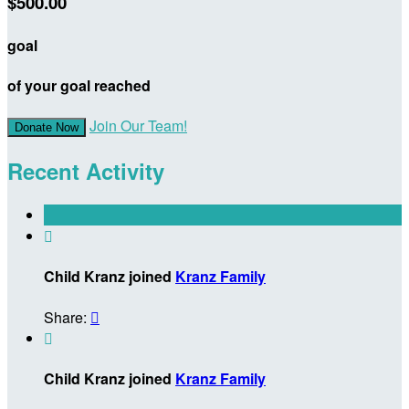
$500.00
goal
of your goal reached
Join Our Team!
Donate Now
Recent Activity

Child Kranz joined
Kranz Family
Share:


Child Kranz joined
Kranz Family