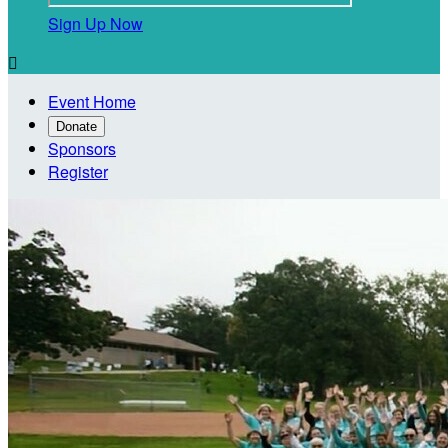
Sign Up Now

Event Home
Donate
Sponsors
Register