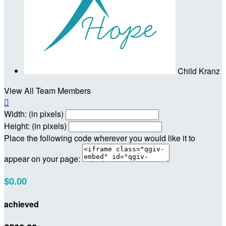
Child Kranz
View All Team Members

Width: (in pixels)
Height: (in pixels)
Place the following code wherever you would like it to
appear on your page:
$0.00
achieved