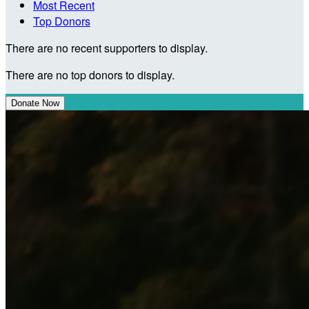
Most Recent
Top Donors
There are no recent supporters to display.
There are no top donors to display.
Donate Now