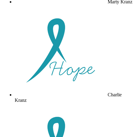
Marty Kranz
Charlie
Kranz