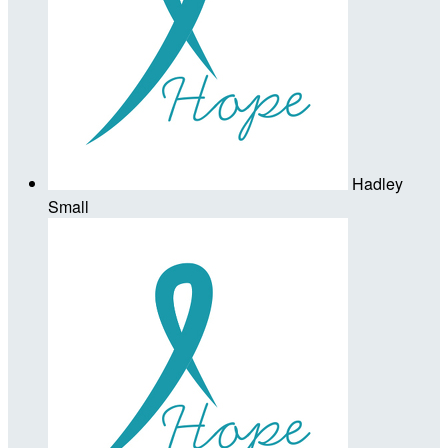
Hadley
Small