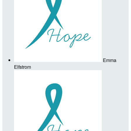
Emma
Elfstrom