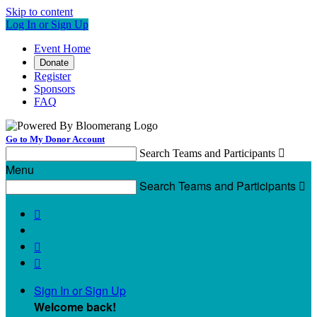
Skip to content
Log In or Sign Up
Event Home
Donate
Register
Sponsors
FAQ
Go to My Donor Account
Search Teams and Participants

Menu
Search Teams and Participants




Sign In or Sign Up
Welcome back
!