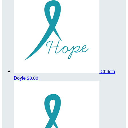
Christa
Doyle
$0.00