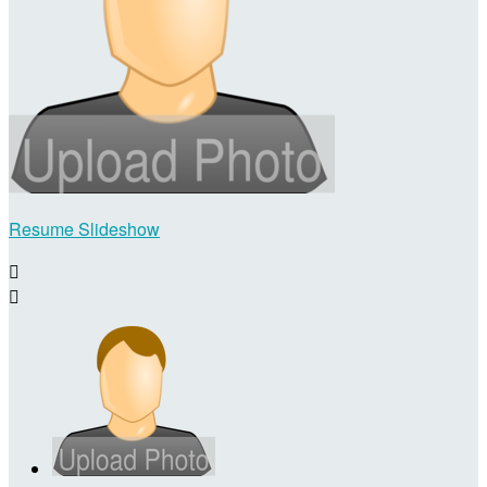
Resume Slideshow

