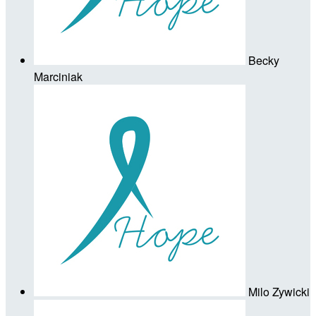
Becky
Marciniak
Milo Zywicki