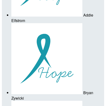
Addie
Elfstrom
Bryan
Zywicki