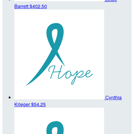
Barrett
$402.50
Cynthia
Krieger
$54.25