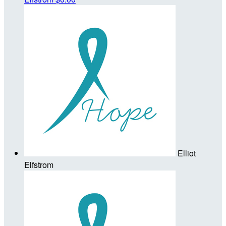
Elliot
Elfstrom