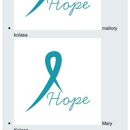
mallory
kolasa
Mary
Kolasa