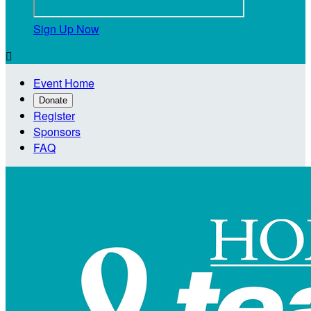
Sign Up Now

Event Home
Donate
Register
Sponsors
FAQ