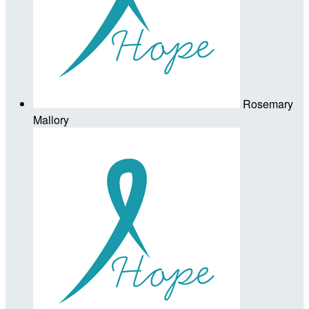
Rosemary
Mallory