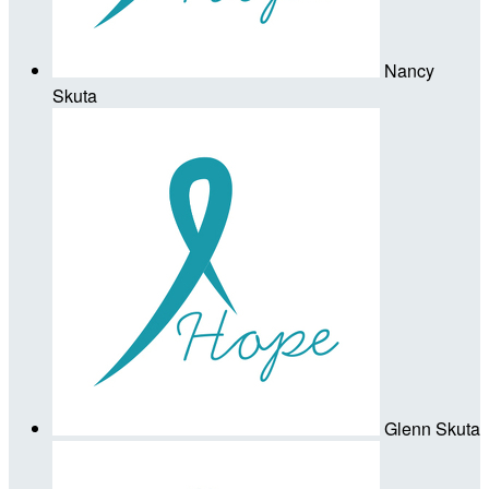
Nancy
Skuta
Glenn Skuta