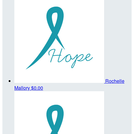
Rochelle
Mallory
$0.00