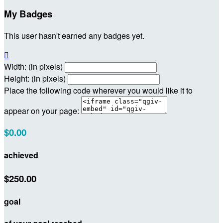
My Badges
This user hasn't earned any badges yet.

Width: (in pixels)
Height: (in pixels)
Place the following code wherever you would like it to
appear on your page:
$0.00
achieved
$250.00
goal