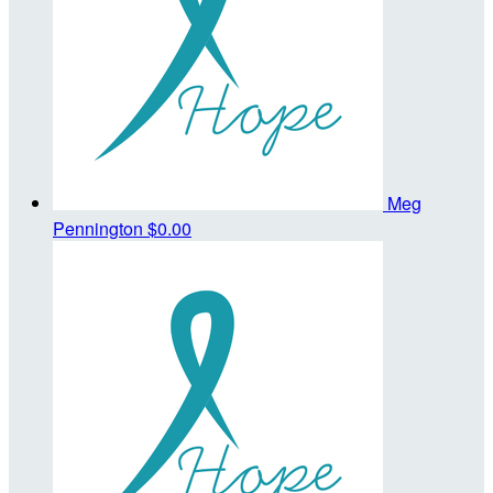
Meg
Pennington
$0.00