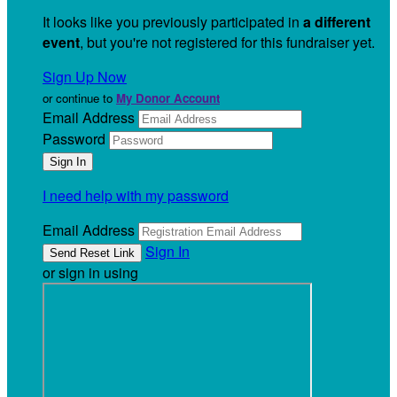
It looks like you previously participated in
a different
event
, but you're not registered for this fundraiser yet.
Sign Up Now
or continue to
My Donor Account
Email Address
Password
I need help with my password
Email Address
Sign In
or sign in using