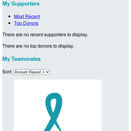
My Supporters
Most Recent
Top Donors
There are no recent supporters to display.
There are no top donors to display.
My Teammates
Sort: