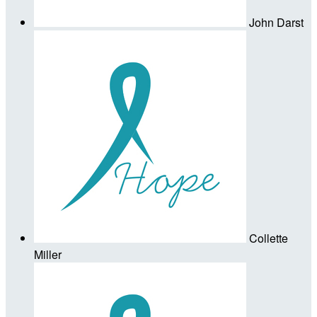
John Darst
Collette
Miller