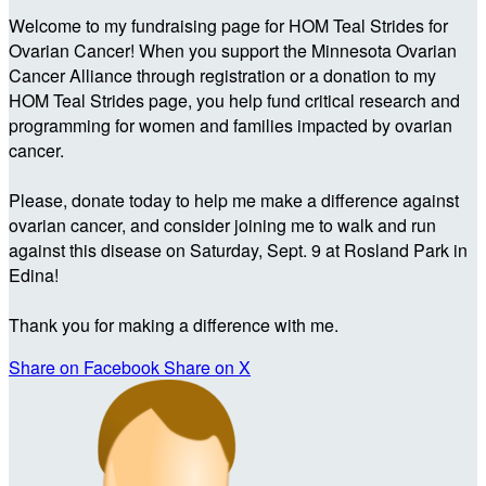
Welcome to my fundraising page for HOM Teal Strides for
Ovarian Cancer! When you support the Minnesota Ovarian
Cancer Alliance through registration or a donation to my
HOM Teal Strides page, you help fund critical research and
programming for women and families impacted by ovarian
cancer.
Please, donate today to help me make a difference against
ovarian cancer, and consider joining me to walk and run
against this disease on Saturday, Sept. 9 at Rosland Park in
Edina!
Thank you for making a difference with me.
Share on Facebook
Share on X