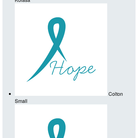
Colton
Small