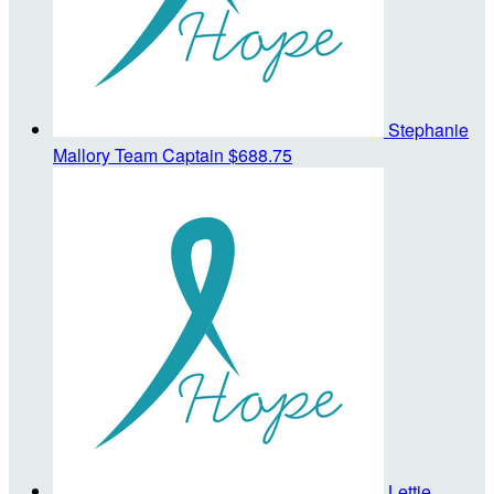
Stephanie
Mallory
Team Captain
$688.75
Lettie