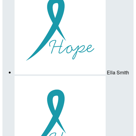
Ella Smith