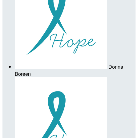
Donna
Boreen