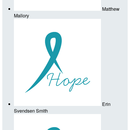
Matthew
Mallory
Erin
Svendsen Smith