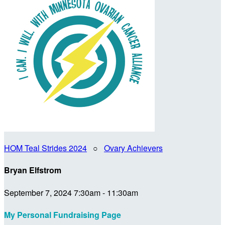
HOM Teal Strides 2024
○
Ovary Achievers
Bryan Elfstrom
September 7, 2024 7:30am - 11:30am
My Personal Fundraising Page