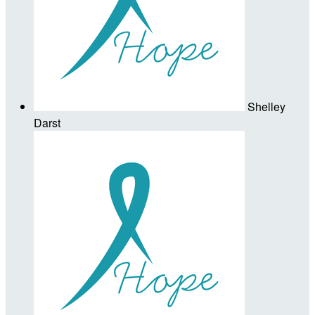
Shelley
Darst