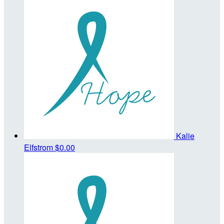
Kalie
Elfstrom
$0.00