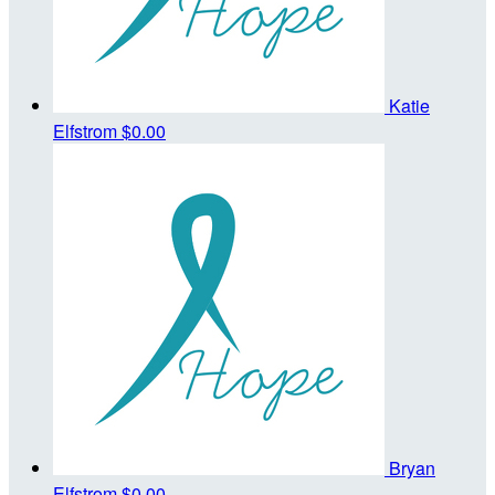
Katie
Elfstrom
$0.00
Bryan
Elfstrom
$0.00