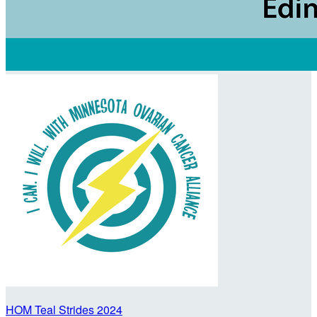
HOM Teal Strides 2024