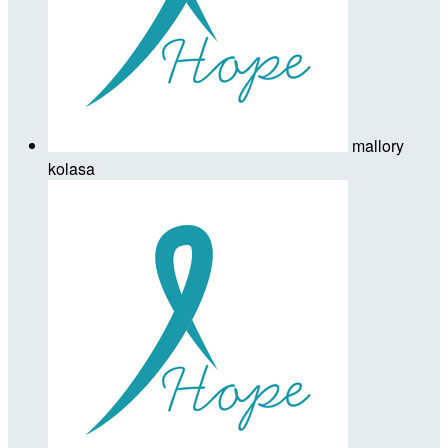
mallory
kolasa