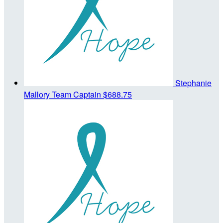
Stephanie
Mallory
Team Captain
$688.75