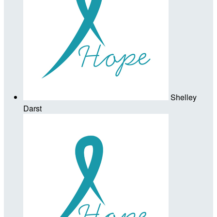
Shelley
Darst