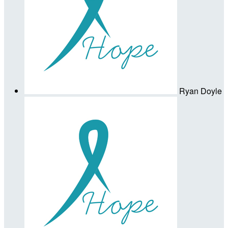
Ryan Doyle