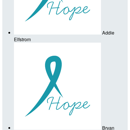
Addie
Elfstrom
Bryan