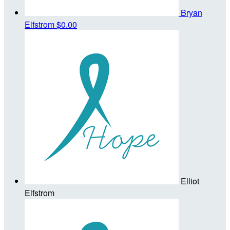
Bryan
Elfstrom
$0.00
Elliot
Elfstrom