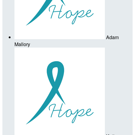
Adam
Mallory