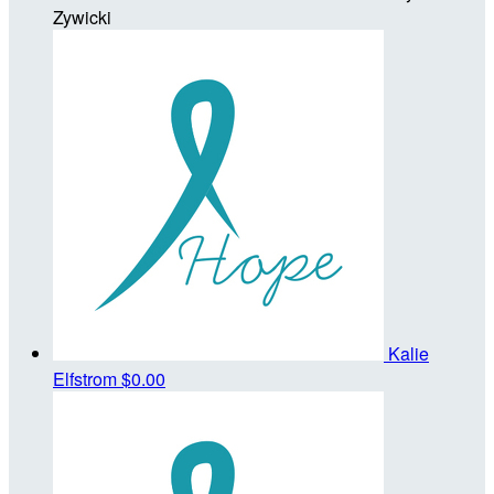
Zywicki
Kalie
Elfstrom
$0.00