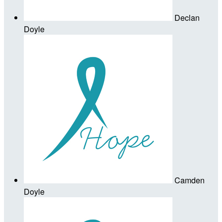
Declan
Doyle
Camden
Doyle