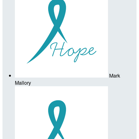
Mark
Mallory