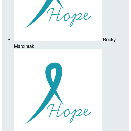
Becky
Marciniak