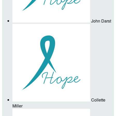
John Darst
Collette
Miller