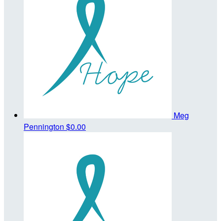
Meg
Pennington
$0.00