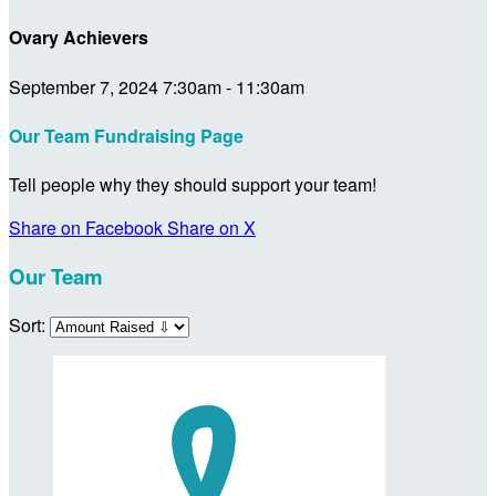
Ovary Achievers
September 7, 2024 7:30am - 11:30am
Our Team Fundraising Page
Tell people why they should support your team!
Share on Facebook
Share on X
Our Team
Sort: