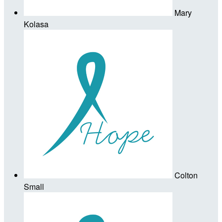
Mary
Kolasa
Colton
Small