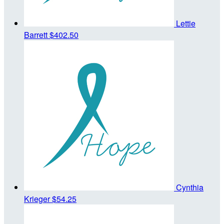
Lettie
Barrett
$402.50
Cynthia
Krieger
$54.25