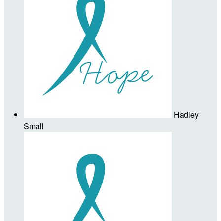
Hadley
Small