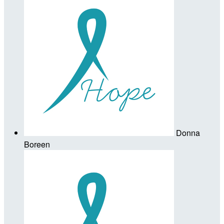
Donna
Boreen