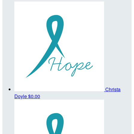
Christa
Doyle
$0.00