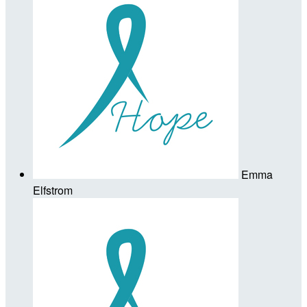
Emma
Elfstrom