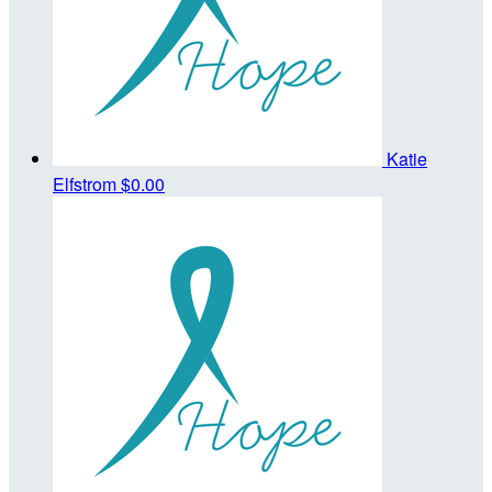
Katie
Elfstrom
$0.00