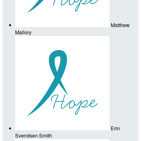
Matthew
Mallory
Erin
Svendsen Smith