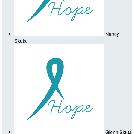
Nancy
Skuta
Glenn Skuta