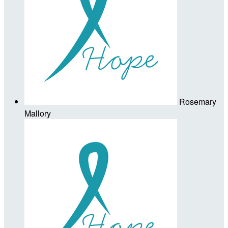
Rosemary
Mallory