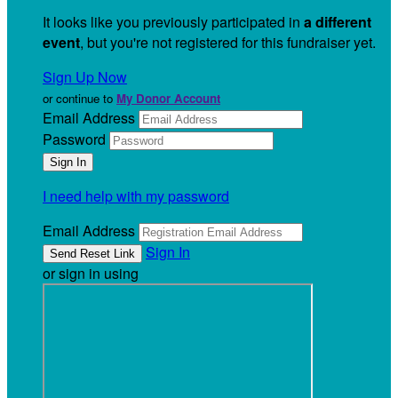
It looks like you previously participated in
a different
event
, but you're not registered for this fundraiser yet.
Sign Up Now
or continue to
My Donor Account
Email Address
Password
I need help with my password
Email Address
Sign In
or sign in using