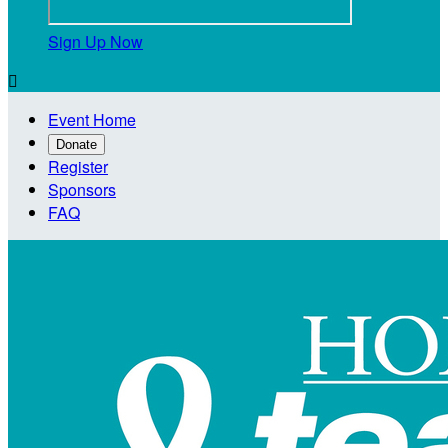
Sign Up Now

Event Home
Donate
Register
Sponsors
FAQ