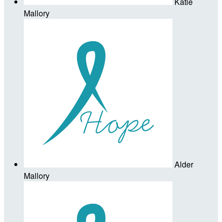
Katie
Mallory
Alder
Mallory