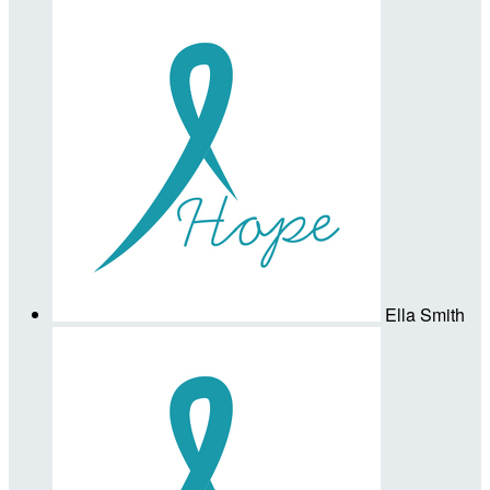
Ella Smith