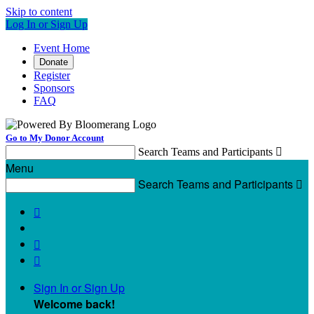
Skip to content
Log In or Sign Up
Event Home
Donate
Register
Sponsors
FAQ
Go to My Donor Account
Search Teams and Participants

Menu
Search Teams and Participants




Sign In or Sign Up
Welcome back
!