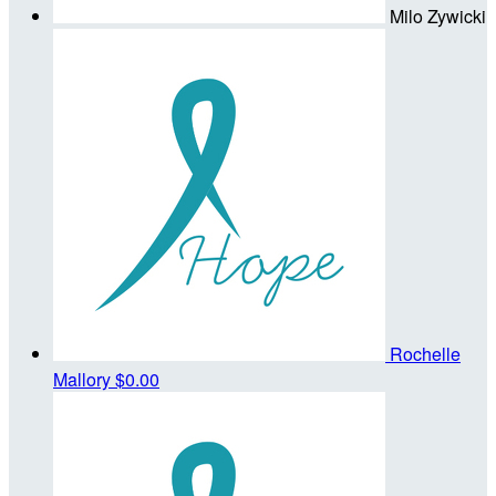
Milo Zywicki
Rochelle
Mallory
$0.00