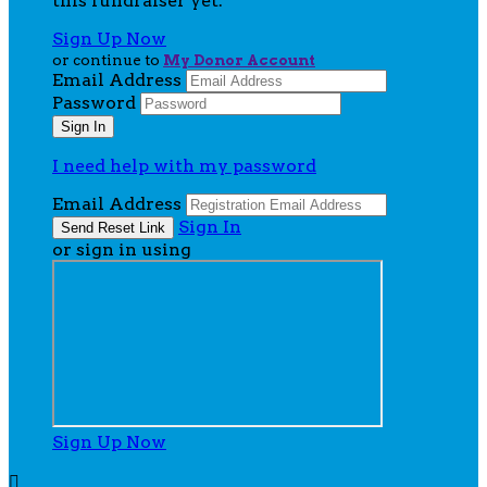
this fundraiser yet.
Sign Up Now
or continue to
My Donor Account
Email Address
Password
I need help with my password
Email Address
Sign In
or sign in using
Sign Up Now
