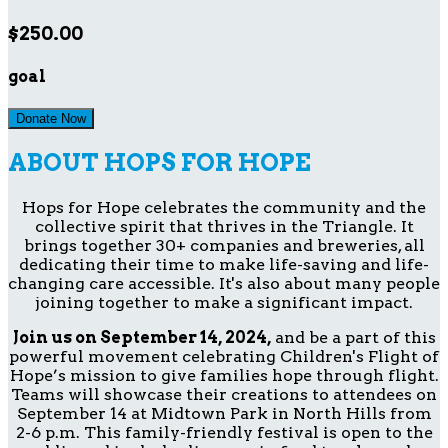
$250.00
goal
Donate Now
ABOUT HOPS FOR HOPE
Hops for Hope celebrates the community and the
collective spirit that thrives in the Triangle. It
brings together 30+ companies and breweries, all
dedicating their time to make life-saving and life-
changing care accessible. It's also about many people
joining together to make a significant impact.
Join us on September 14, 2024,
and be a part of this
powerful movement celebrating Children's Flight of
Hope’s mission to give families hope through flight.
Teams will showcase their creations to attendees on
September 14 at Midtown Park in North Hills from
2-6 p.m. This family-friendly festival is open to the