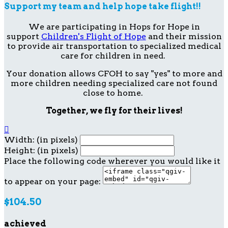
Support my team and help hope take flight!!
We are participating in Hops for Hope in
support
Children's Flight of Hope
and their mission
to provide air transportation to specialized medical
care for children in need.
Your donation allows CFOH to say "yes" to more and
more children needing specialized care not found
close to home.
Together, we fly for their lives!

Width: (in pixels)
Height: (in pixels)
Place the following code wherever you would like it
to appear on your page:
$104.50
achieved