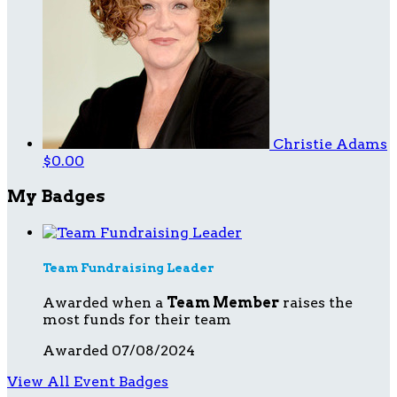
Christie Adams
$0.00
My Badges
Team Fundraising Leader
Awarded when a
Team Member
raises the
most funds for their team
Awarded 07/08/2024
View All Event Badges