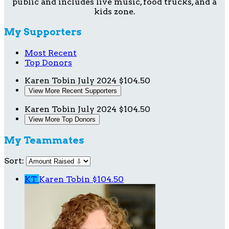
public and includes live music, food trucks, and a
kids zone.
My Supporters
Most Recent
Top Donors
Karen Tobin
July 2024
$104.50
View More Recent Supporters
Karen Tobin
July 2024
$104.50
View More Top Donors
My Teammates
Sort:
KT
Karen Tobin
$104.50