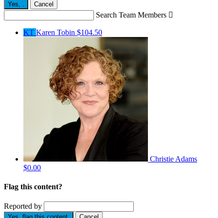
Yes,
.
Cancel
Search Team Members

KT
Karen Tobin
$104.50
Christie Adams
$0.00
Flag this content?
Reported by
Yes, flag this content.
Cancel