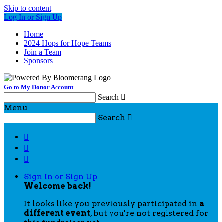
Skip to content
Log In or Sign Up
Home
2024 Hops for Hope Teams
Join a Team
Sponsors
Go to My Donor Account
Search

Menu
Search




Sign In or Sign Up
Welcome back
!
It looks like you previously participated in
a
different event
, but you're not registered for