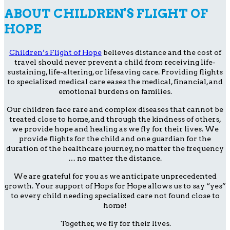
ABOUT CHILDREN'S FLIGHT OF
HOPE
Children’s Flight of Hope
believes distance and the cost of
travel should never prevent a child from receiving life-
sustaining, life-altering, or lifesaving care. Providing flights
to specialized medical care eases the medical, financial, and
emotional burdens on families.
Our children face rare and complex diseases that cannot be
treated close to home, and through the kindness of others,
we provide hope and healing as we fly for their lives. We
provide flights for the child and one guardian for the
duration of the healthcare journey, no matter the frequency
… no matter the distance.
We are grateful for you as we anticipate unprecedented
growth. Your support of Hops for Hope allows us to say “yes”
to every child needing specialized care not found close to
home!
Together, we fly for their lives.