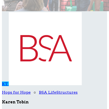
KT
Hops for Hope
○
BSA LifeStructures
Karen Tobin