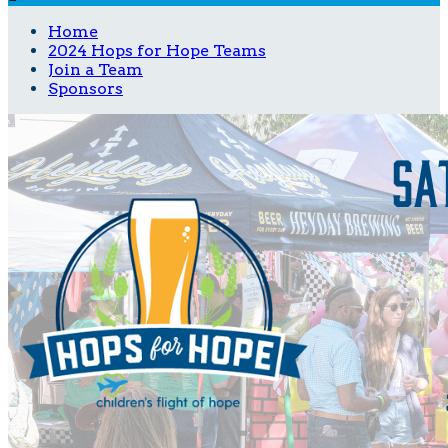
Home
2024 Hops for Hope Teams
Join a Team
Sponsors