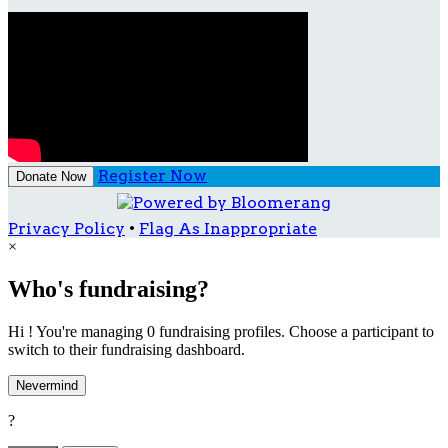
Register Now
Donate Now
Privacy Policy
•
Flag As Inappropriate
×
Who's fundraising?
Hi ! You're managing 0 fundraising profiles. Choose a participant to
switch to their fundraising dashboard.
Nevermind
?