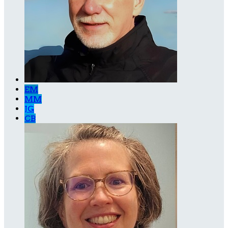
EM
MM
JG
CB