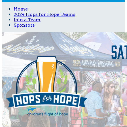
Home
2024 Hops for Hope Teams
Join a Team
Sponsors