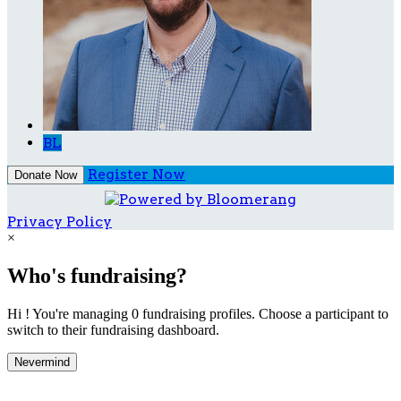
BL
Register Now
Donate Now
Privacy Policy
×
Who's fundraising?
Hi ! You're managing 0 fundraising profiles. Choose a participant to
switch to their fundraising dashboard.
Nevermind