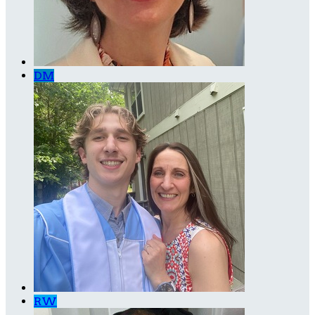
DM
RW