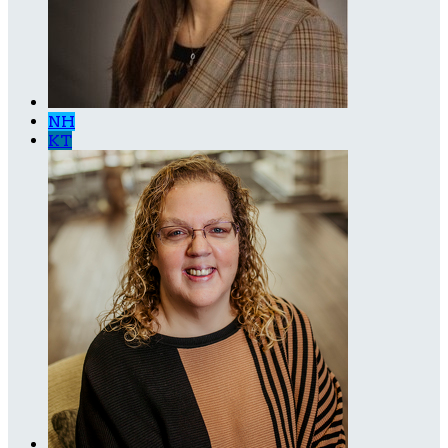
NH
KT