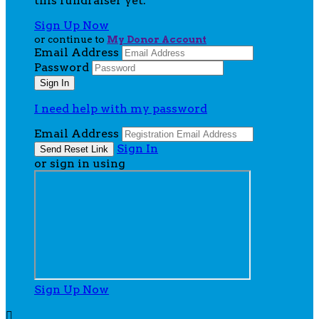
this fundraiser yet.
Sign Up Now
or continue to
My Donor Account
Email Address
Password
I need help with my password
Email Address
Sign In
or sign in using
Sign Up Now
