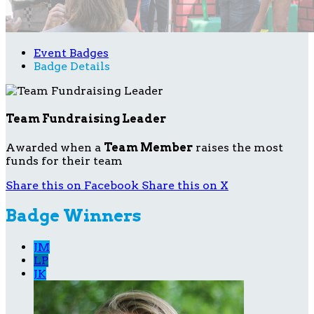
Event Badges
Badge Details
Team Fundraising Leader
Awarded when a
Team Member
raises the most
funds for their team
Share this on Facebook
Share this on X
Badge Winners
JM
LP
JK