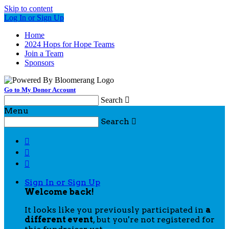
Skip to content
Log In or Sign Up
Home
2024 Hops for Hope Teams
Join a Team
Sponsors
Go to My Donor Account
Search

Menu
Search




Sign In or Sign Up
Welcome back
!
It looks like you previously participated in
a
different event
, but you're not registered for