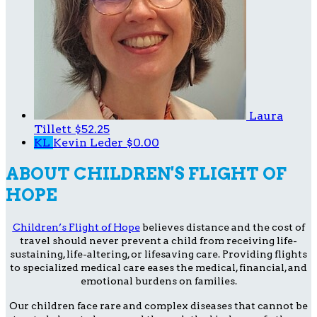
Laura
Tillett
$52.25
KL
Kevin Leder
$0.00
ABOUT CHILDREN'S FLIGHT OF
HOPE
Children’s Flight of Hope
believes distance and the cost of
travel should never prevent a child from receiving life-
sustaining, life-altering, or lifesaving care. Providing flights
to specialized medical care eases the medical, financial, and
emotional burdens on families.
Our children face rare and complex diseases that cannot be