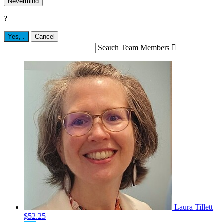
Nevermind
?
Yes,
.
Cancel
Search Team Members

Laura Tillett
$52.25