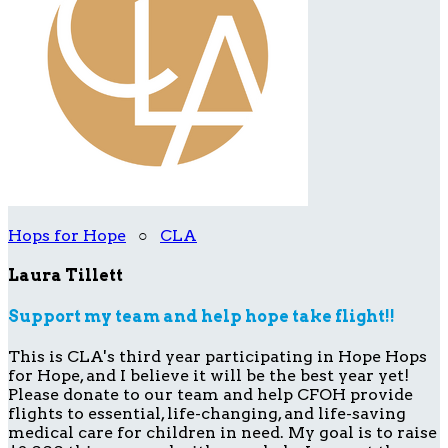
Hops for Hope
○
CLA
Laura Tillett
Support my team and help hope take flight!!
This is CLA's third year participating in Hope Hops
for Hope, and I believe it will be the best year yet!
Please donate to our team and help CFOH provide
flights to essential, life-changing, and life-saving
medical care for children in need. My goal is to raise