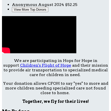
Anonymous
August 2024
$52.25
View More Top Donors
We are participating in Hops for Hope in
support
Children's Flight of Hope
and their mission
to provide air transportation to specialized medical
care for children in need.
Your donation allows CFOH to say "yes" to more and
more children needing specialized care not found
close to home.
Together, we fly for their lives!