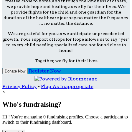
treated close to home, and through the kindness of others,
we provide hope and healing as we fly for their lives. We
provide flights for the child and one guardian for the
duration of the healthcare journey, no matter the frequency
… no matter the distance.
We are grateful for you as we anticipate unprecedented
growth. Your support of Hops for Hope allows us to say “yes”
to every child needing specialized care not found close to
home!
Together, we fly for their lives.
Register Now
Donate Now
Privacy Policy
•
Flag As Inappropriate
×
Who's fundraising?
Hi ! You're managing 0 fundraising profiles. Choose a participant to
switch to their fundraising dashboard.