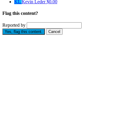
KL
Kevin Leder
$0.00
Flag this content?
Reported by
Yes, flag this content.
Cancel