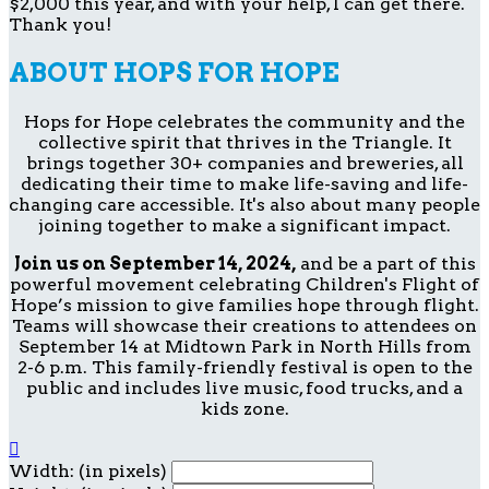
$2,000 this year, and with your help, I can get there.
Thank you!
ABOUT HOPS FOR HOPE
Hops for Hope celebrates the community and the
collective spirit that thrives in the Triangle. It
brings together 30+ companies and breweries, all
dedicating their time to make life-saving and life-
changing care accessible. It's also about many people
joining together to make a significant impact.
Join us on September 14, 2024,
and be a part of this
powerful movement celebrating Children's Flight of
Hope’s mission to give families hope through flight.
Teams will showcase their creations to attendees on
September 14 at Midtown Park in North Hills from
2-6 p.m. This family-friendly festival is open to the
public and includes live music, food trucks, and a
kids zone.

Width: (in pixels)