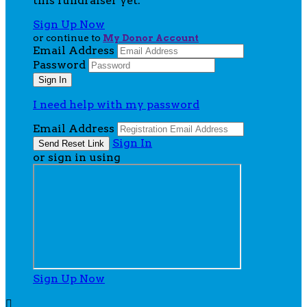
this fundraiser yet.
Sign Up Now
or continue to
My Donor Account
Email Address
Password
I need help with my password
Email Address
Sign In
or sign in using
Sign Up Now
