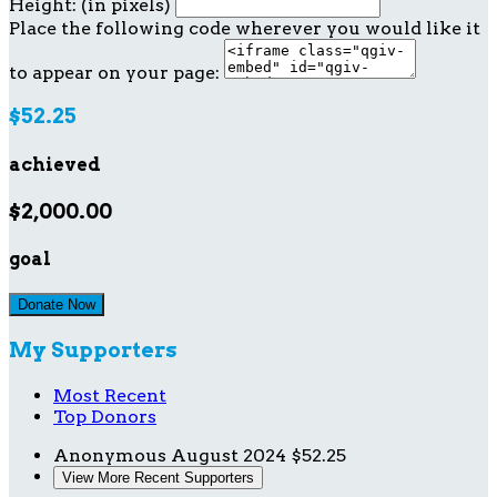
Height: (in pixels)
Place the following code wherever you would like it
to appear on your page:
$52.25
achieved
$2,000.00
goal
Donate Now
My Supporters
Most Recent
Top Donors
Anonymous
August 2024
$52.25
View More Recent Supporters