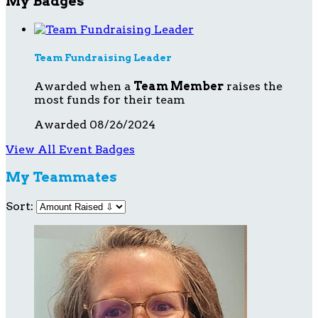
My Badges
Team Fundraising Leader
Awarded when a
Team Member
raises the
most funds for their team
Awarded 08/26/2024
View All Event Badges
My Teammates
Sort: