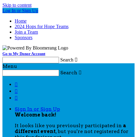
Skip to content
Log In or Sign Up
Home
2024 Hops for Hope Teams
Join a Team
Sponsors
Go to My Donor Account
Search

Menu
Search




Sign In or Sign Up
Welcome back
!
It looks like you previously participated in
a
different event
, but you're not registered for