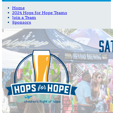
Home
2024 Hops for Hope Teams
Join a Team
Sponsors