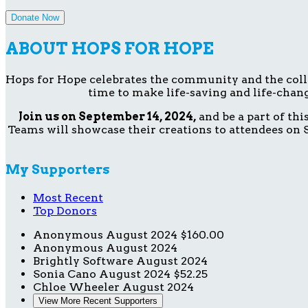
Donate Now
ABOUT HOPS FOR HOPE
Hops for Hope celebrates the community and the collect
time to make life-saving and life-chang
Join us on September 14, 2024,
and be a part of th
Teams will showcase their creations to attendees on S
My Supporters
Most Recent
Top Donors
Anonymous
August 2024
$160.00
Anonymous
August 2024
Brightly Software
August 2024
Sonia Cano
August 2024
$52.25
Chloe Wheeler
August 2024
View More Recent Supporters