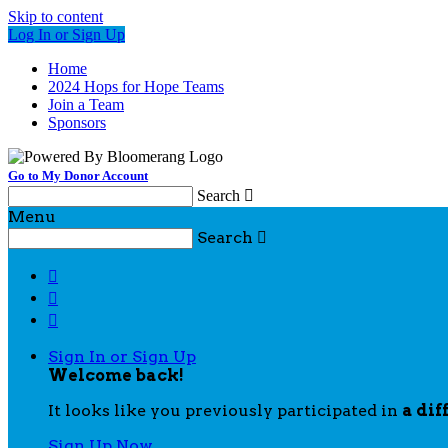
Skip to content
Log In or Sign Up
Home
2024 Hops for Hope Teams
Join a Team
Sponsors
Go to My Donor Account
Search

Menu
Search




Sign In or Sign Up
Welcome back
!
It looks like you previously participated in
a dif
Sign Up Now