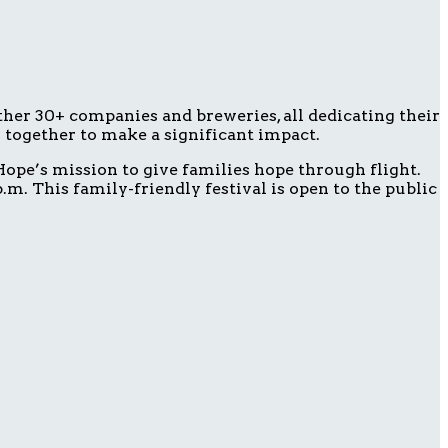
ether 30+ companies and breweries, all dedicating their
g together to make a significant impact.
ope’s mission to give families hope through flight.
m. This family-friendly festival is open to the public