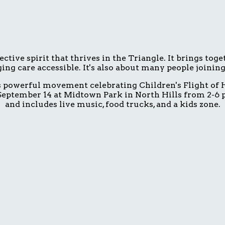
ive spirit that thrives in the Triangle. It brings tog
ing care accessible. It's also about many people joinin
is powerful movement celebrating Children's Flight of H
eptember 14 at Midtown Park in North Hills from 2-6 p.
and includes live music, food trucks, and a kids zone.