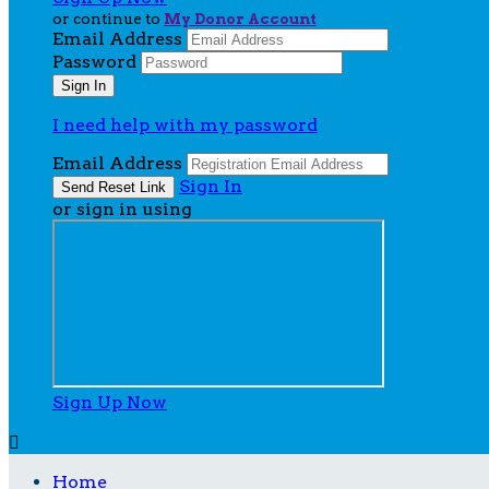
or continue to
My Donor Account
Email Address
Password
I need help with my password
Email Address
Sign In
or sign in using
Sign Up Now

Home