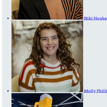
Niki Hugh
Molly Phill