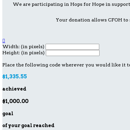
We are participating in Hops for Hope in suppor
Your donation allows CFOH to s

Width: (in pixels)
Height: (in pixels)
Place the following code wherever you would like it t
$1,335.55
achieved
$1,000.00
goal
of your goal reached