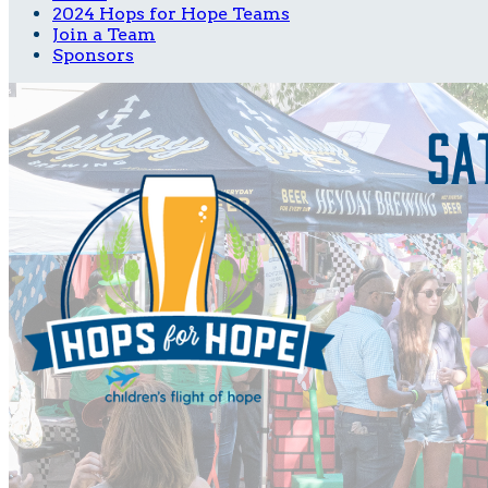
2024 Hops for Hope Teams
Join a Team
Sponsors