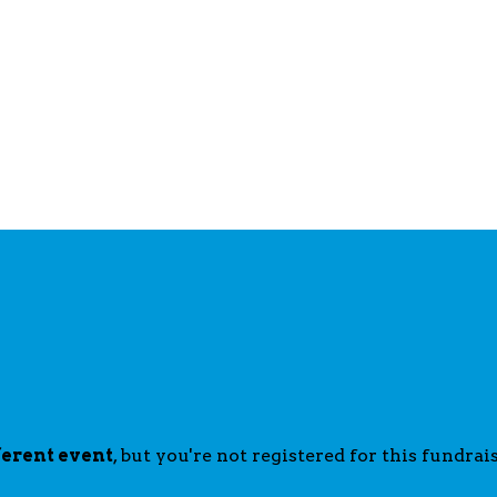
ferent event
, but you're not registered for this fundrais