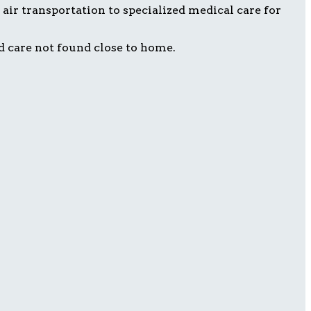
air transportation to specialized medical care for
d care not found close to home.