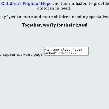
t
Children's Flight of Hope
and their mission to provide 
children in need.
ay "yes" to more and more children needing specialize
Together, we fly for their lives!
o appear on your page: