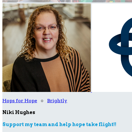
Hops for Hope
○
Brightly
Niki Hughes
Support my team and help hope take flight!!