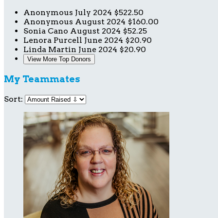
Anonymous
July 2024
$522.50
Anonymous
August 2024
$160.00
Sonia Cano
August 2024
$52.25
Lenora Purcell
June 2024
$20.90
Linda Martin
June 2024
$20.90
View More Top Donors
My Teammates
Sort: