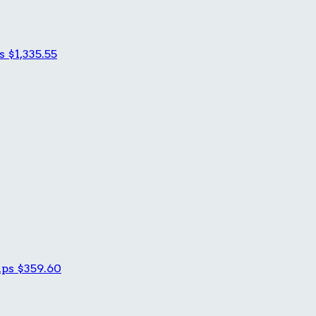
es
$1,335.55
ips
$359.60