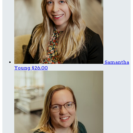
Samantha
Young
$26.00