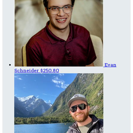
Evan
Schneider
$250.80