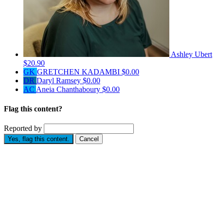
Ashley Ubert
$20.90
GK
GRETCHEN KADAMBI
$0.00
DR
Daryl Ramsey
$0.00
AC
Aneia Chanthaboury
$0.00
Flag this content?
Reported by
Yes, flag this content.
Cancel