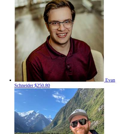
Evan
Schneider
$250.80