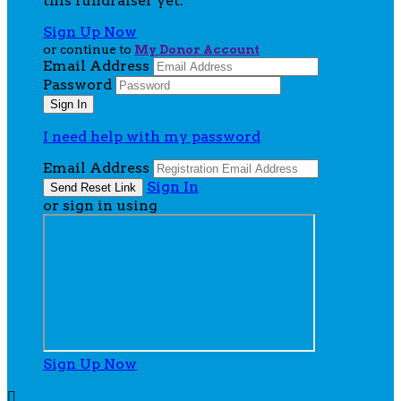
this fundraiser yet.
Sign Up Now
or continue to
My Donor Account
Email Address
Password
I need help with my password
Email Address
Sign In
or sign in using
Sign Up Now
