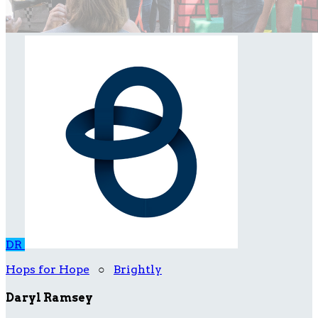
DR
Hops for Hope
○
Brightly
Daryl Ramsey