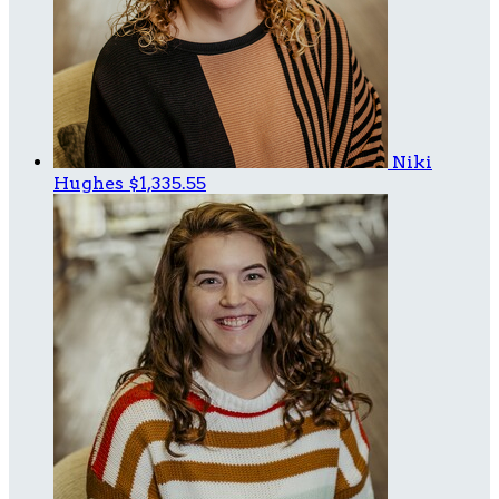
Niki
Hughes
$1,335.55