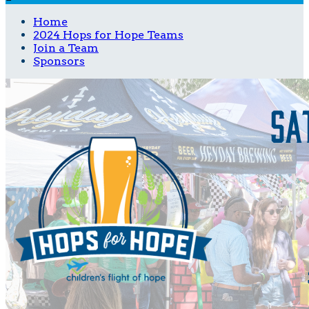
Home
2024 Hops for Hope Teams
Join a Team
Sponsors