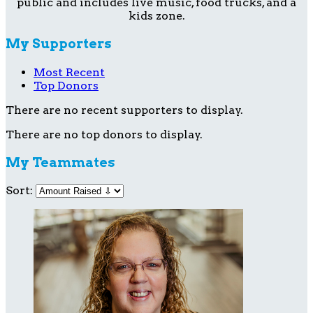
public and includes live music, food trucks, and a
kids zone.
My Supporters
Most Recent
Top Donors
There are no recent supporters to display.
There are no top donors to display.
My Teammates
Sort: