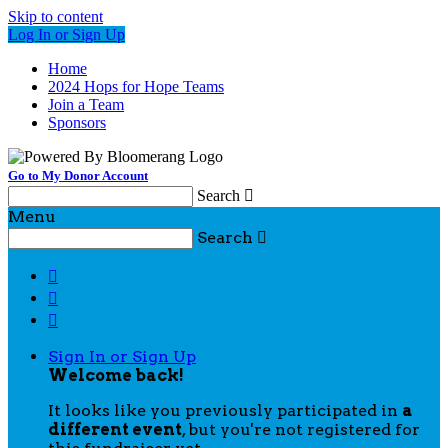
Skip to content
Log In or Sign Up
Home
2024 Hops for Hope Teams
Join a Team
Sponsors
Go to My Donor Account
Search

Menu
Search




Sign In or Sign Up
Welcome back
!
It looks like you previously participated in
a
different event
, but you're not registered for