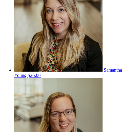
Samantha
Young
$26.00