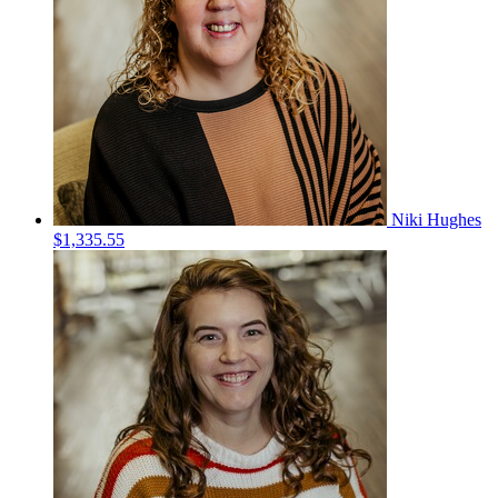
Niki Hughes
$1,335.55