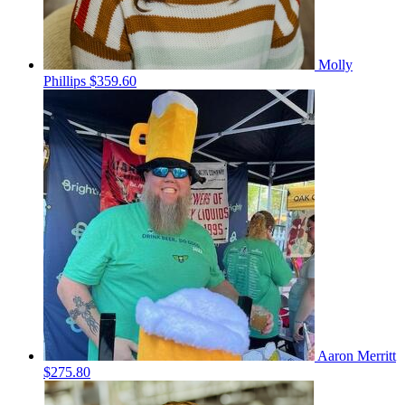
Molly
Phillips
$359.60
Aaron Merritt
$275.80