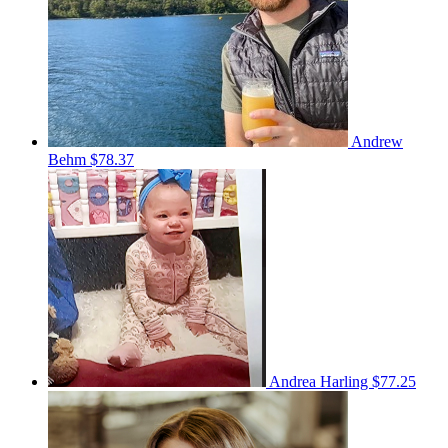
Andrew
Behm
$78.37
Andrea Harling
$77.25