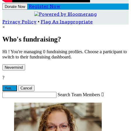
Register Now
Donate Now
Privacy Policy
•
Flag As Inappropriate
×
Who's fundraising?
Hi ! You're managing 0 fundraising profiles. Choose a participant to
switch to their fundraising dashboard.
Nevermind
?
Yes,
.
Cancel
Search Team Members
