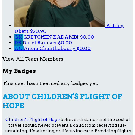
Ashley
Ubert
$20.90
GK
GRETCHEN KADAMBI
$0.00
DR
Daryl Ramsey
$0.00
AC
Aneia Chanthaboury
$0.00
View All Team Members
My Badges
This user hasn't earned any badges yet.
ABOUT CHILDREN'S FLIGHT OF
HOPE
Children’s Flight of Hope
believes distance and the cost of
travel should never prevent a child from receiving life-
sustaining, life-altering, or lifesaving care. Providing flights