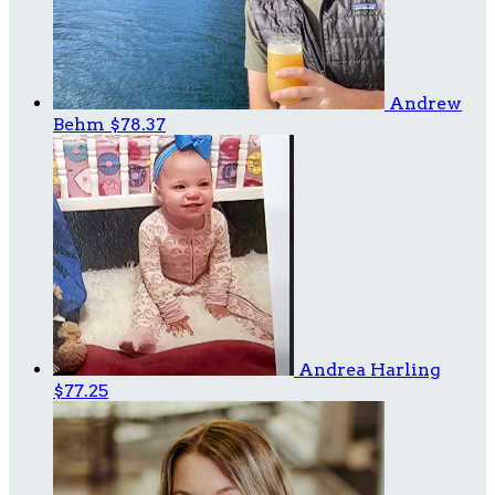
Andrew
Behm
$78.37
Andrea Harling
$77.25