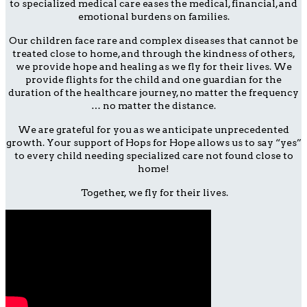
to specialized medical care eases the medical, financial, and
emotional burdens on families.
Our children face rare and complex diseases that cannot be
treated close to home, and through the kindness of others,
we provide hope and healing as we fly for their lives. We
provide flights for the child and one guardian for the
duration of the healthcare journey, no matter the frequency
… no matter the distance.
We are grateful for you as we anticipate unprecedented
growth. Your support of Hops for Hope allows us to say “yes”
to every child needing specialized care not found close to
home!
Together, we fly for their lives.