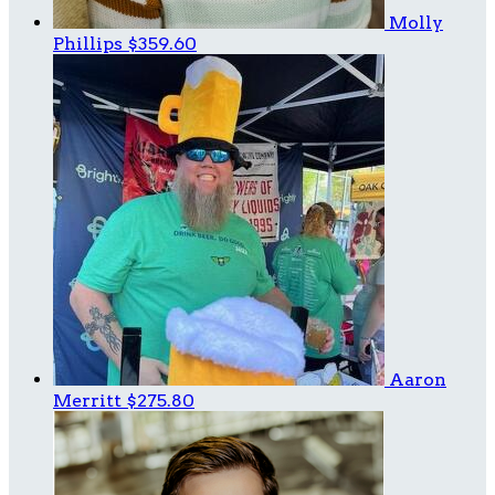
Molly
Phillips
$359.60
Aaron
Merritt
$275.80