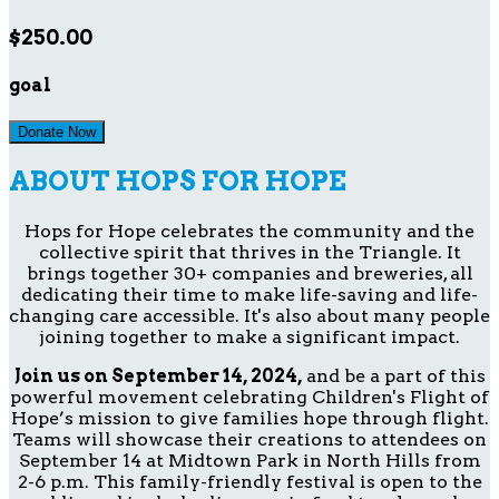
$250.00
goal
Donate Now
ABOUT HOPS FOR HOPE
Hops for Hope celebrates the community and the
collective spirit that thrives in the Triangle. It
brings together 30+ companies and breweries, all
dedicating their time to make life-saving and life-
changing care accessible. It's also about many people
joining together to make a significant impact.
Join us on September 14, 2024,
and be a part of this
powerful movement celebrating Children's Flight of
Hope’s mission to give families hope through flight.
Teams will showcase their creations to attendees on
September 14 at Midtown Park in North Hills from
2-6 p.m. This family-friendly festival is open to the