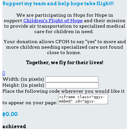
Support my team and help hope take flight!!
We are participating in Hops for Hope in
support
Children's Flight of Hope
and their mission
to provide air transportation to specialized medical
care for children in need.
Your donation allows CFOH to say "yes" to more and
more children needing specialized care not found
close to home.
Together, we fly for their lives!

Width: (in pixels)
Height: (in pixels)
Place the following code wherever you would like it
to appear on your page:
$0.00
achieved