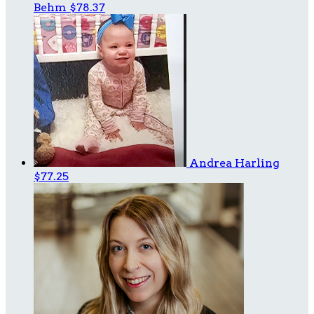
Behm
$78.37
Andrea Harling
$77.25