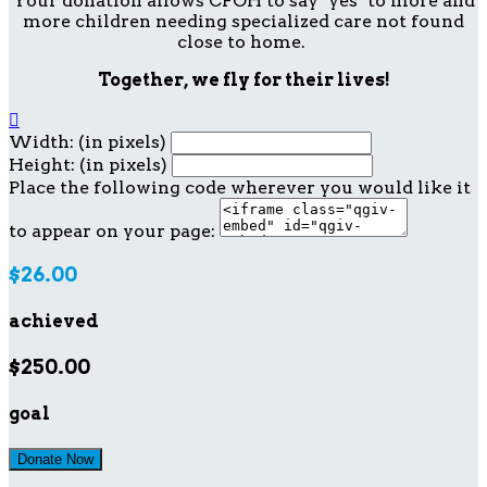
Your donation allows CFOH to say "yes" to more and
more children needing specialized care not found
close to home.
Together, we fly for their lives!

Width: (in pixels)
Height: (in pixels)
Place the following code wherever you would like it
to appear on your page:
$26.00
achieved
$250.00
goal
Donate Now