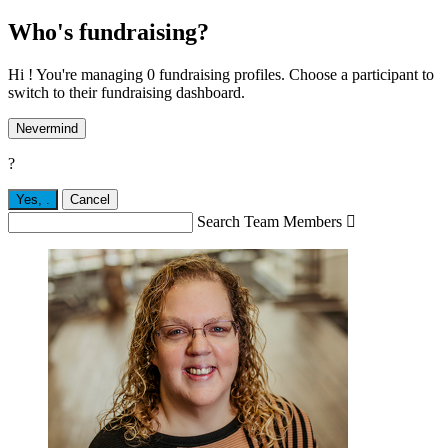
Who's fundraising?
Hi ! You're managing 0 fundraising profiles. Choose a participant to
switch to their fundraising dashboard.
Nevermind
?
Yes,
.
Cancel
Search Team Members
