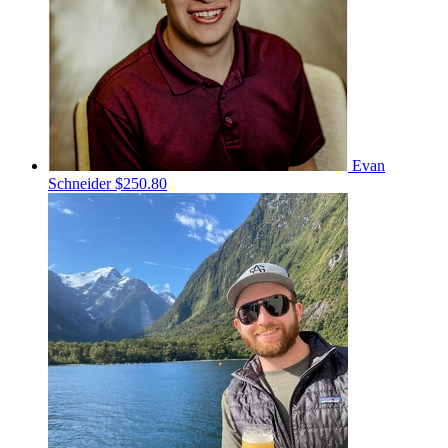
Evan
Schneider
$250.80