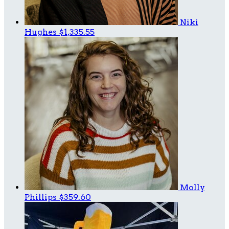
Niki
Hughes
$1,335.55
Molly
Phillips
$359.60