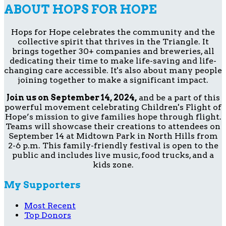
ABOUT HOPS FOR HOPE
Hops for Hope celebrates the community and the
collective spirit that thrives in the Triangle. It
brings together 30+ companies and breweries, all
dedicating their time to make life-saving and life-
changing care accessible. It's also about many people
joining together to make a significant impact.
Join us on September 14, 2024,
and be a part of this
powerful movement celebrating Children's Flight of
Hope’s mission to give families hope through flight.
Teams will showcase their creations to attendees on
September 14 at Midtown Park in North Hills from
2-6 p.m. This family-friendly festival is open to the
public and includes live music, food trucks, and a
kids zone.
My Supporters
Most Recent
Top Donors