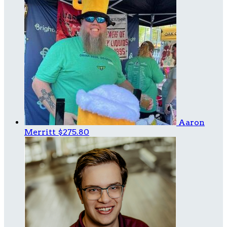
Aaron
Merritt
$275.80