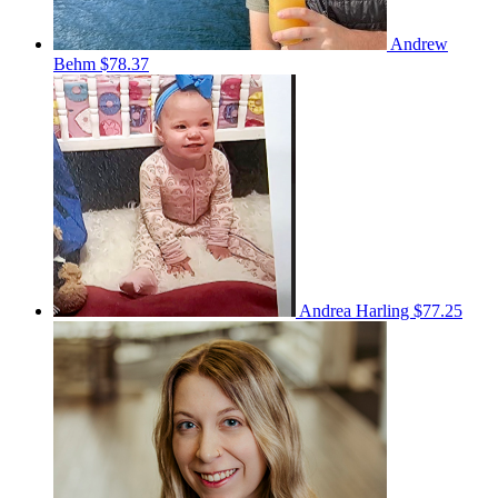
Andrew
Behm
$78.37
Andrea Harling
$77.25