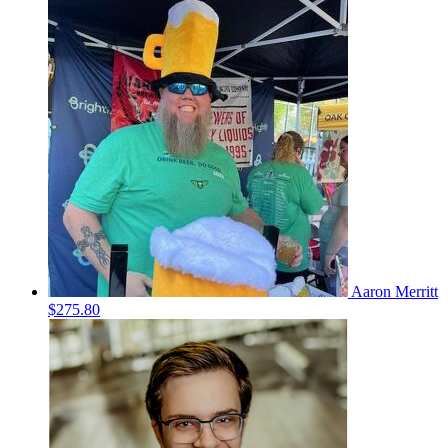
Aaron Merritt
$275.80