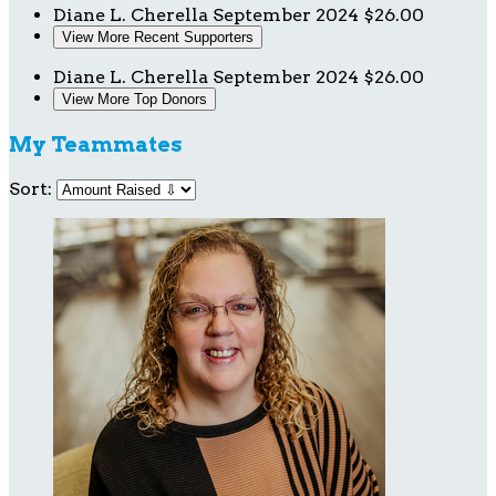
Diane L. Cherella
September 2024
$26.00
View More Recent Supporters
Diane L. Cherella
September 2024
$26.00
View More Top Donors
My Teammates
Sort: