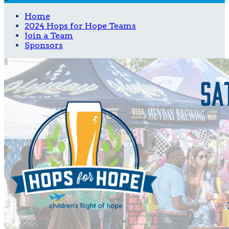
Home
2024 Hops for Hope Teams
Join a Team
Sponsors