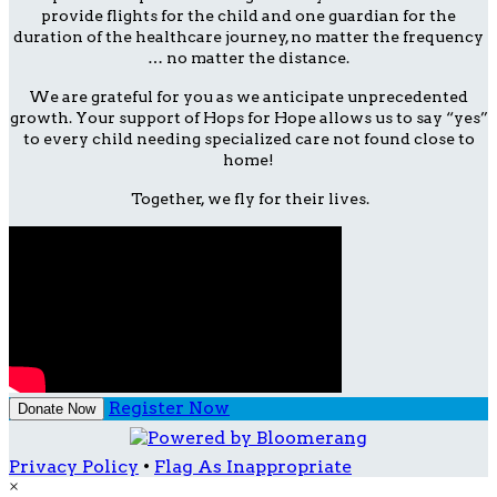
provide flights for the child and one guardian for the
duration of the healthcare journey, no matter the frequency
… no matter the distance.
We are grateful for you as we anticipate unprecedented
growth. Your support of Hops for Hope allows us to say “yes”
to every child needing specialized care not found close to
home!
Together, we fly for their lives.
Register Now
Donate Now
Privacy Policy
•
Flag As Inappropriate
×