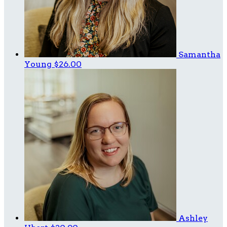
Samantha
Young
$26.00
Ashley