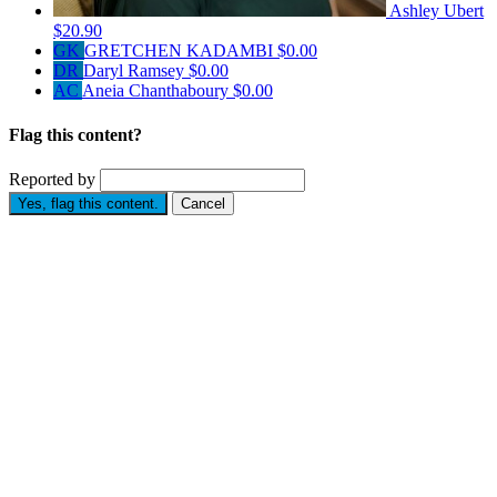
Ashley Ubert
$20.90
GK
GRETCHEN KADAMBI
$0.00
DR
Daryl Ramsey
$0.00
AC
Aneia Chanthaboury
$0.00
Flag this content?
Reported by
Yes, flag this content.
Cancel