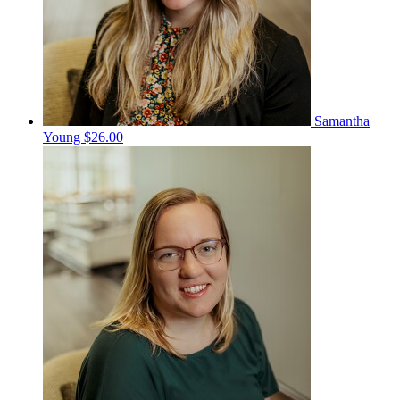
Samantha
Young
$26.00