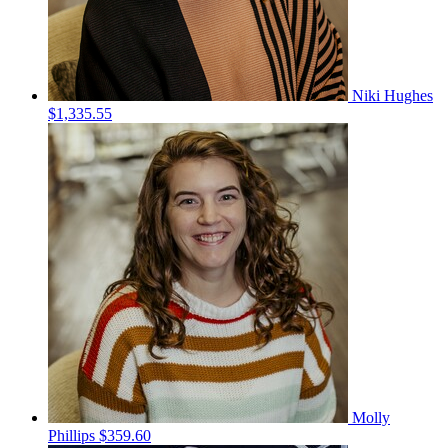
Niki Hughes
$1,335.55
Molly
Phillips
$359.60