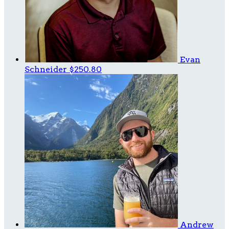
Evan
Schneider
$250.80
Andrew