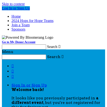
Skip to content
Log In or Sign Up
Home
2024 Hops for Hope Teams
Join a Team
Sponsors
Go to My Donor Account
Search

Menu
Search




Sign In or Sign Up
Welcome back
!
It looks like you previously participated in
a
different event
, but you're not registered for