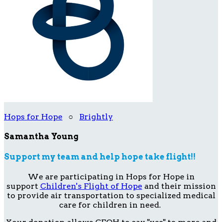
Hops for Hope
○
Brightly
Samantha Young
Support my team and help hope take flight!!
We are participating in Hops for Hope in
support
Children's Flight of Hope
and their mission
to provide air transportation to specialized medical
care for children in need.