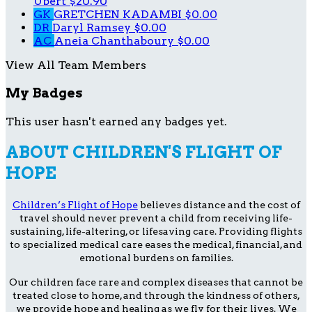
Ubert
$20.90
GK
GRETCHEN KADAMBI
$0.00
DR
Daryl Ramsey
$0.00
AC
Aneia Chanthaboury
$0.00
View All Team Members
My Badges
This user hasn't earned any badges yet.
ABOUT CHILDREN'S FLIGHT OF
HOPE
Children’s Flight of Hope
believes distance and the cost of
travel should never prevent a child from receiving life-
sustaining, life-altering, or lifesaving care. Providing flights
to specialized medical care eases the medical, financial, and
emotional burdens on families.
Our children face rare and complex diseases that cannot be
treated close to home, and through the kindness of others,
we provide hope and healing as we fly for their lives. We