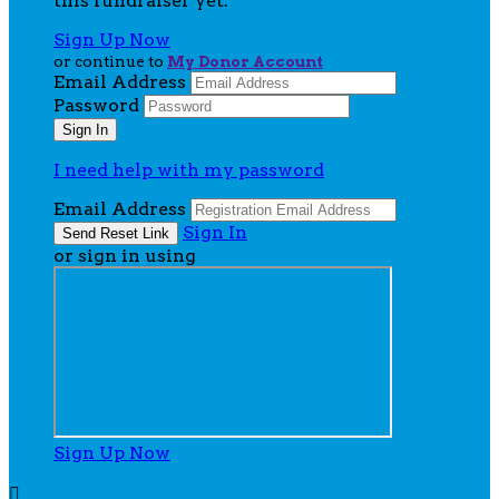
this fundraiser yet.
Sign Up Now
or continue to
My Donor Account
Email Address
Password
I need help with my password
Email Address
Sign In
or sign in using
Sign Up Now
