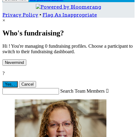
Privacy Policy
•
Flag As Inappropriate
×
Who's fundraising?
Hi ! You're managing 0 fundraising profiles. Choose a participant to
switch to their fundraising dashboard.
Nevermind
?
Yes,
.
Cancel
Search Team Members
