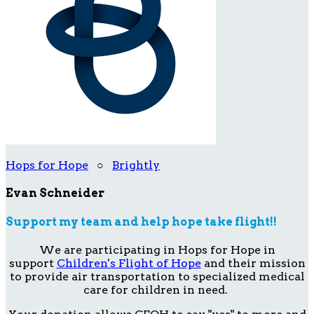
Hops for Hope
○
Brightly
Evan Schneider
Support my team and help hope take flight!!
We are participating in Hops for Hope in
support
Children's Flight of Hope
and their mission
to provide air transportation to specialized medical
care for children in need.