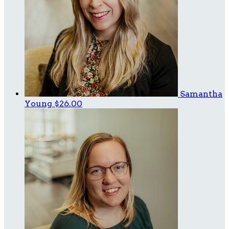
Samantha
Young
$26.00