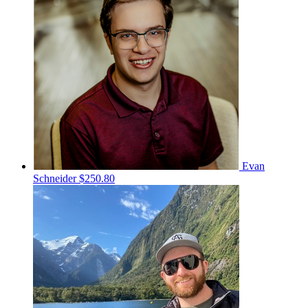
Evan
Schneider
$250.80