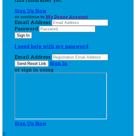
this fundraiser yet.
Sign Up Now
or continue to
My Donor Account
Email Address
Password
I need help with my password
Email Address
Sign In
or sign in using
Sign Up Now
