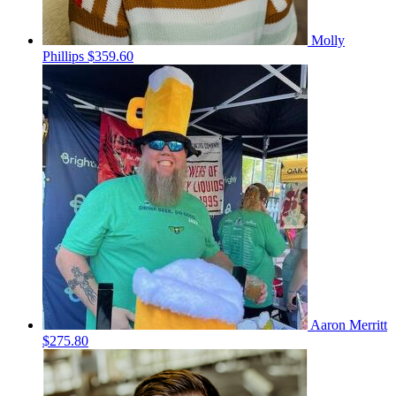
Molly
Phillips
$359.60
Aaron Merritt
$275.80