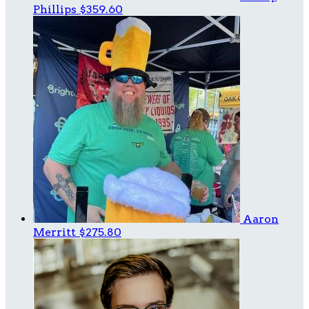
Phillips
$359.60
Aaron
Merritt
$275.80