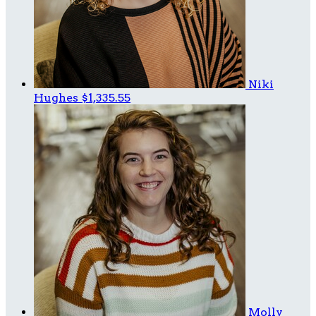
Niki
Hughes
$1,335.55
Molly