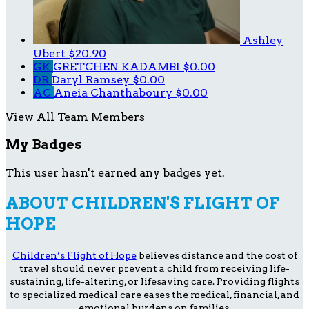
Ashley
Ubert
$20.90
GK
GRETCHEN KADAMBI
$0.00
DR
Daryl Ramsey
$0.00
AC
Aneia Chanthaboury
$0.00
View All Team Members
My Badges
This user hasn't earned any badges yet.
ABOUT CHILDREN'S FLIGHT OF
HOPE
Children’s Flight of Hope
believes distance and the cost of
travel should never prevent a child from receiving life-
sustaining, life-altering, or lifesaving care. Providing flights
to specialized medical care eases the medical, financial, and
emotional burdens on families.