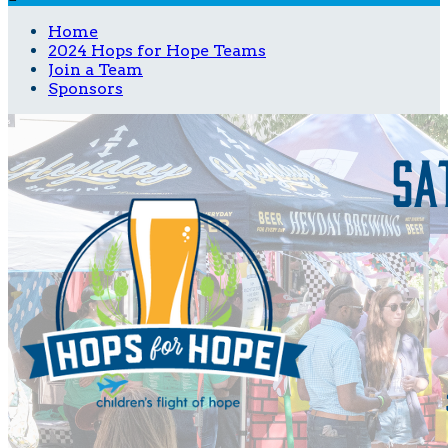
Home
2024 Hops for Hope Teams
Join a Team
Sponsors