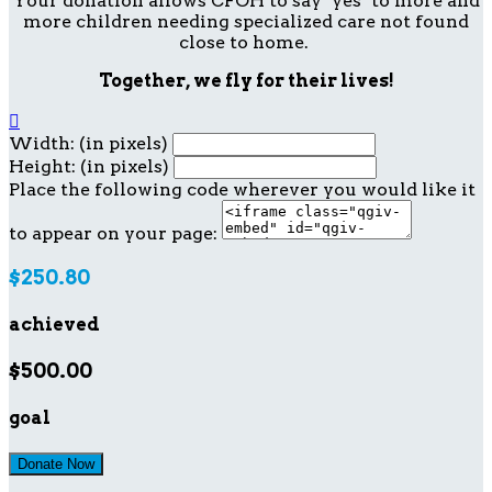
Your donation allows CFOH to say "yes" to more and
more children needing specialized care not found
close to home.
Together, we fly for their lives!

Width: (in pixels)
Height: (in pixels)
Place the following code wherever you would like it
to appear on your page:
$250.80
achieved
$500.00
goal
Donate Now