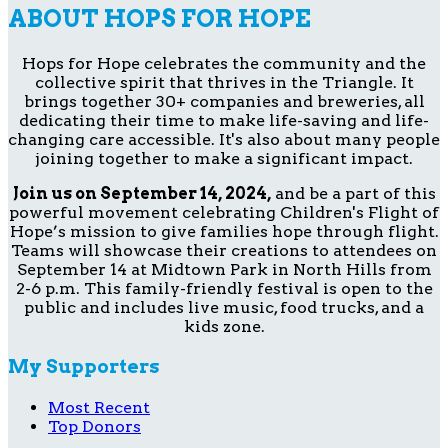
ABOUT HOPS FOR HOPE
Hops for Hope celebrates the community and the
collective spirit that thrives in the Triangle. It
brings together 30+ companies and breweries, all
dedicating their time to make life-saving and life-
changing care accessible. It's also about many people
joining together to make a significant impact.
Join us on September 14, 2024,
and be a part of this
powerful movement celebrating Children's Flight of
Hope’s mission to give families hope through flight.
Teams will showcase their creations to attendees on
September 14 at Midtown Park in North Hills from
2-6 p.m. This family-friendly festival is open to the
public and includes live music, food trucks, and a
kids zone.
My Supporters
Most Recent
Top Donors