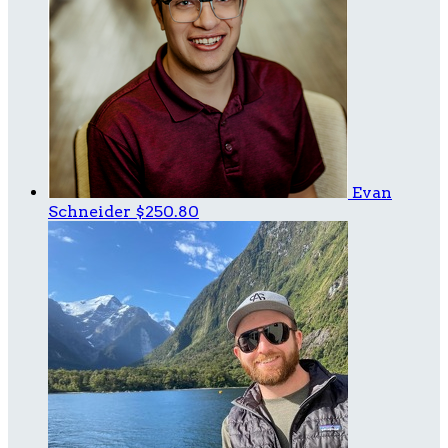
Evan
Schneider
$250.80