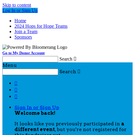
Skip to content
Log In or Sign Up
Home
2024 Hops for Hope Teams
Join a Team
Sponsors
Go to My Donor Account
Search

Menu
Search




Sign In or Sign Up
Welcome back
!
It looks like you previously participated in
a
different event
, but you're not registered for