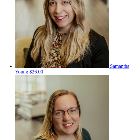
Samantha
Young
$26.00