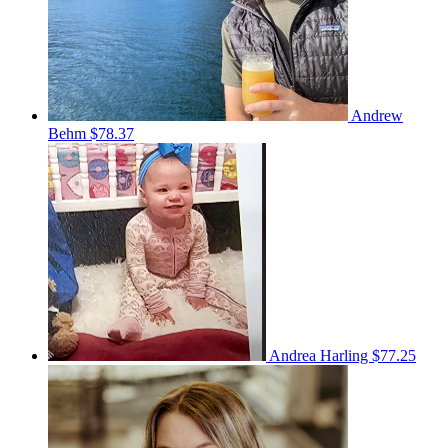
Andrew
Behm
$78.37
Andrea Harling
$77.25