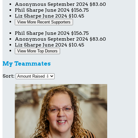
Anonymous
September 2024
$83.60
Phil Sharpe
June 2024
$156.75
Liz Sharpe
June 2024
$10.45
View More Recent Supporters
Phil Sharpe
June 2024
$156.75
Anonymous
September 2024
$83.60
Liz Sharpe
June 2024
$10.45
View More Top Donors
My Teammates
Sort: