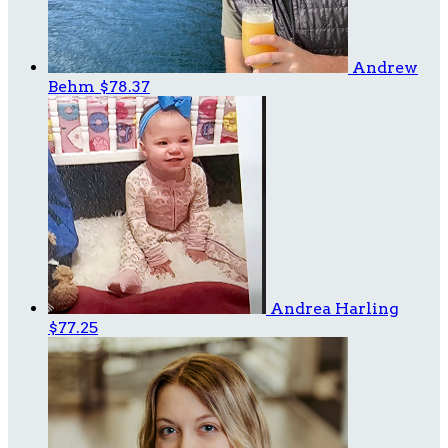
Andrew
Behm
$78.37
Andrea Harling
$77.25