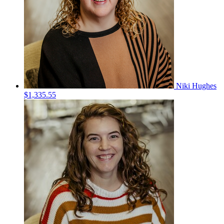
Niki Hughes
$1,335.55