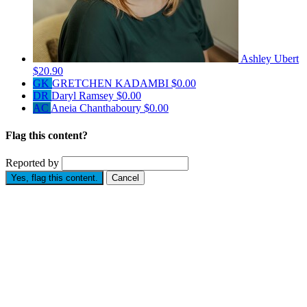
Ashley Ubert
$20.90
GK
GRETCHEN KADAMBI
$0.00
DR
Daryl Ramsey
$0.00
AC
Aneia Chanthaboury
$0.00
Flag this content?
Reported by
Yes, flag this content.
Cancel