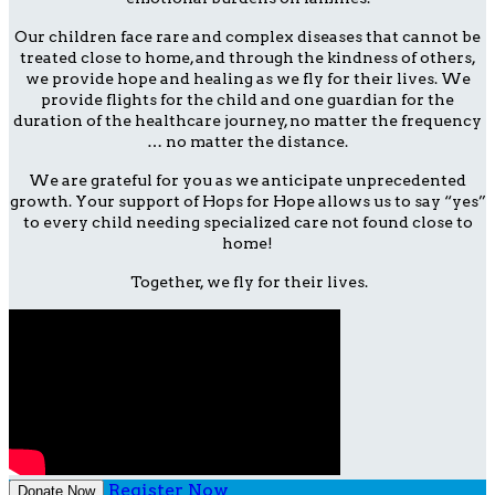
Our children face rare and complex diseases that cannot be
treated close to home, and through the kindness of others,
we provide hope and healing as we fly for their lives. We
provide flights for the child and one guardian for the
duration of the healthcare journey, no matter the frequency
… no matter the distance.
We are grateful for you as we anticipate unprecedented
growth. Your support of Hops for Hope allows us to say “yes”
to every child needing specialized care not found close to
home!
Together, we fly for their lives.
Register Now
Donate Now