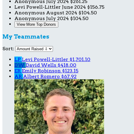
Anonymous
July 2024
$261.25
Levi Powell-Littler
June 2024
$156.75
Anonymous
August 2024
$104.50
Anonymous
July 2024
$104.50
View More Top Donors
My Teammates
Sort:
LP
Levi Powell-Littler
$1,701.10
DW
David Wells
$418.00
ER
Emily Robinson
$123.15
AR
Albert Romero
$67.92