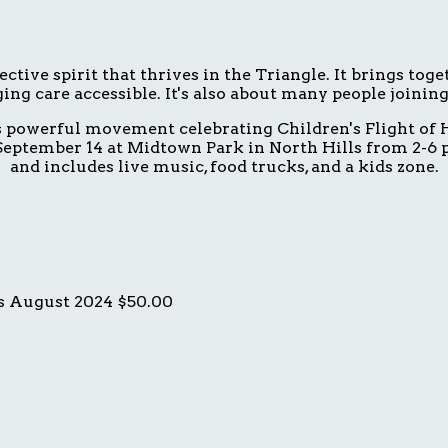
ive spirit that thrives in the Triangle. It brings tog
ing care accessible. It's also about many people joinin
is powerful movement celebrating Children's Flight of H
eptember 14 at Midtown Park in North Hills from 2-6 p.
and includes live music, food trucks, and a kids zone.
s
August 2024
$50.00