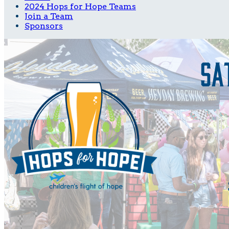
2024 Hops for Hope Teams
Join a Team
Sponsors