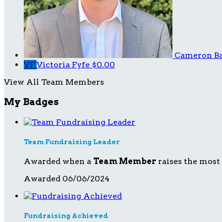
Cameron B
VF
Victoria Fyfe
$0.00
View All Team Members
My Badges
Team Fundraising Leader
Awarded when a
Team Member
raises the most
Awarded 06/06/2024
Fundraising Achieved