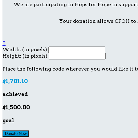
We are participating in Hops for Hope in suppor
Your donation allows CFOH to s

Width: (in pixels)
Height: (in pixels)
Place the following code wherever you would like it t
$1,701.10
achieved
$1,500.00
goal
Donate Now