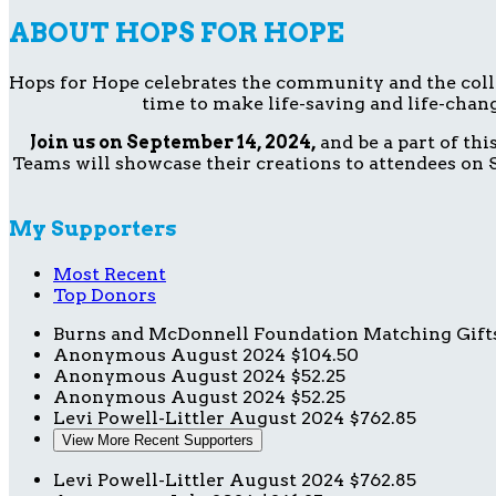
ABOUT HOPS FOR HOPE
Hops for Hope celebrates the community and the collect
time to make life-saving and life-chang
Join us on September 14, 2024,
and be a part of th
Teams will showcase their creations to attendees on S
My Supporters
Most Recent
Top Donors
Burns and McDonnell Foundation Matching Gift
Anonymous
August 2024
$104.50
Anonymous
August 2024
$52.25
Anonymous
August 2024
$52.25
Levi Powell-Littler
August 2024
$762.85
View More Recent Supporters
Levi Powell-Littler
August 2024
$762.85