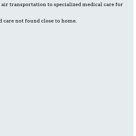
air transportation to specialized medical care for
d care not found close to home.