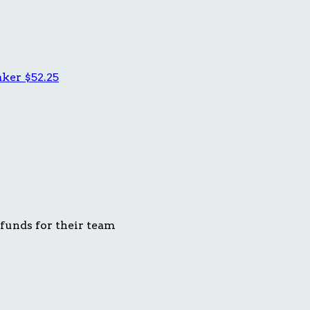
aker
$52.25
 funds for their team