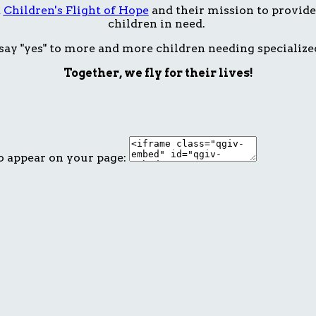
t
Children's Flight of Hope
and their mission to provide 
children in need.
ay "yes" to more and more children needing specialize
Together, we fly for their lives!
o appear on your page: