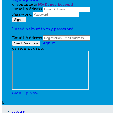
or continue to
My Donor Account
Email Address
Password
I need help with my password
Email Address
Sign In
or sign in using
Sign Up Now

Home