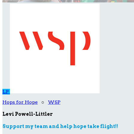
LP
Hops for Hope
○
WSP
Levi Powell-Littler
Support my team and help hope take flight!!