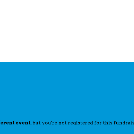
ferent event
, but you're not registered for this fundrais