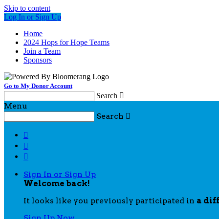
Skip to content
Log In or Sign Up
Home
2024 Hops for Hope Teams
Join a Team
Sponsors
Go to My Donor Account
Search

Menu
Search




Sign In or Sign Up
Welcome back
!
It looks like you previously participated in
a dif
Sign Up Now