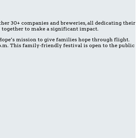
ether 30+ companies and breweries, all dedicating their
g together to make a significant impact.
ope’s mission to give families hope through flight.
m. This family-friendly festival is open to the public