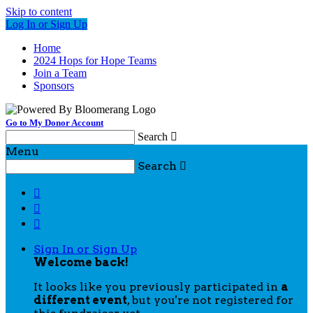
Skip to content
Log In or Sign Up
Home
2024 Hops for Hope Teams
Join a Team
Sponsors
Go to My Donor Account
Search

Menu
Search




Sign In or Sign Up
Welcome back
!
It looks like you previously participated in
a
different event
, but you're not registered for