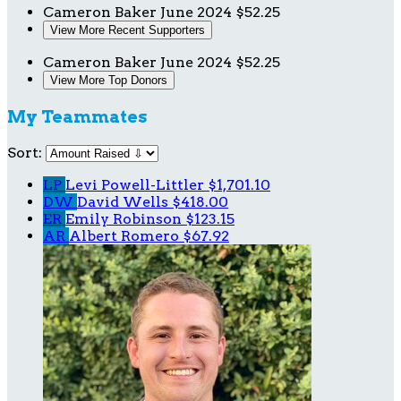
Cameron Baker
June 2024
$52.25
View More Recent Supporters
Cameron Baker
June 2024
$52.25
View More Top Donors
My Teammates
Sort:
LP
Levi Powell-Littler
$1,701.10
DW
David Wells
$418.00
ER
Emily Robinson
$123.15
AR
Albert Romero
$67.92