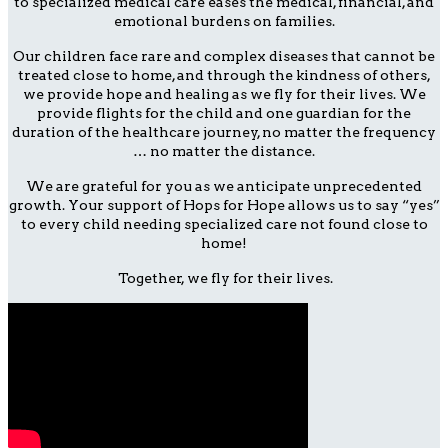
to specialized medical care eases the medical, financial, and
emotional burdens on families.
Our children face rare and complex diseases that cannot be
treated close to home, and through the kindness of others,
we provide hope and healing as we fly for their lives. We
provide flights for the child and one guardian for the
duration of the healthcare journey, no matter the frequency
… no matter the distance.
We are grateful for you as we anticipate unprecedented
growth. Your support of Hops for Hope allows us to say “yes”
to every child needing specialized care not found close to
home!
Together, we fly for their lives.