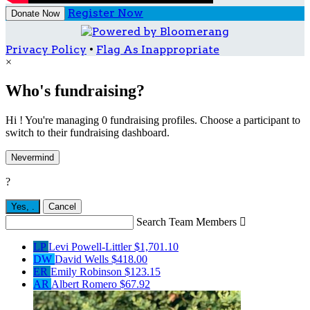
Register Now
Donate Now
Privacy Policy
•
Flag As Inappropriate
×
Who's fundraising?
Hi ! You're managing 0 fundraising profiles. Choose a participant to
switch to their fundraising dashboard.
Nevermind
?
Yes,
.
Cancel
Search Team Members

LP
Levi Powell-Littler
$1,701.10
DW
David Wells
$418.00
ER
Emily Robinson
$123.15
AR
Albert Romero
$67.92