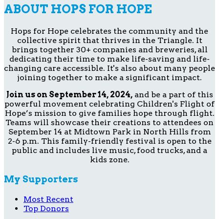
ABOUT HOPS FOR HOPE
Hops for Hope celebrates the community and the
collective spirit that thrives in the Triangle. It
brings together 30+ companies and breweries, all
dedicating their time to make life-saving and life-
changing care accessible. It's also about many people
joining together to make a significant impact.
Join us on September 14, 2024,
and be a part of this
powerful movement celebrating Children's Flight of
Hope’s mission to give families hope through flight.
Teams will showcase their creations to attendees on
September 14 at Midtown Park in North Hills from
2-6 p.m. This family-friendly festival is open to the
public and includes live music, food trucks, and a
kids zone.
My Supporters
Most Recent
Top Donors