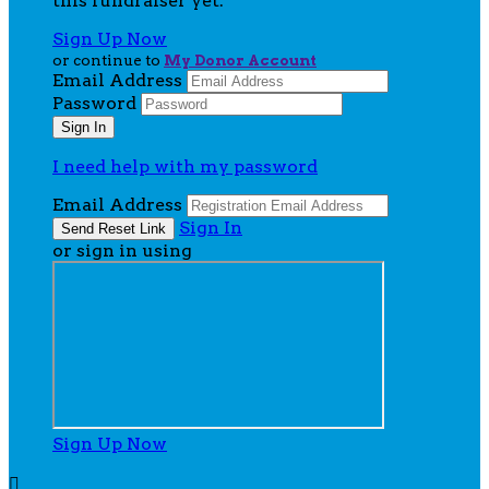
this fundraiser yet.
Sign Up Now
or continue to
My Donor Account
Email Address
Password
I need help with my password
Email Address
Sign In
or sign in using
Sign Up Now
