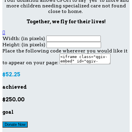
Your donation allows CFOH to say "yes" to more and
more children needing specialized care not found
close to home.
Together, we fly for their lives!

Width: (in pixels)
Height: (in pixels)
Place the following code wherever you would like it
to appear on your page:
$52.25
achieved
$250.00
goal
Donate Now