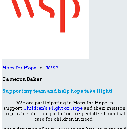
Hops for Hope
○
WSP
Cameron Baker
Support my team and help hope take flight!!
We are participating in Hops for Hope in
support
Children's Flight of Hope
and their mission
to provide air transportation to specialized medical
care for children in need.