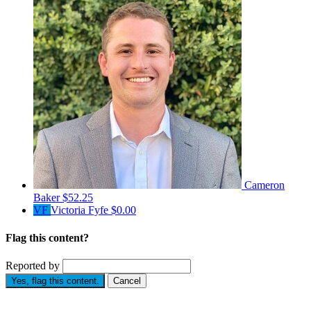
Cameron
Baker
$52.25
VF
Victoria Fyfe
$0.00
Flag this content?
Reported by
Yes, flag this content.
Cancel