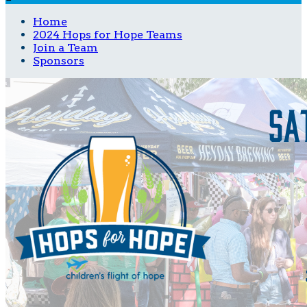
Home
2024 Hops for Hope Teams
Join a Team
Sponsors