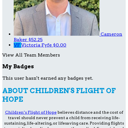
Cameron
Baker
$52.25
VF
Victoria Fyfe
$0.00
View All Team Members
My Badges
This user hasn't earned any badges yet.
ABOUT CHILDREN'S FLIGHT OF
HOPE
Children’s Flight of Hope
believes distance and the cost of
travel should never prevent a child from receiving life-
sustaining, life-altering, or lifesaving care. Providing flights