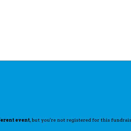
ferent event
, but you're not registered for this fundrais