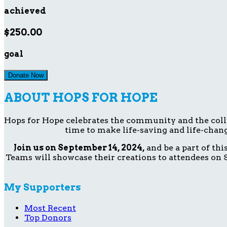
achieved
$250.00
goal
Donate Now
ABOUT HOPS FOR HOPE
Hops for Hope celebrates the community and the collect
time to make life-saving and life-chang
Join us on September 14, 2024,
and be a part of th
Teams will showcase their creations to attendees on S
My Supporters
Most Recent
Top Donors