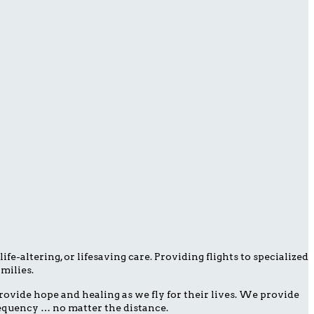
fe-altering, or lifesaving care. Providing flights to specialized
milies.
ovide hope and healing as we fly for their lives. We provide
frequency … no matter the distance.