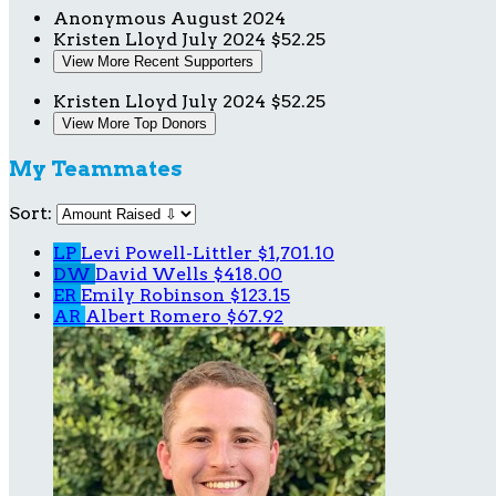
Anonymous
August 2024
Kristen Lloyd
July 2024
$52.25
View More Recent Supporters
Kristen Lloyd
July 2024
$52.25
View More Top Donors
My Teammates
Sort:
LP
Levi Powell-Littler
$1,701.10
DW
David Wells
$418.00
ER
Emily Robinson
$123.15
AR
Albert Romero
$67.92