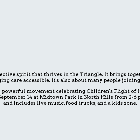
ive spirit that thrives in the Triangle. It brings tog
ing care accessible. It's also about many people joinin
is powerful movement celebrating Children's Flight of H
eptember 14 at Midtown Park in North Hills from 2-6 p.
and includes live music, food trucks, and a kids zone.