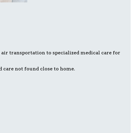
air transportation to specialized medical care for
d care not found close to home.