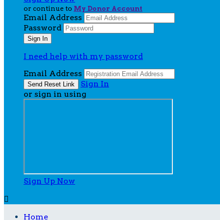
or continue to
My Donor Account
Email Address
Password
I need help with my password
Email Address
Sign In
or sign in using
Sign Up Now

Home