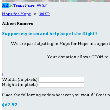
AR
Hops for Hope
○
WSP
Albert Romero
Support my team and help hope take flight!!
We are participating in Hops for Hope in suppor
Your donation allows CFOH to s

Width: (in pixels)
Height: (in pixels)
Place the following code wherever you would like it t
$67.92