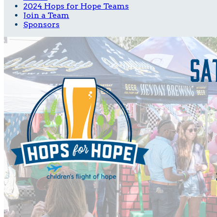
2024 Hops for Hope Teams
Join a Team
Sponsors