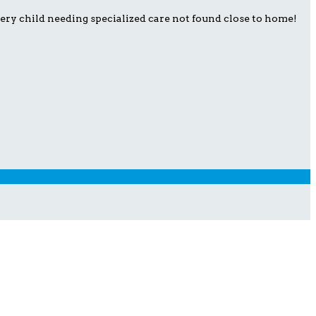
ery child needing specialized care not found close to home!