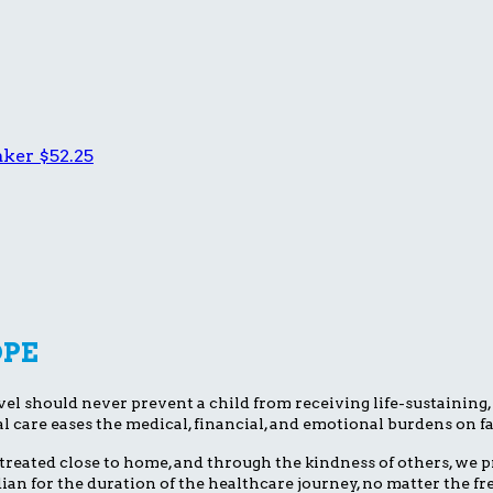
aker
$52.25
OPE
el should never prevent a child from receiving life-sustaining, li
l care eases the medical, financial, and emotional burdens on fa
treated close to home, and through the kindness of others, we pr
dian for the duration of the healthcare journey, no matter the 