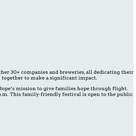
ether 30+ companies and breweries, all dedicating their
g together to make a significant impact.
ope’s mission to give families hope through flight.
m. This family-friendly festival is open to the public