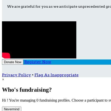
We are grateful for you as we anticipate unprecedented gro
Register Now
Donate Now
Privacy Policy
•
Flag As Inappropriate
×
Who's fundraising?
Hi ! You're managing 0 fundraising profiles. Choose a participant to s
Nevermind