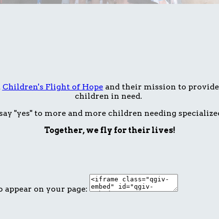
t
Children's Flight of Hope
and their mission to provide 
children in need.
ay "yes" to more and more children needing specialize
Together, we fly for their lives!
o appear on your page: