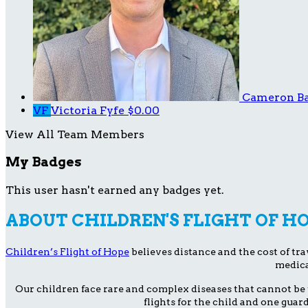
Cameron B
VF
Victoria Fyfe
$0.00
View All Team Members
My Badges
This user hasn't earned any badges yet.
ABOUT CHILDREN'S FLIGHT OF H
Children’s Flight of Hope
believes distance and the cost of trav
medica
Our children face rare and complex diseases that cannot be 
flights for the child and one guar