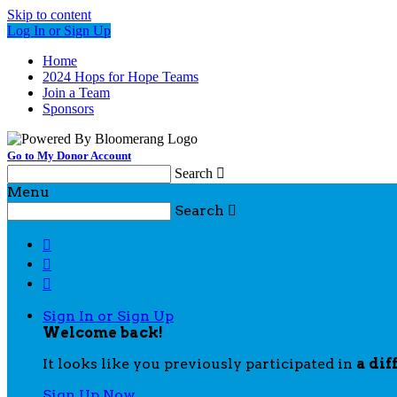
Skip to content
Log In or Sign Up
Home
2024 Hops for Hope Teams
Join a Team
Sponsors
Go to My Donor Account
Search

Menu
Search




Sign In or Sign Up
Welcome back
!
It looks like you previously participated in
a dif
Sign Up Now