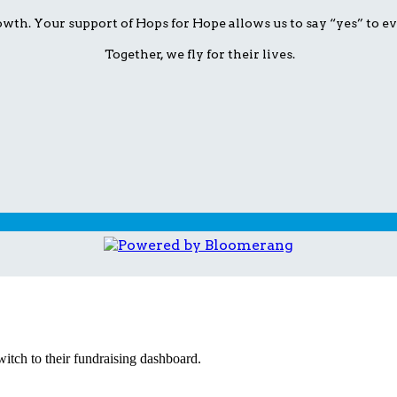
wth. Your support of Hops for Hope allows us to say “yes” to ev
Together, we fly for their lives.
witch to their fundraising dashboard.