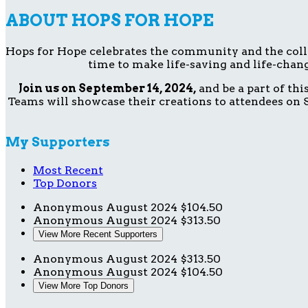
ABOUT HOPS FOR HOPE
Hops for Hope celebrates the community and the collect
time to make life-saving and life-chang
Join us on September 14, 2024,
and be a part of th
Teams will showcase their creations to attendees on S
My Supporters
Most Recent
Top Donors
Anonymous
August 2024
$104.50
Anonymous
August 2024
$313.50
View More Recent Supporters
Anonymous
August 2024
$313.50
Anonymous
August 2024
$104.50
View More Top Donors