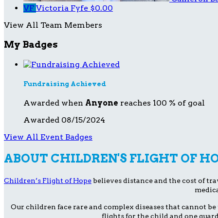
VF
Victoria Fyfe
$0.00
View All Team Members
My Badges
Fundraising Achieved
Awarded when
Anyone
reaches 100 % of goal
Awarded 08/15/2024
View All Event Badges
ABOUT CHILDREN'S FLIGHT OF H
Children’s Flight of Hope
believes distance and the cost of trav
medica
Our children face rare and complex diseases that cannot be 
flights for the child and one guar