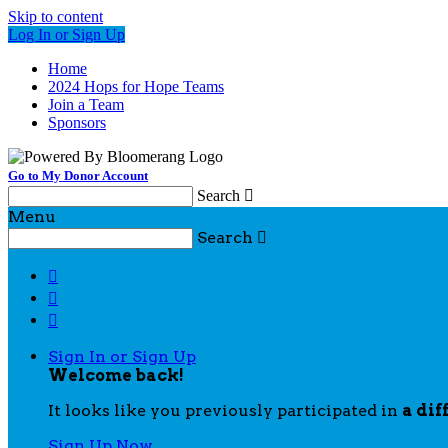
Skip to content
Log In or Sign Up
Home
2024 Hops for Hope Teams
Join a Team
Sponsors
Go to My Donor Account
Search

Menu
Search




Sign In or Sign Up
Welcome back
!
It looks like you previously participated in
a dif
Sign Up Now