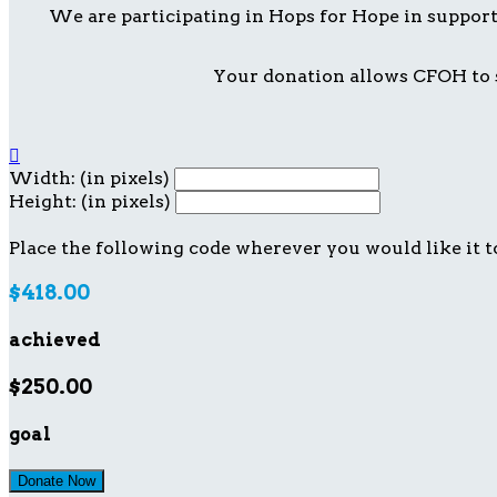
We are participating in Hops for Hope in suppor
Your donation allows CFOH to s

Width: (in pixels)
Height: (in pixels)
Place the following code wherever you would like it t
$418.00
achieved
$250.00
goal
Donate Now