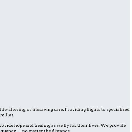
fe-altering, or lifesaving care. Providing flights to specialized
milies.
ovide hope and healing as we fly for their lives. We provide
frequency … no matter the distance.