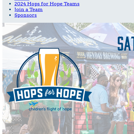
2024 Hops for Hope Teams
Join a Team
Sponsors