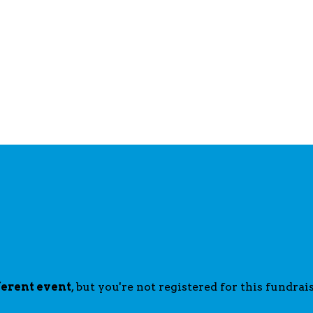
ferent event
, but you're not registered for this fundrais