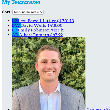
My Teammates
Sort:
LP
Levi Powell-Littler
$1,701.10
DW
David Wells
$418.00
ER
Emily Robinson
$123.15
AR
Albert Romero
$67.92
Cameron B