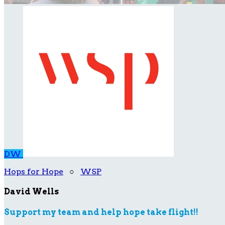
DW
Hops for Hope
○
WSP
David Wells
Support my team and help hope take flight!!