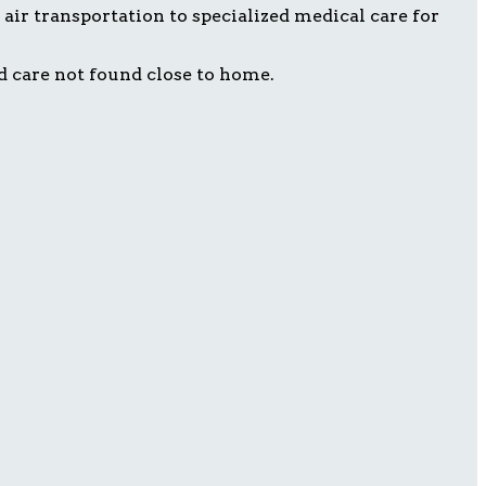
air transportation to specialized medical care for
d care not found close to home.