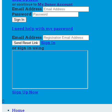
or continue to
My Donor Account
Email Address
Password
I need help with my password
Email Address
Sign In
or sign in using
Sign Up Now

Home