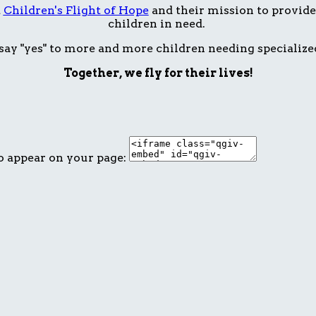
t
Children's Flight of Hope
and their mission to provide 
children in need.
ay "yes" to more and more children needing specialize
Together, we fly for their lives!
o appear on your page: