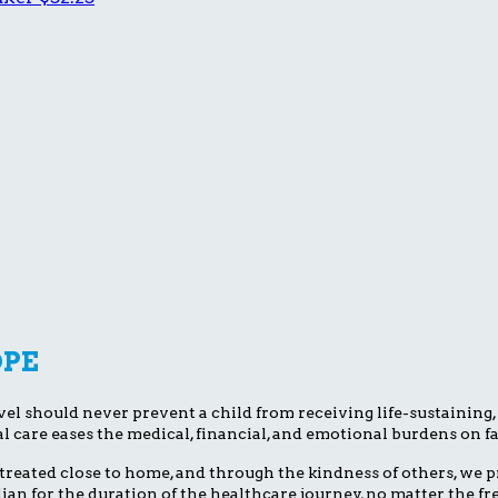
OPE
el should never prevent a child from receiving life-sustaining, li
l care eases the medical, financial, and emotional burdens on fa
treated close to home, and through the kindness of others, we pr
dian for the duration of the healthcare journey, no matter the 