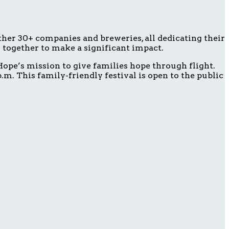
ether 30+ companies and breweries, all dedicating their
g together to make a significant impact.
ope’s mission to give families hope through flight.
m. This family-friendly festival is open to the public