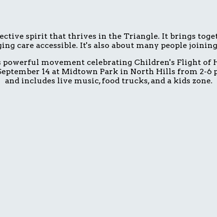
ive spirit that thrives in the Triangle. It brings tog
ing care accessible. It's also about many people joinin
is powerful movement celebrating Children's Flight of H
eptember 14 at Midtown Park in North Hills from 2-6 p.
and includes live music, food trucks, and a kids zone.