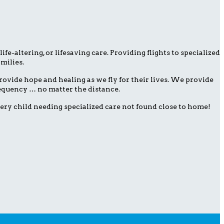
fe-altering, or lifesaving care. Providing flights to specialized
milies.
ovide hope and healing as we fly for their lives. We provide
frequency … no matter the distance.
ery child needing specialized care not found close to home!