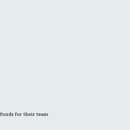
 funds for their team