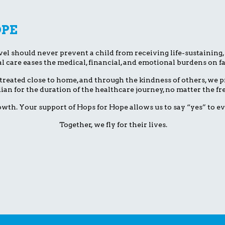
OPE
el should never prevent a child from receiving life-sustaining, li
l care eases the medical, financial, and emotional burdens on fa
treated close to home, and through the kindness of others, we pr
dian for the duration of the healthcare journey, no matter the 
wth. Your support of Hops for Hope allows us to say “yes” to ev
Together, we fly for their lives.