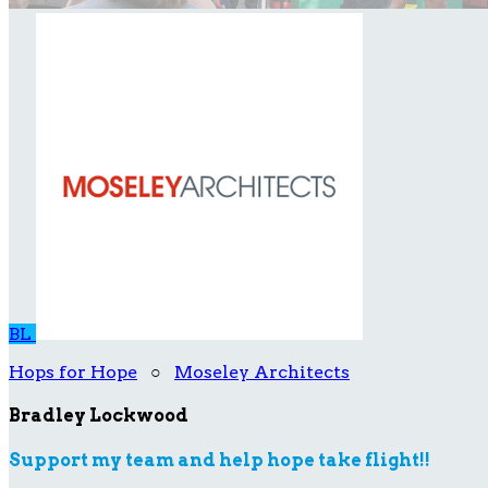
BL
Hops for Hope
○
Moseley Architects
Bradley Lockwood
Support my team and help hope take flight!!