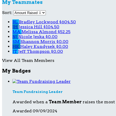
My Teammates
Sort:
BL
Bradley Lockwood
$604.50
JH
Jessica Hill
$104.50
MA
Melissa Almond
$52.25
NJ
Nicole Jeska
$0.00
SM
Shannon Morris
$0.00
HK
Haley Kundysek
$0.00
JT
Jeff Thompson
$0.00
View All Team Members
My Badges
Team Fundraising Leader
Awarded when a
Team Member
raises the most
Awarded 09/09/2024