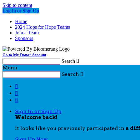
Skip to content
Log In or Sign Up
Home
2024 Hops for Hope Teams
Join a Team
Sponsors
Go to My Donor Account
Search

Menu
Search




Sign In or Sign Up
Welcome back
!
It looks like you previously participated in
a dif
Sign Up Now