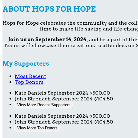
ABOUT HOPS FOR HOPE
Hops for Hope celebrates the community and the collect
time to make life-saving and life-chang
Join us on September 14, 2024,
and be a part of th
Teams will showcase their creations to attendees on S
My Supporters
Most Recent
Top Donors
Kate Daniels
September 2024
$500.00
John Stronach
September 2024
$104.50
View More Recent Supporters
Kate Daniels
September 2024
$500.00
John Stronach
September 2024
$104.50
View More Top Donors