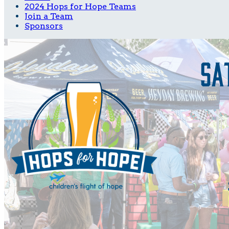
2024 Hops for Hope Teams
Join a Team
Sponsors