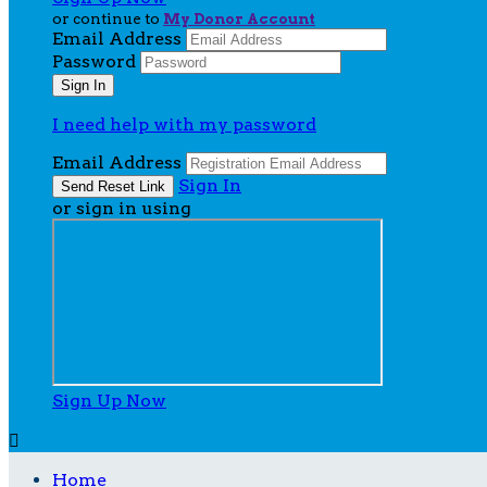
or continue to
My Donor Account
Email Address
Password
I need help with my password
Email Address
Sign In
or sign in using
Sign Up Now

Home