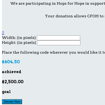
We are participating in Hops for Hope in suppor
Your donation allows CFOH to s

Width: (in pixels)
Height: (in pixels)
Place the following code wherever you would like it t
$604.50
achieved
$2,500.00
goal
Donate Now