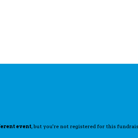
ferent event
, but you're not registered for this fundrais