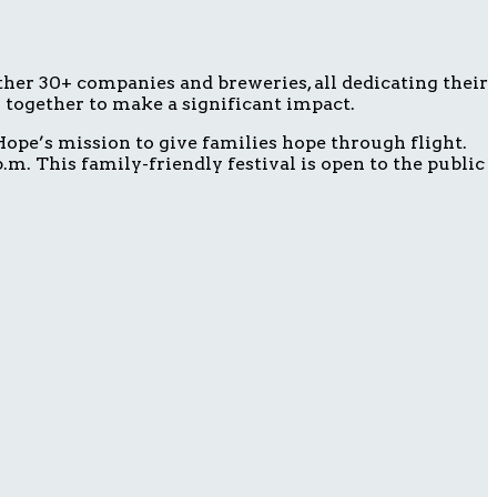
ether 30+ companies and breweries, all dedicating their
g together to make a significant impact.
ope’s mission to give families hope through flight.
m. This family-friendly festival is open to the public