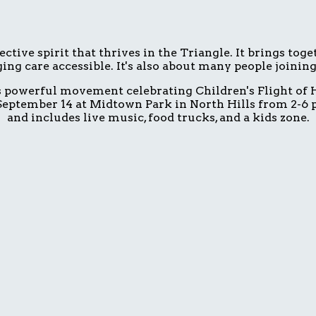
ive spirit that thrives in the Triangle. It brings tog
ing care accessible. It's also about many people joinin
is powerful movement celebrating Children's Flight of H
eptember 14 at Midtown Park in North Hills from 2-6 p.
and includes live music, food trucks, and a kids zone.