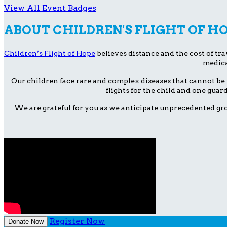
View All Event Badges
ABOUT CHILDREN'S FLIGHT OF H
Children’s Flight of Hope
believes distance and the cost of trav
medica
Our children face rare and complex diseases that cannot be 
flights for the child and one guar
We are grateful for you as we anticipate unprecedented gro
Register Now
Donate Now