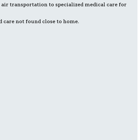
air transportation to specialized medical care for
d care not found close to home.