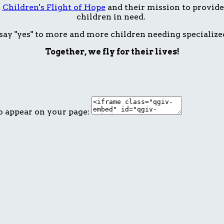
t
Children's Flight of Hope
and their mission to provide 
children in need.
ay "yes" to more and more children needing specialize
Together, we fly for their lives!
o appear on your page: