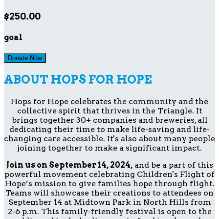
$250.00
goal
Donate Now
ABOUT HOPS FOR HOPE
Hops for Hope celebrates the community and the
collective spirit that thrives in the Triangle. It
brings together 30+ companies and breweries, all
dedicating their time to make life-saving and life-
changing care accessible. It's also about many people
joining together to make a significant impact.
Join us on September 14, 2024,
and be a part of this
powerful movement celebrating Children's Flight of
Hope’s mission to give families hope through flight.
Teams will showcase their creations to attendees on
September 14 at Midtown Park in North Hills from
2-6 p.m. This family-friendly festival is open to the