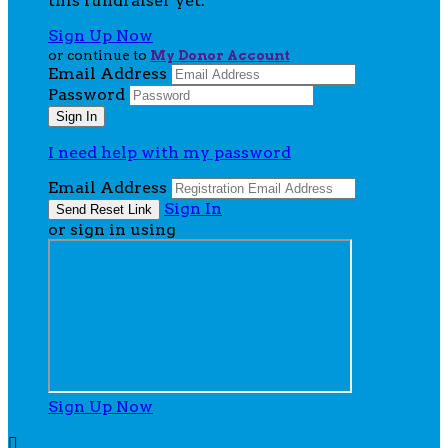
this fundraiser yet.
Sign Up Now
or continue to
My Donor Account
Email Address
Password
I need help with my password
Email Address
Sign In
or sign in using
Sign Up Now
