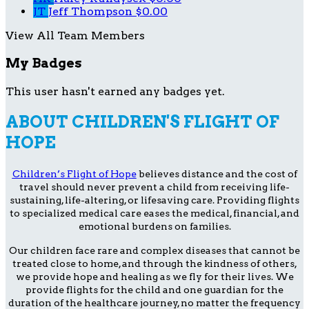
JT
Jeff Thompson
$0.00
View All Team Members
My Badges
This user hasn't earned any badges yet.
ABOUT CHILDREN'S FLIGHT OF
HOPE
Children’s Flight of Hope
believes distance and the cost of
travel should never prevent a child from receiving life-
sustaining, life-altering, or lifesaving care. Providing flights
to specialized medical care eases the medical, financial, and
emotional burdens on families.
Our children face rare and complex diseases that cannot be
treated close to home, and through the kindness of others,
we provide hope and healing as we fly for their lives. We
provide flights for the child and one guardian for the
duration of the healthcare journey, no matter the frequency