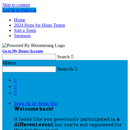
Skip to content
Log In or Sign Up
Home
2024 Hops for Hope Teams
Join a Team
Sponsors
Go to My Donor Account
Search

Menu
Search




Sign In or Sign Up
Welcome back
!
It looks like you previously participated in
a
different event
, but you're not registered for