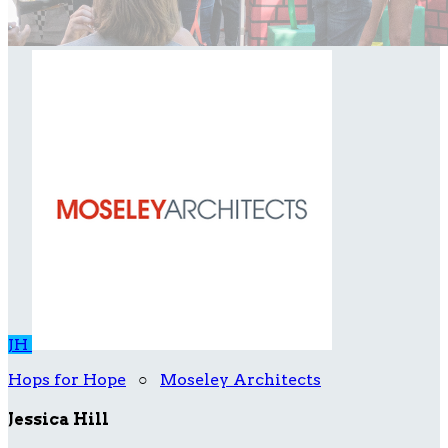
JH
Hops for Hope
○
Moseley Architects
Jessica Hill