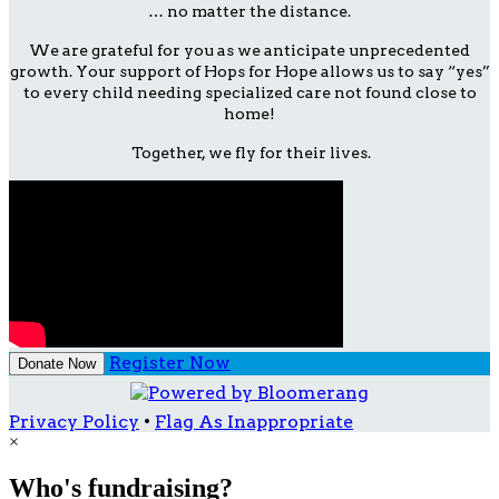
… no matter the distance.
We are grateful for you as we anticipate unprecedented
growth. Your support of Hops for Hope allows us to say “yes”
to every child needing specialized care not found close to
home!
Together, we fly for their lives.
Register Now
Donate Now
Privacy Policy
•
Flag As Inappropriate
×
Who's fundraising?