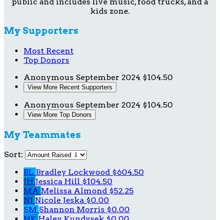
public and includes live music, food trucks, and a
kids zone.
My Supporters
Most Recent
Top Donors
Anonymous
September 2024
$104.50
View More Recent Supporters
Anonymous
September 2024
$104.50
View More Top Donors
My Teammates
Sort:
BL
Bradley Lockwood
$604.50
JH
Jessica Hill
$104.50
MA
Melissa Almond
$52.25
NJ
Nicole Jeska
$0.00
SM
Shannon Morris
$0.00
HK
Haley Kundysek
$0.00