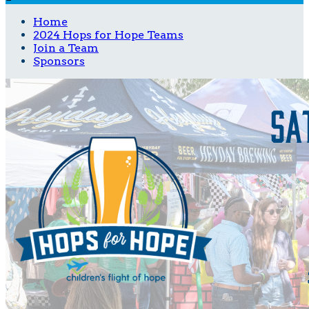
Home
2024 Hops for Hope Teams
Join a Team
Sponsors