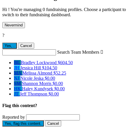
Hi ! You're managing 0 fundraising profiles. Choose a participant to
switch to their fundraising dashboard.
Nevermind
?
Yes,
.
Cancel
Search Team Members

BL
Bradley Lockwood
$604.50
JH
Jessica Hill
$104.50
MA
Melissa Almond
$52.25
NJ
Nicole Jeska
$0.00
SM
Shannon Morris
$0.00
HK
Haley Kundysek
$0.00
JT
Jeff Thompson
$0.00
Flag this content?
Reported by
Yes, flag this content.
Cancel