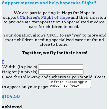
Support my team and help hope take flight!!
We are participating in Hops for Hope in
support
Children's Flight of Hope
and their mission
to provide air transportation to specialized medical
care for children in need.
Your donation allows CFOH to say "yes" to more and
more children needing specialized care not found
close to home.
Together, we fly for their lives!

Width: (in pixels)
Height: (in pixels)
Place the following code wherever you would like it
to appear on your page:
$104.50
achieved