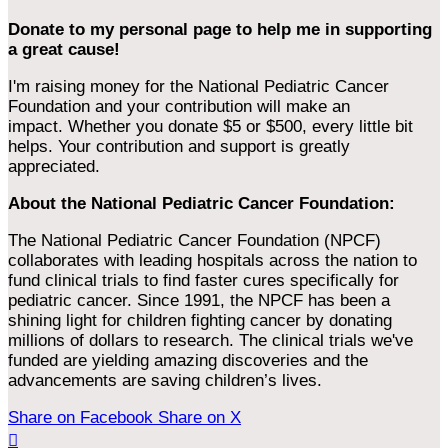
Donate to my personal page to help me in supporting
a great cause!
I'm raising money for the National Pediatric Cancer
Foundation and your contribution will make an
impact. Whether you donate $5 or $500, every little bit
helps. Your contribution and support is greatly
appreciated.
About the National Pediatric Cancer Foundation:
The National Pediatric Cancer Foundation (NPCF)
collaborates with leading hospitals across the nation to
fund clinical trials to find faster cures specifically for
pediatric cancer. Since 1991, the NPCF has been a
shining light for children fighting cancer by donating
millions of dollars to research. The clinical trials we've
funded are yielding amazing discoveries and the
advancements are saving children’s lives.
Share on Facebook
Share on X
