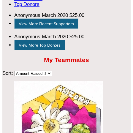
Top Donors
Anonymous
March 2020
$25.00
View More Recent Supporters
Anonymous
March 2020
$25.00
View More Top Donors
My Teammates
Sort: