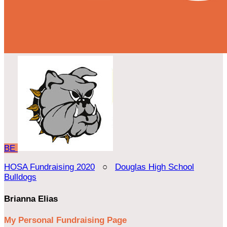
BE
HOSA Fundraising 2020
○
Douglas High School
Bulldogs
Brianna Elias
My Personal Fundraising Page