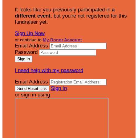
It looks like you previously participated in
a
different event
, but you're not registered for this
fundraiser yet.
Sign Up Now
or continue to
My Donor Account
Email Address
Password
I need help with my password
Email Address
Sign In
or sign in using