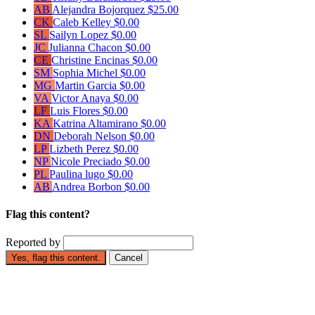
AB
Alejandra Bojorquez
$25.00
CK
Caleb Kelley
$0.00
SL
Sailyn Lopez
$0.00
JC
Julianna Chacon
$0.00
CE
Christine Encinas
$0.00
SM
Sophia Michel
$0.00
MG
Martin Garcia
$0.00
VA
Victor Anaya
$0.00
LF
Luis Flores
$0.00
KA
Katrina Altamirano
$0.00
DN
Deborah Nelson
$0.00
LP
Lizbeth Perez
$0.00
NP
Nicole Preciado
$0.00
PL
Paulina lugo
$0.00
AB
Andrea Borbon
$0.00
Flag this content?
Reported by
Yes, flag this content.
Cancel