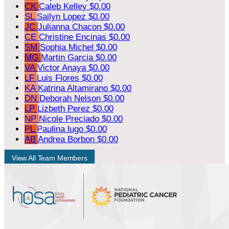
CK
Caleb Kelley
$0.00
SL
Sailyn Lopez
$0.00
JC
Julianna Chacon
$0.00
CE
Christine Encinas
$0.00
SM
Sophia Michel
$0.00
MG
Martin Garcia
$0.00
VA
Victor Anaya
$0.00
LF
Luis Flores
$0.00
KA
Katrina Altamirano
$0.00
DN
Deborah Nelson
$0.00
LP
Lizbeth Perez
$0.00
NP
Nicole Preciado
$0.00
PL
Paulina lugo
$0.00
AB
Andrea Borbon
$0.00
View All Team Members