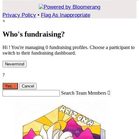
Privacy Policy
•
Flag As Inappropriate
×
Who's fundraising?
Hi ! You're managing 0 fundraising profiles. Choose a participant to
switch to their fundraising dashboard.
Nevermind
?
Yes,
.
Cancel
Search Team Members
