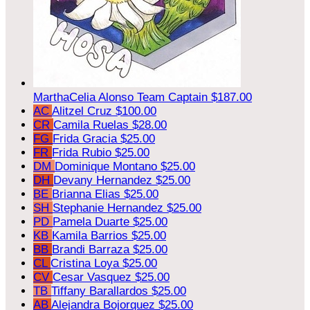
MarthaCelia Alonso
Team Captain
$187.00
AC
Alitzel Cruz
$100.00
CR
Camila Ruelas
$28.00
FG
Frida Gracia
$25.00
FR
Frida Rubio
$25.00
DM
Dominique Montano
$25.00
DH
Devany Hernandez
$25.00
BE
Brianna Elias
$25.00
SH
Stephanie Hernandez
$25.00
PD
Pamela Duarte
$25.00
KB
Kamila Barrios
$25.00
BB
Brandi Barraza
$25.00
CL
Cristina Loya
$25.00
CV
Cesar Vasquez
$25.00
TB
Tiffany Barallardos
$25.00
AB
Alejandra Bojorquez
$25.00