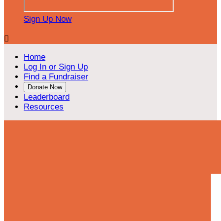
Sign Up Now

Home
Log In or Sign Up
Find a Fundraiser
Donate Now
Leaderboard
Resources