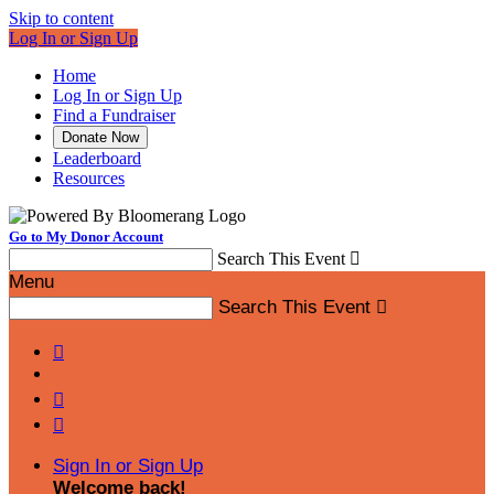
Skip to content
Log In or Sign Up
Home
Log In or Sign Up
Find a Fundraiser
Donate Now
Leaderboard
Resources
Go to My Donor Account
Search This Event

Menu
Search This Event




Sign In or Sign Up
Welcome back
!