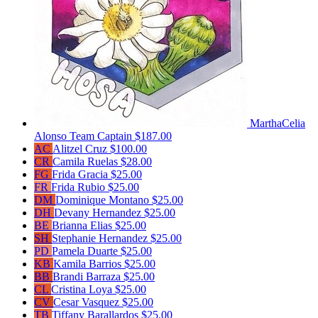
MarthaCelia
Alonso
Team Captain
$187.00
AC
Alitzel Cruz
$100.00
CR
Camila Ruelas
$28.00
FG
Frida Gracia
$25.00
FR
Frida Rubio
$25.00
DM
Dominique Montano
$25.00
DH
Devany Hernandez
$25.00
BE
Brianna Elias
$25.00
SH
Stephanie Hernandez
$25.00
PD
Pamela Duarte
$25.00
KB
Kamila Barrios
$25.00
BB
Brandi Barraza
$25.00
CL
Cristina Loya
$25.00
CV
Cesar Vasquez
$25.00
TB
Tiffany Barallardos
$25.00