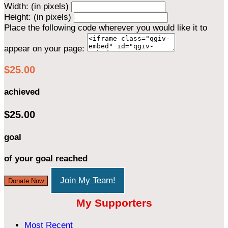
Width: (in pixels)
Height: (in pixels)
Place the following code wherever you would like it to
appear on your page:
$25.00
achieved
$25.00
goal
of your goal reached
Join My Team!
Donate Now
My Supporters
Most Recent