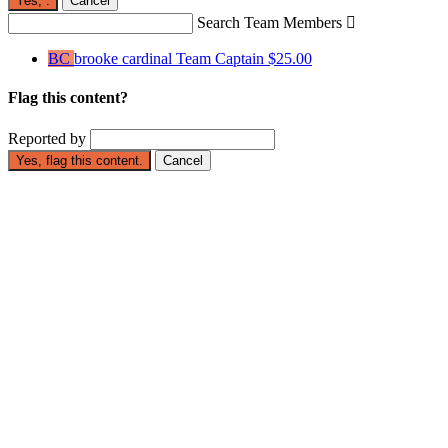
Yes,
.
Cancel
Search Team Members

BC
brooke cardinal
Team Captain
$25.00
Flag this content?
Reported by
Yes, flag this content.
Cancel