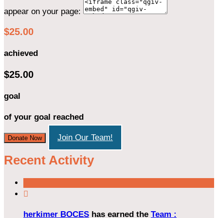
appear on your page:
$25.00
achieved
$25.00
goal
of your goal reached
Join Our Team!
Donate Now
Recent Activity

herkimer BOCES
has earned the
Team :