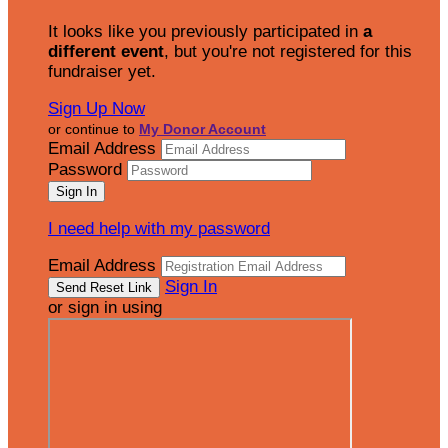
It looks like you previously participated in
a
different event
, but you're not registered for this
fundraiser yet.
Sign Up Now
or continue to
My Donor Account
Email Address
Password
I need help with my password
Email Address
Sign In
or sign in using