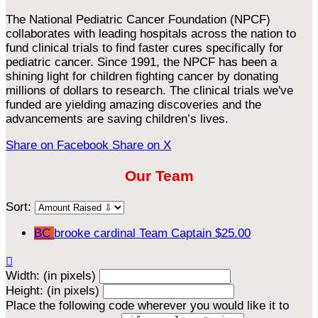
The National Pediatric Cancer Foundation (NPCF)
collaborates with leading hospitals across the nation to
fund clinical trials to find faster cures specifically for
pediatric cancer. Since 1991, the NPCF has been a
shining light for children fighting cancer by donating
millions of dollars to research. The clinical trials we've
funded are yielding amazing discoveries and the
advancements are saving children’s lives.
Share on Facebook
Share on X
Our Team
Sort:
BC
brooke cardinal
Team Captain
$25.00

Width: (in pixels)
Height: (in pixels)
Place the following code wherever you would like it to