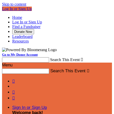
Skip to content
Log In or Sign Up
Home
Log In or Sign Up
Find a Fundraiser
Donate Now
Leaderboard
Resources
Go to My Donor Account
Search This Event

Menu
Search This Event




Sign In or Sign Up
Welcome back
!