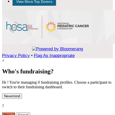
View More Top Donors
Privacy Policy
•
Flag As Inappropriate
×
Who's fundraising?
Hi ! You're managing 0 fundraising profiles. Choose a participant to
switch to their fundraising dashboard.
Nevermind
?