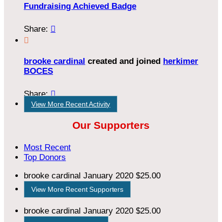
Fundraising Achieved Badge
Share:


brooke cardinal
created and joined
herkimer
BOCES
Share:

View More Recent Activity
Our Supporters
Most Recent
Top Donors
brooke cardinal
January 2020
$25.00
View More Recent Supporters
brooke cardinal
January 2020
$25.00