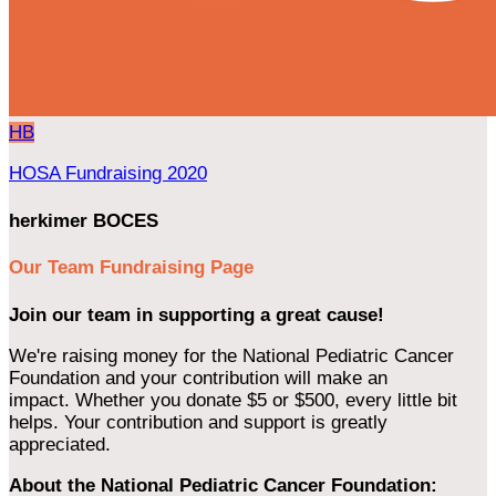
HB
HOSA Fundraising 2020
herkimer BOCES
Our Team Fundraising Page
Join our team in supporting a great cause!
We're raising money for the National Pediatric Cancer
Foundation and your contribution will make an
impact. Whether you donate $5 or $500, every little bit
helps. Your contribution and support is greatly
appreciated.
About the National Pediatric Cancer Foundation: