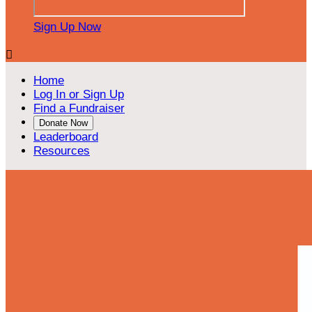
Sign Up Now

Home
Log In or Sign Up
Find a Fundraiser
Donate Now
Leaderboard
Resources