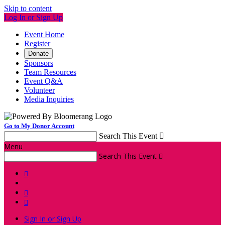
Skip to content
Log In or Sign Up
Event Home
Register
Donate
Sponsors
Team Resources
Event Q&A
Volunteer
Media Inquiries
Go to My Donor Account
Search This Event

Menu
Search This Event




Sign In or Sign Up