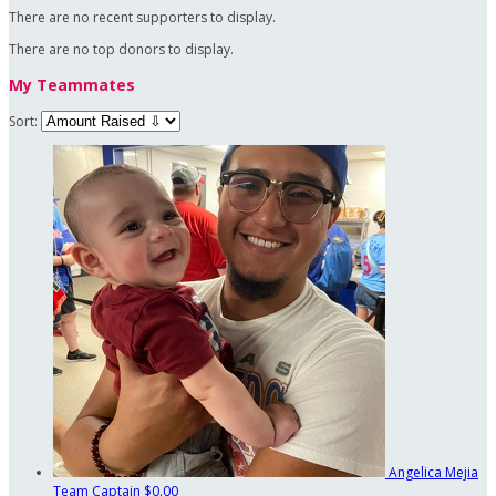
There are no recent supporters to display.
There are no top donors to display.
My Teammates
Sort:
Angelica Mejia
Team Captain
$0.00