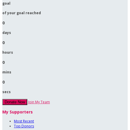
goal
of your goal reached
0
days
0
hours
0
mins
0
secs
Join My Team
Donate Now
My Supporters
Most Recent
Top Donors