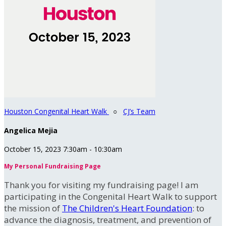
Houston Congenital Heart Walk
○
CJ’s Team
Angelica Mejia
October 15, 2023 7:30am - 10:30am
My Personal Fundraising Page
Thank you for visiting my fundraising page! I am
participating in the Congenital Heart Walk to support
the mission of
The Children's Heart Foundation
: to
advance the diagnosis, treatment, and prevention of