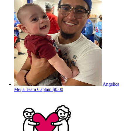
Angelica
Mejia
Team Captain
$0.00