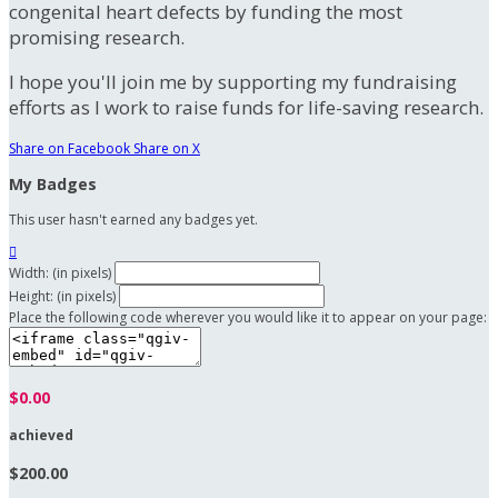
congenital heart defects by funding the most
promising research.
I hope you'll join me by supporting my fundraising
efforts as I work to raise funds for life-saving research.
Share on Facebook
Share on X
My Badges
This user hasn't earned any badges yet.

Width: (in pixels)
Height: (in pixels)
Place the following code wherever you would like it to appear on your page:
$0.00
achieved
$200.00