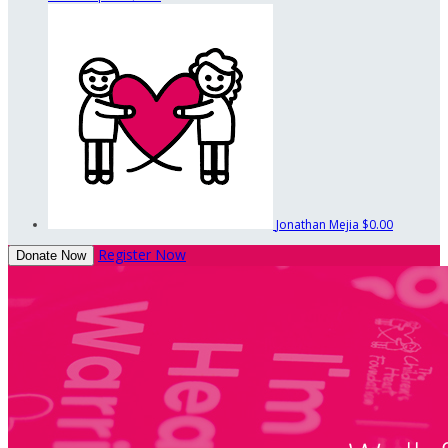
Jonathan Mejia
$0.00
Register Now
Donate Now