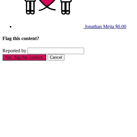
Jonathan Mejia
$0.00
Flag this content?
Reported by
Yes, flag this content.
Cancel