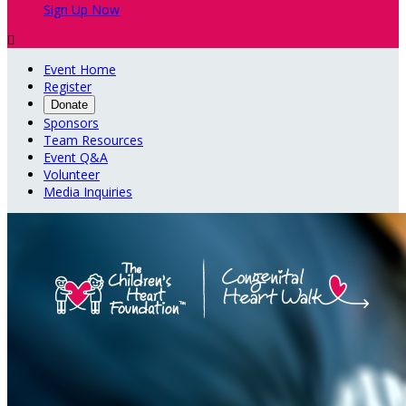
Sign Up Now

Event Home
Register
Donate
Sponsors
Team Resources
Event Q&A
Volunteer
Media Inquiries