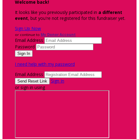
Welcome back
!
It looks like you previously participated in
a different
event
, but you're not registered for this fundraiser yet.
Sign Up Now
or continue to
My Donor Account
Email Address
Password
I need help with my password
Email Address
Sign In
or sign in using