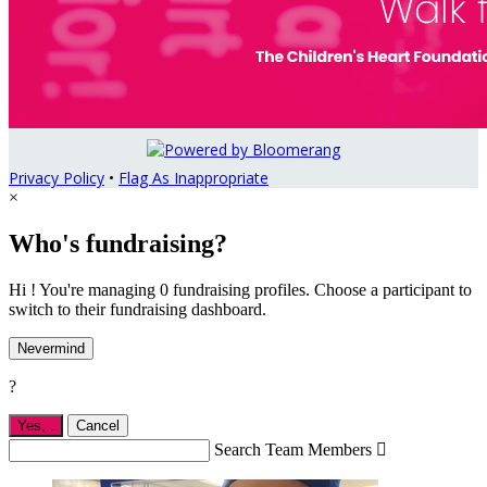
Privacy Policy
•
Flag As Inappropriate
×
Who's fundraising?
Hi ! You're managing 0 fundraising profiles. Choose a participant to
switch to their fundraising dashboard.
Nevermind
?
Yes,
.
Cancel
Search Team Members
