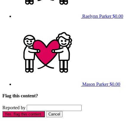
Raelynn Parker
$0.00
Mason Parker
$0.00
Flag this content?
Reported by
Yes, flag this content.
Cancel