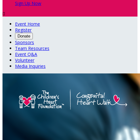
Sign Up Now

Event Home
Register
Donate
Sponsors
Team Resources
Event Q&A
Volunteer
Media Inquiries