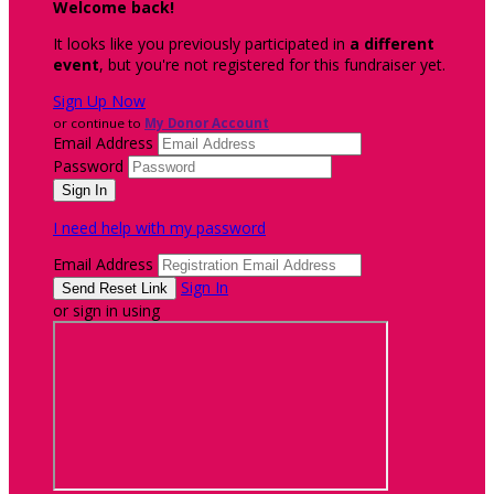
Welcome back
!
It looks like you previously participated in
a different
event
, but you're not registered for this fundraiser yet.
Sign Up Now
or continue to
My Donor Account
Email Address
Password
I need help with my password
Email Address
Sign In
or sign in using