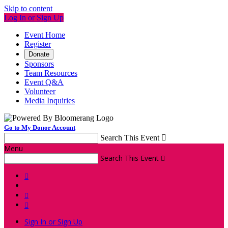
Skip to content
Log In or Sign Up
Event Home
Register
Donate
Sponsors
Team Resources
Event Q&A
Volunteer
Media Inquiries
Go to My Donor Account
Search This Event

Menu
Search This Event




Sign In or Sign Up