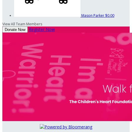
Mason Parker
$0.00
View All Team Members
Register Now
Donate Now