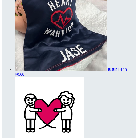
Justin Penn
$0.00