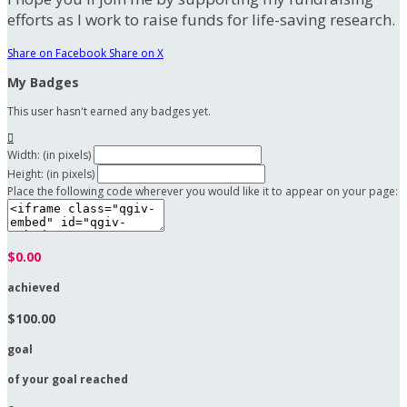
efforts as I work to raise funds for life-saving research.
Share on Facebook
Share on X
My Badges
This user hasn't earned any badges yet.

Width: (in pixels)
Height: (in pixels)
Place the following code wherever you would like it to appear on your page:
$0.00
achieved
$100.00
goal
of your goal reached