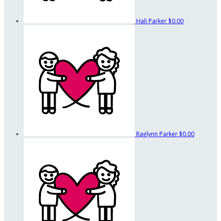
Hali Parker
$0.00
Raelynn Parker
$0.00