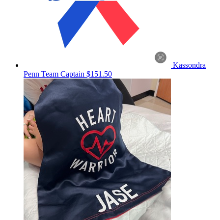
Kassondra
Penn
Team Captain
$151.50