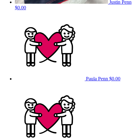
Justin Penn
$0.00
Paula Penn
$0.00