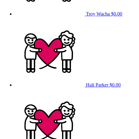
Troy Wacha
$0.00
Hali Parker
$0.00