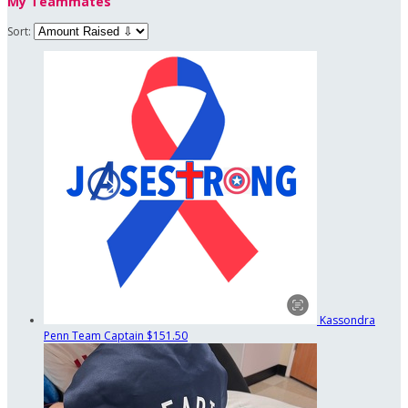
My Teammates
Sort:
Kassondra
Penn
Team Captain
$151.50