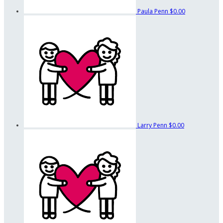
Paula Penn
$0.00
Larry Penn
$0.00