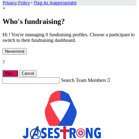
Privacy Policy
•
Flag As Inappropriate
×
Who's fundraising?
Hi ! You're managing 0 fundraising profiles. Choose a participant to
switch to their fundraising dashboard.
Nevermind
?
Yes,
.
Cancel
Search Team Members
