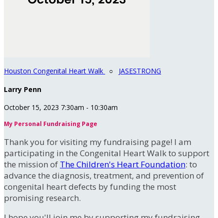
Houston Congenital Heart Walk
○
JASESTRONG
Larry Penn
October 15, 2023 7:30am - 10:30am
My Personal Fundraising Page
Thank you for visiting my fundraising page! I am
participating in the Congenital Heart Walk to support
the mission of
The Children's Heart Foundation
: to
advance the diagnosis, treatment, and prevention of
congenital heart defects by funding the most
promising research.
I hope you'll join me by supporting my fundraising