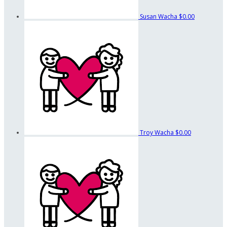
Susan Wacha
$0.00
Troy Wacha
$0.00