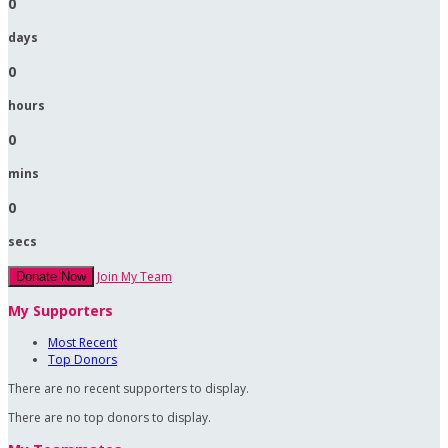
0
days
0
hours
0
mins
0
secs
Join My Team
Donate Now
My Supporters
Most Recent
Top Donors
There are no recent supporters to display.
There are no top donors to display.