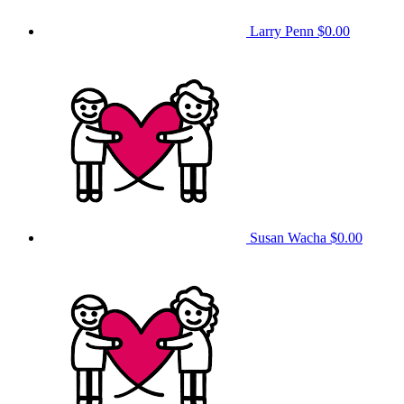
Larry Penn
$0.00
Susan Wacha
$0.00