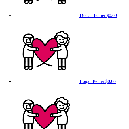
Declan Peltier
$0.00
Logan Peltier
$0.00