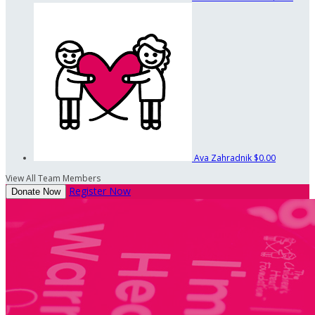
Ava Zahradnik
$0.00
View All Team Members
Register Now
Donate Now