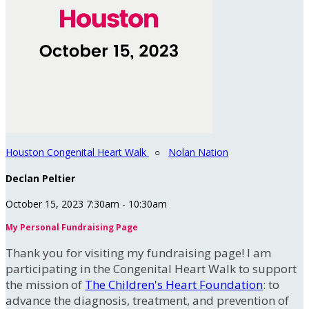
Houston Congenital Heart Walk
○
Nolan Nation
Declan Peltier
October 15, 2023 7:30am - 10:30am
My Personal Fundraising Page
Thank you for visiting my fundraising page! I am
participating in the Congenital Heart Walk to support
the mission of
The Children's Heart Foundation
: to
advance the diagnosis, treatment, and prevention of