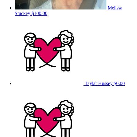
Melissa
Stuckey
$100.00
Taylar Hussey
$0.00