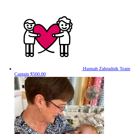
Hannah Zahradnik
Team
Captain
$500.00