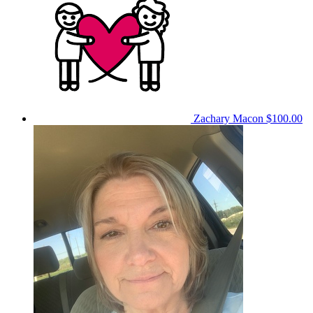
Zachary Macon
$100.00