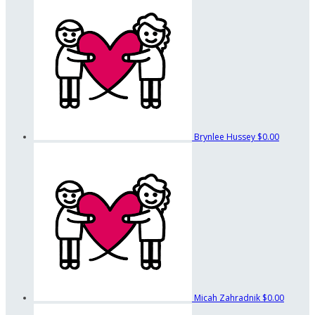
Brynlee Hussey
$0.00
Micah Zahradnik
$0.00