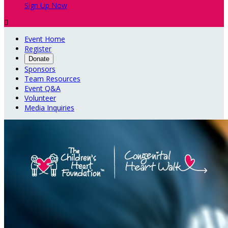
Sign Up Now

Event Home
Register
Donate
Sponsors
Team Resources
Event Q&A
Volunteer
Media Inquiries