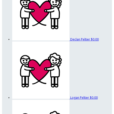
Declan Peltier
$0.00
Logan Peltier
$0.00