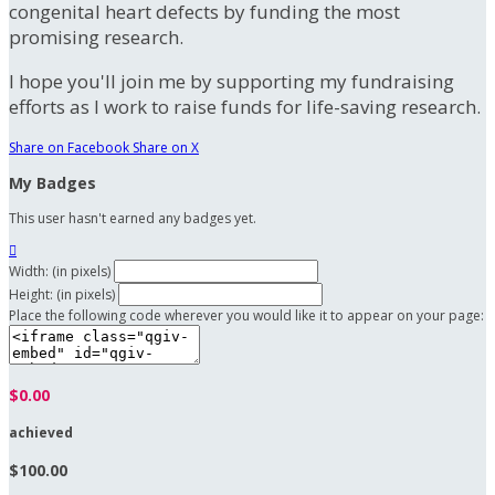
congenital heart defects by funding the most
promising research.
I hope you'll join me by supporting my fundraising
efforts as I work to raise funds for life-saving research.
Share on Facebook
Share on X
My Badges
This user hasn't earned any badges yet.

Width: (in pixels)
Height: (in pixels)
Place the following code wherever you would like it to appear on your page:
$0.00
achieved
$100.00