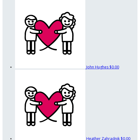
John Hughes
$0.00
Heather Zahradnik
$0.00