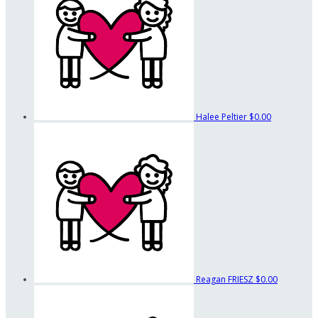
Halee Peltier
$0.00
Reagan FRIESZ
$0.00