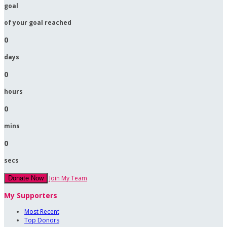
goal
of your goal reached
0
days
0
hours
0
mins
0
secs
Join My Team
Donate Now
My Supporters
Most Recent
Top Donors