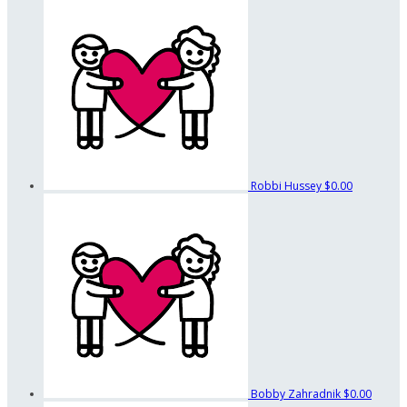
Robbi Hussey
$0.00
Bobby Zahradnik
$0.00