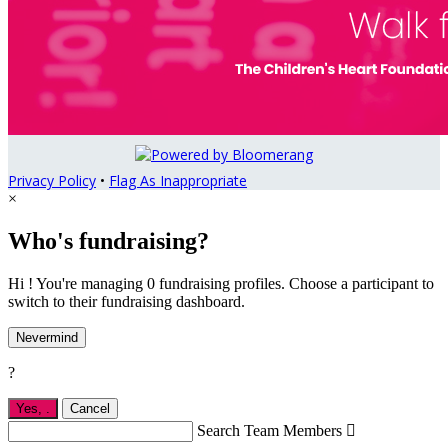
Privacy Policy
•
Flag As Inappropriate
×
Who's fundraising?
Hi ! You're managing 0 fundraising profiles. Choose a participant to
switch to their fundraising dashboard.
Nevermind
?
Yes,
.
Cancel
Search Team Members
