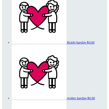
Brady Sunday
$0.00
Ayden Sunday
$0.00