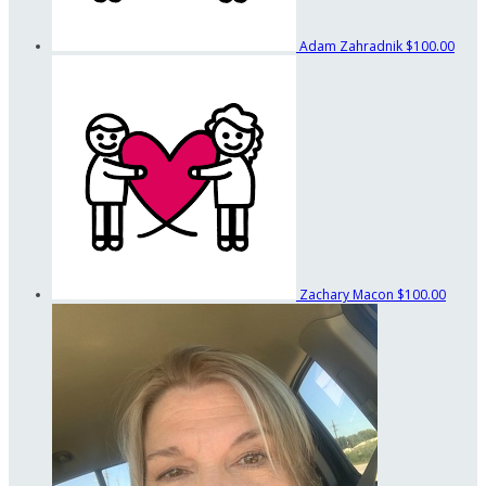
Adam Zahradnik
$100.00
Zachary Macon
$100.00