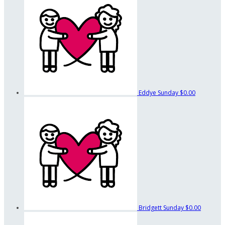
Eddye Sunday
$0.00
Bridgett Sunday
$0.00