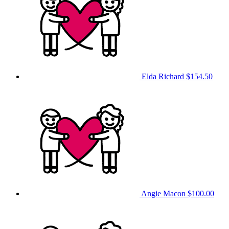
Elda Richard
$154.50
Angie Macon
$100.00