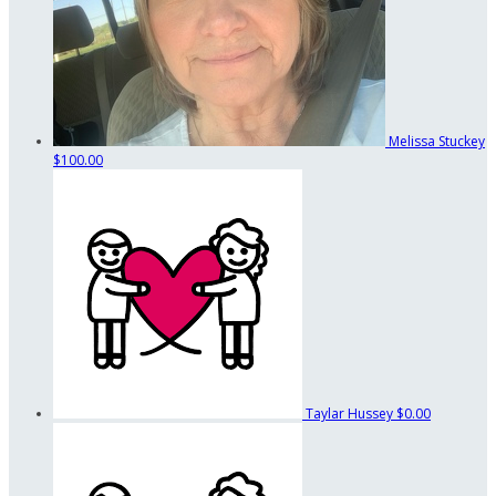
Melissa Stuckey
$100.00
Taylar Hussey
$0.00