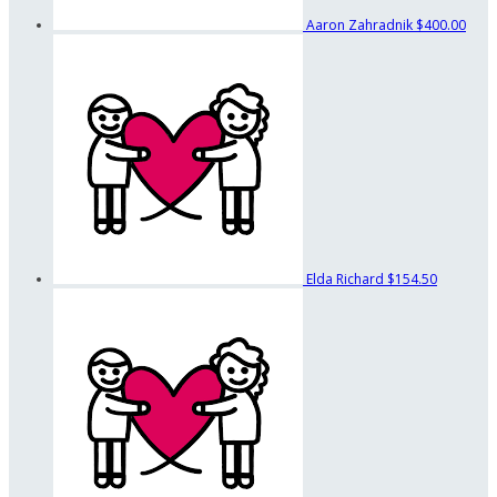
Aaron Zahradnik
$400.00
Elda Richard
$154.50