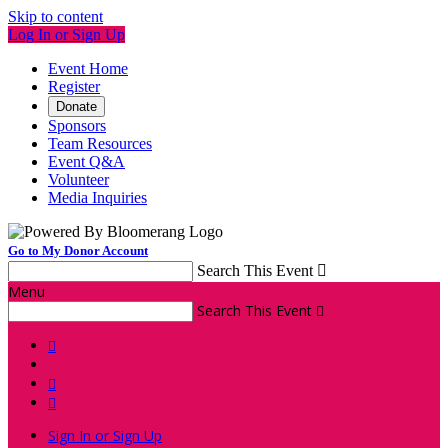
Skip to content
Log In or Sign Up
Event Home
Register
Donate
Sponsors
Team Resources
Event Q&A
Volunteer
Media Inquiries
Go to My Donor Account
Search This Event

Menu
Search This Event




Sign In or Sign Up