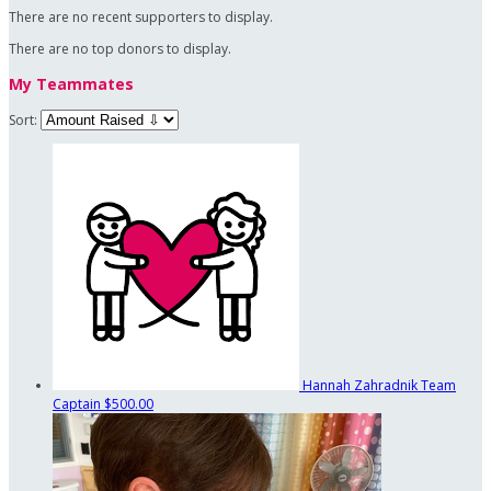
There are no recent supporters to display.
There are no top donors to display.
My Teammates
Sort:
Hannah Zahradnik
Team
Captain
$500.00