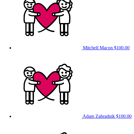
Mitchell Macon
$100.00
Adam Zahradnik
$100.00