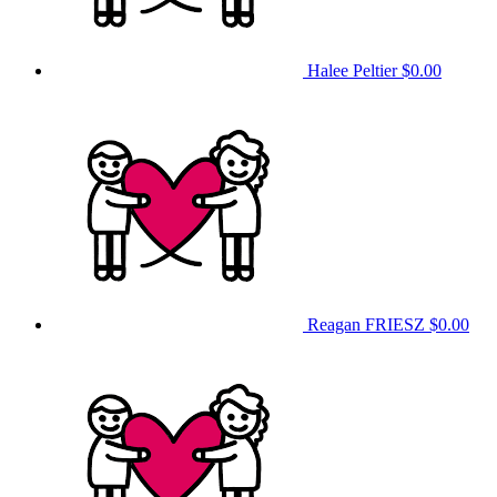
Halee Peltier
$0.00
Reagan FRIESZ
$0.00