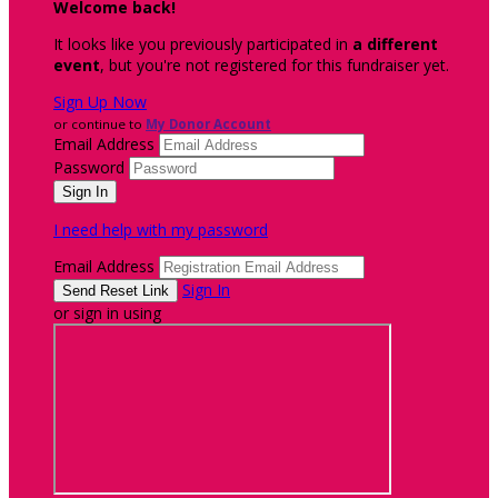
Welcome back
!
It looks like you previously participated in
a different
event
, but you're not registered for this fundraiser yet.
Sign Up Now
or continue to
My Donor Account
Email Address
Password
I need help with my password
Email Address
Sign In
or sign in using