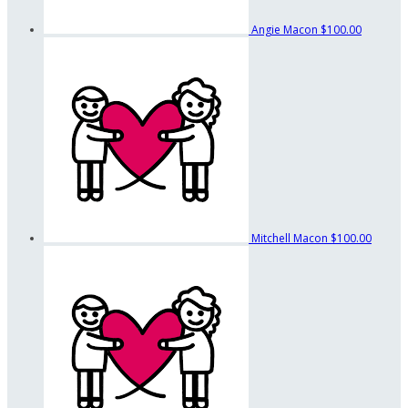
Angie Macon
$100.00
Mitchell Macon
$100.00