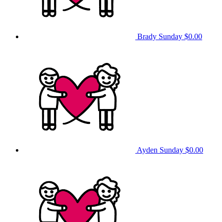
Brady Sunday
$0.00
Ayden Sunday
$0.00