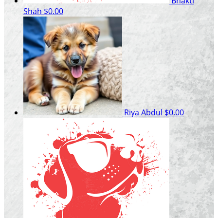
Bhakti
Shah
$0.00
Riya Abdul
$0.00