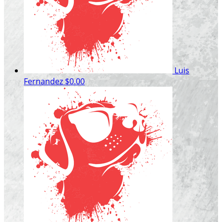
Luis
Fernandez
$0.00