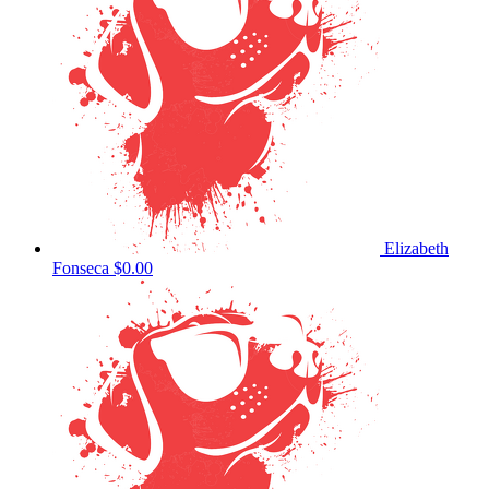
Elizabeth
Fonseca
$0.00