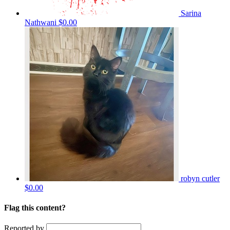
Sarina
Nathwani
$0.00
robyn cutler
$0.00
Flag this content?
Reported by