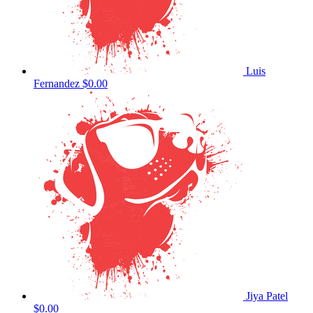
Luis
Fernandez
$0.00
Jiya Patel
$0.00