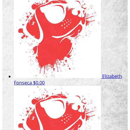
Elizabeth
Fonseca
$0.00