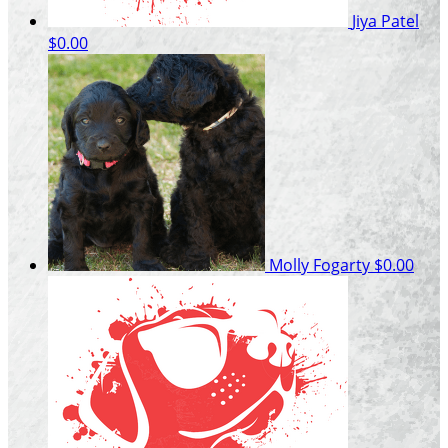
Jiya Patel
$0.00
Molly Fogarty
$0.00