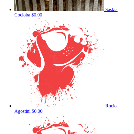
Saskia
Cocioba
$0.00
Rocio
Agostini
$0.00