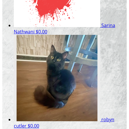
Sarina
Nathwani
$0.00
robyn
cutler
$0.00