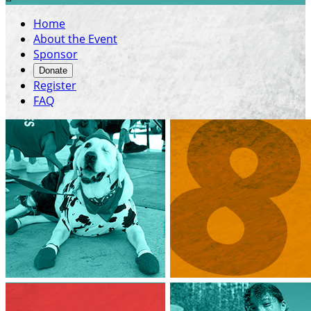
Home
About the Event
Sponsor
Donate
Register
FAQ