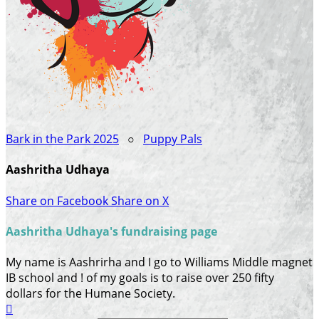
Bark in the Park 2025
○
Puppy Pals
Aashritha Udhaya
Share on Facebook
Share on X
Aashritha Udhaya's fundraising page
My name is Aashrirha and I go to Williams Middle magnet
IB school and ! of my goals is to raise over 250 fifty
dollars for the Humane Society.
