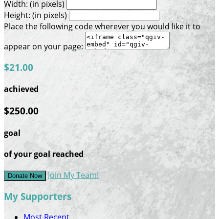
Width: (in pixels)
Height: (in pixels)
Place the following code wherever you would like it to
appear on your page:
$21.00
achieved
$250.00
goal
of your goal reached
Join My Team!
Donate Now
My Supporters
Most Recent