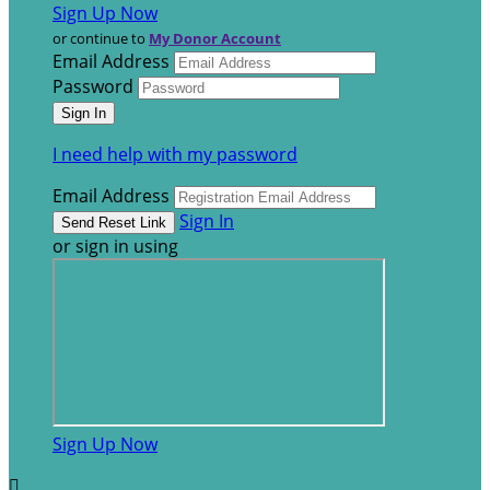
Sign Up Now
or continue to
My Donor Account
Email Address
Password
I need help with my password
Email Address
Sign In
or sign in using
Sign Up Now
