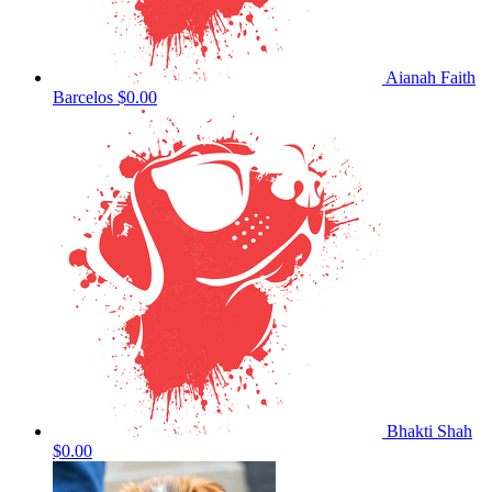
Aianah Faith
Barcelos
$0.00
Bhakti Shah
$0.00