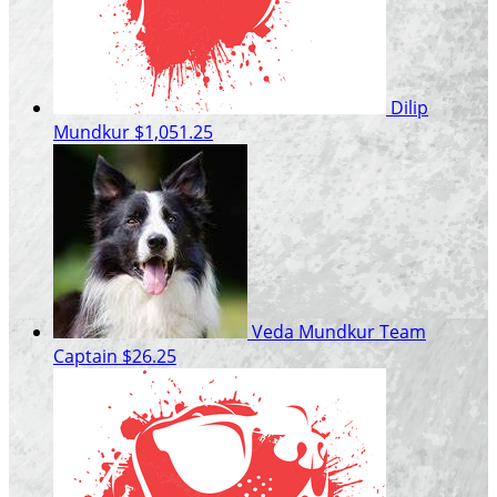
Dilip
Mundkur
$1,051.25
Veda Mundkur
Team
Captain
$26.25