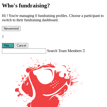
Who's fundraising?
Hi ! You're managing 0 fundraising profiles. Choose a participant to
switch to their fundraising dashboard.
Nevermind
?
Yes,
.
Cancel
Search Team Members
