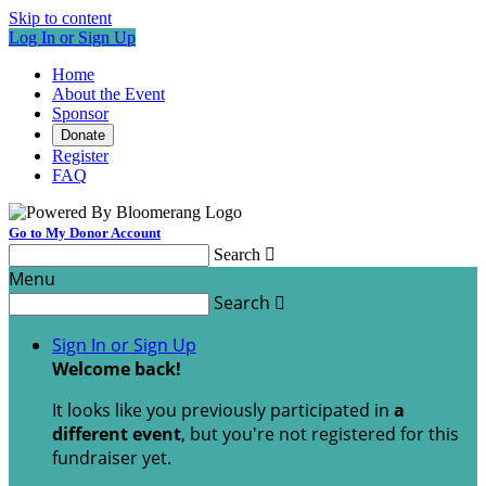
Skip to content
Log In or Sign Up
Home
About the Event
Sponsor
Donate
Register
FAQ
Go to My Donor Account
Search

Menu
Search

Sign In or Sign Up
Welcome back
!
It looks like you previously participated in
a
different event
, but you're not registered for this
fundraiser yet.