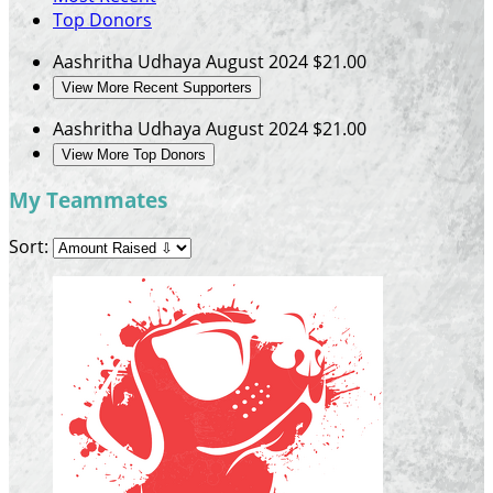
Top Donors
Aashritha Udhaya
August 2024
$21.00
View More Recent Supporters
Aashritha Udhaya
August 2024
$21.00
View More Top Donors
My Teammates
Sort: