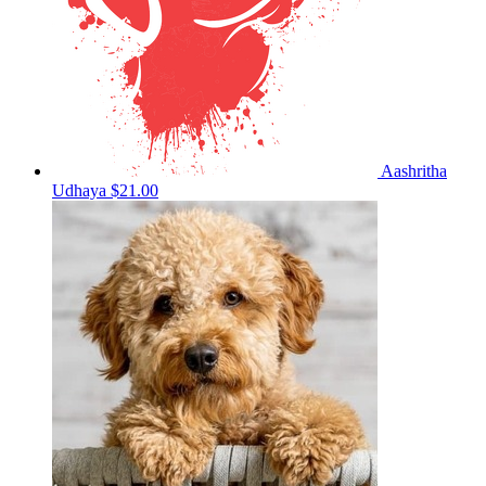
Aashritha
Udhaya
$21.00