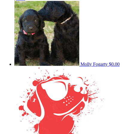
Molly Fogarty
$0.00