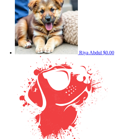
Riya Abdul
$0.00