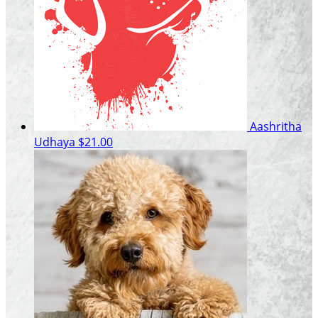
Aashritha
Udhaya
$21.00