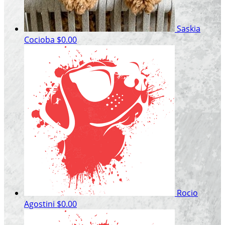
Saskia
Cocioba
$0.00
Rocio
Agostini
$0.00