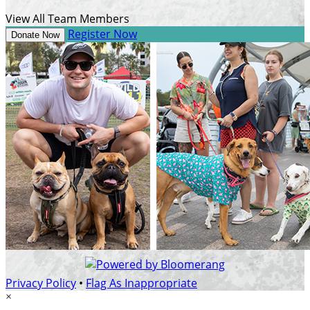
View All Team Members
Register Now
Donate Now
Privacy Policy
•
Flag As Inappropriate
×