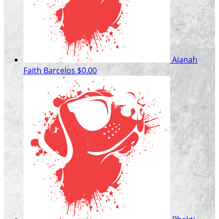
Aianah
Faith Barcelos
$0.00