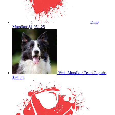
Dilip
Mundkur
$1,051.25
Veda Mundkur
Team Captain
$26.25