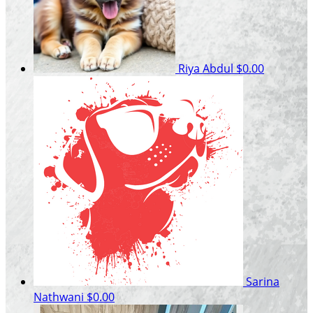
Riya Abdul
$0.00
Sarina
Nathwani
$0.00