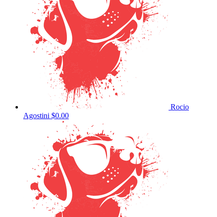
Rocio
Agostini
$0.00