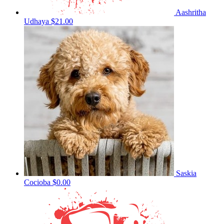
Aashritha
Udhaya
$21.00
Saskia
Cocioba
$0.00