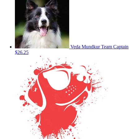
Veda Mundkur
Team Captain
$26.25