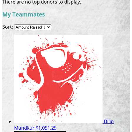
There are no top donors to display.
My Teammates
Sort:
Dilip
Mundkur
$1,051.25