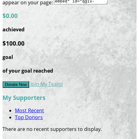
appear on your page:
$0.00
achieved
$100.00
goal
of your goal reached
Join My Team!
Donate Now
My Supporters
Most Recent
Top Donors
There are no recent supporters to display.