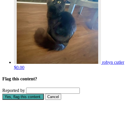
robyn cutler
$0.00
Flag this content?
Reported by
Yes, flag this content.
Cancel