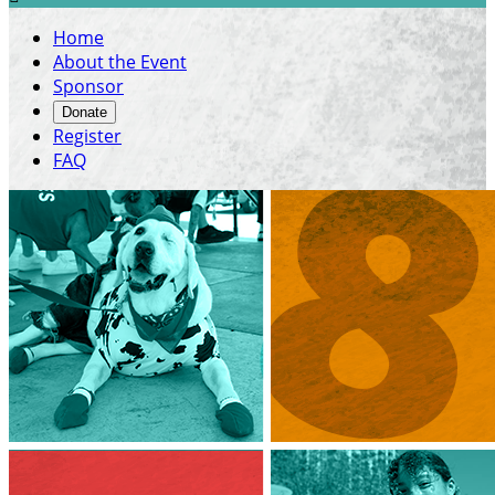
Home
About the Event
Sponsor
Donate
Register
FAQ