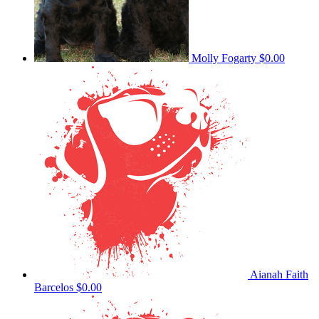
Molly Fogarty
$0.00
Aianah Faith
Barcelos
$0.00