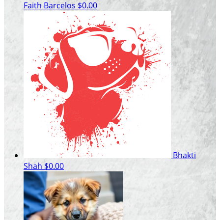
Faith Barcelos
$0.00
Bhakti
Shah
$0.00