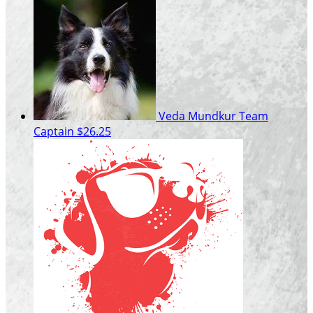
Veda Mundkur
Team
Captain
$26.25