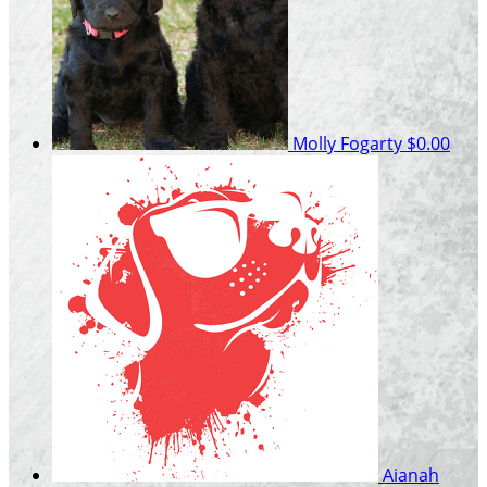
Molly Fogarty
$0.00
Aianah