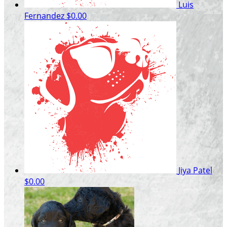
Luis
Fernandez
$0.00
Jiya Patel
$0.00