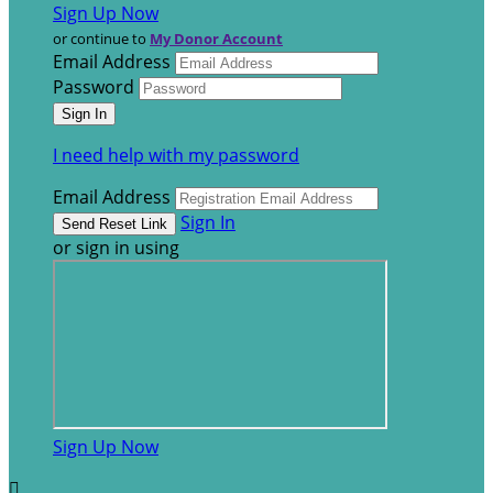
Sign Up Now
or continue to
My Donor Account
Email Address
Password
I need help with my password
Email Address
Sign In
or sign in using
Sign Up Now
