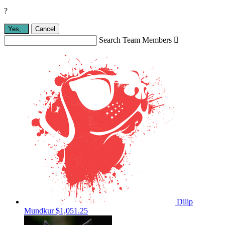
?
Yes,
.
Cancel
Search Team Members

Dilip
Mundkur
$1,051.25