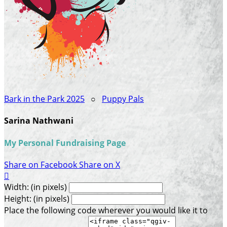
Bark in the Park 2025
○
Puppy Pals
Sarina Nathwani
My Personal Fundraising Page
Share on Facebook
Share on X

Width: (in pixels)
Height: (in pixels)
Place the following code wherever you would like it to