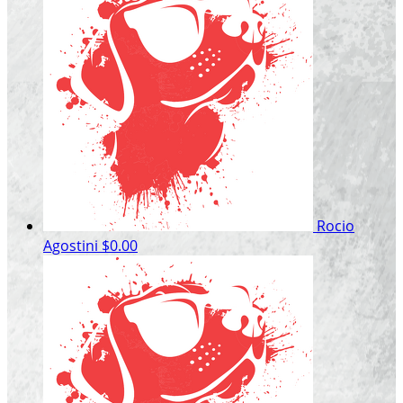
Rocio
Agostini
$0.00