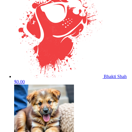
Bhakti Shah
$0.00