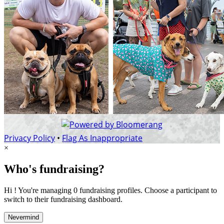
Privacy Policy
•
Flag As Inappropriate
×
Who's fundraising?
Hi ! You're managing 0 fundraising profiles. Choose a participant to
switch to their fundraising dashboard.
Nevermind