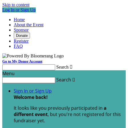
Skip to content
Log In or Sign Up
Home
About the Event
Sponsor
Donate
Register
FAQ
Go to My Donor Account
Search

Menu
Search

Sign In or Sign Up
Welcome back
!
It looks like you previously participated in
a
different event
, but you're not registered for this
fundraiser yet.