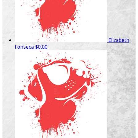
Elizabeth
Fonseca
$0.00