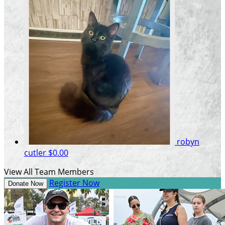
robyn
cutler
$0.00
View All Team Members
Register Now
Donate Now