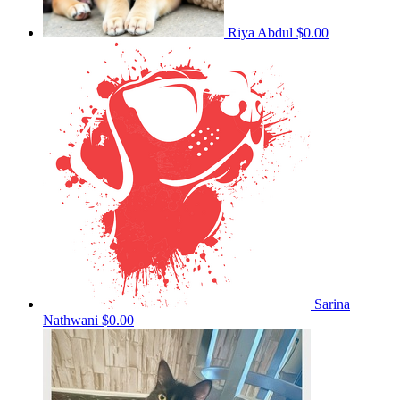
Riya Abdul
$0.00
Sarina
Nathwani
$0.00