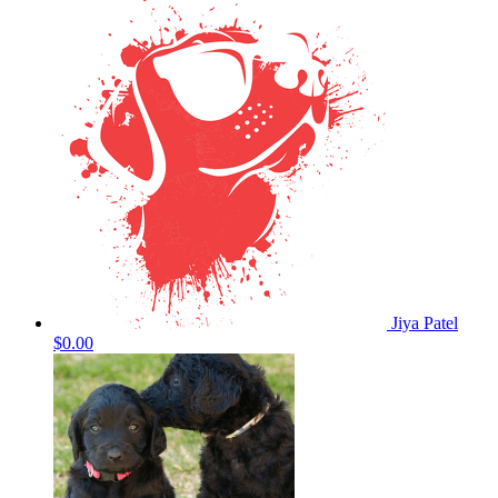
Jiya Patel
$0.00