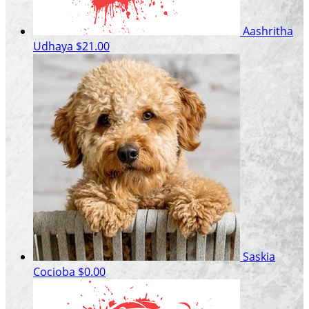
Aashritha
Udhaya
$21.00
Saskia
Cocioba
$0.00