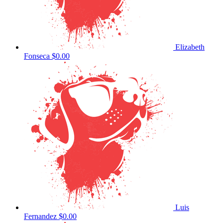
Elizabeth
Fonseca
$0.00
Luis
Fernandez
$0.00