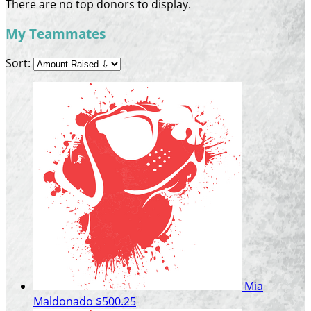
There are no top donors to display.
My Teammates
Sort:
Mia
Maldonado
$500.25