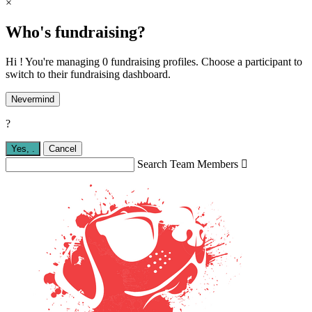
×
Who's fundraising?
Hi ! You're managing 0 fundraising profiles. Choose a participant to
switch to their fundraising dashboard.
Nevermind
?
Yes,
.
Cancel
Search Team Members
