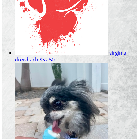
virginia
dreisbach
$52.50