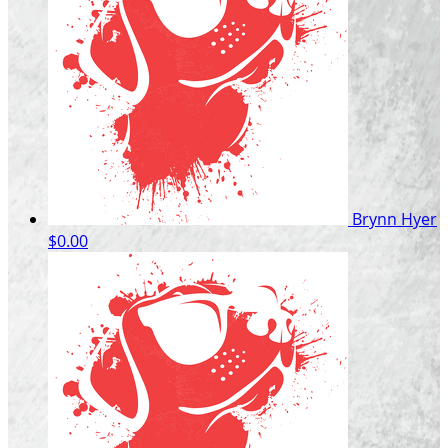
Brynn Hyer
$0.00