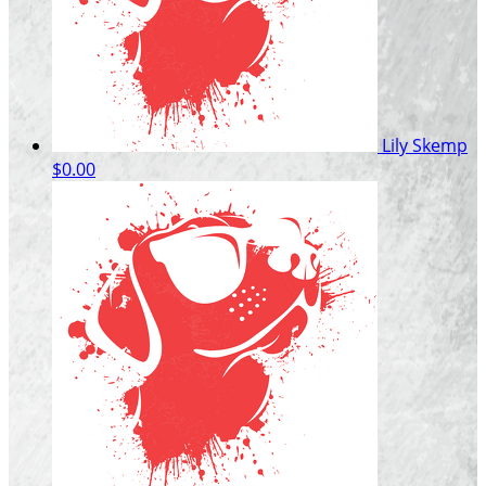
Lily Skemp
$0.00