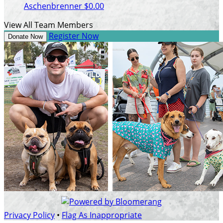
Aschenbrenner
$0.00
View All Team Members
Register Now
Donate Now
Privacy Policy
•
Flag As Inappropriate