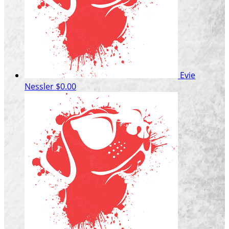
Evie
Nessler
$0.00