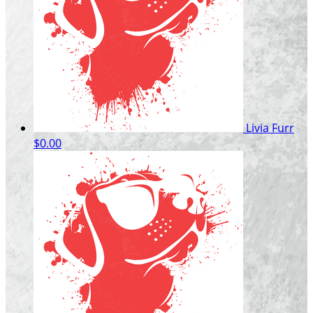
Livia Furr
$0.00