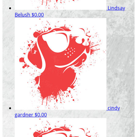
Lindsay
Belush
$0.00
cindy
gardner
$0.00