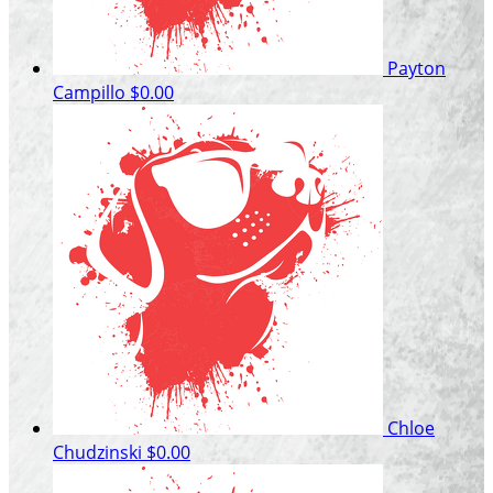
Payton
Campillo
$0.00
Chloe
Chudzinski
$0.00