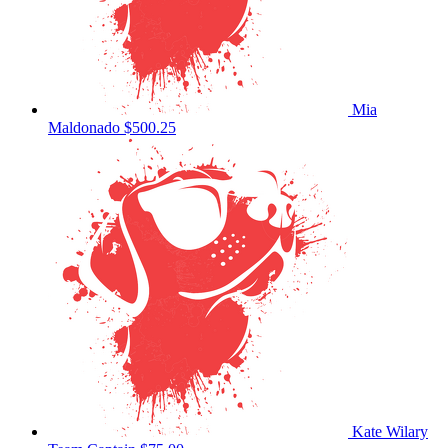
Mia
Maldonado
$500.25
Kate Wilary