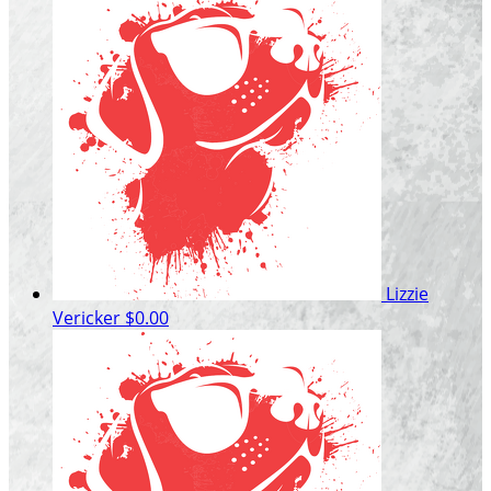
Lizzie
Vericker
$0.00