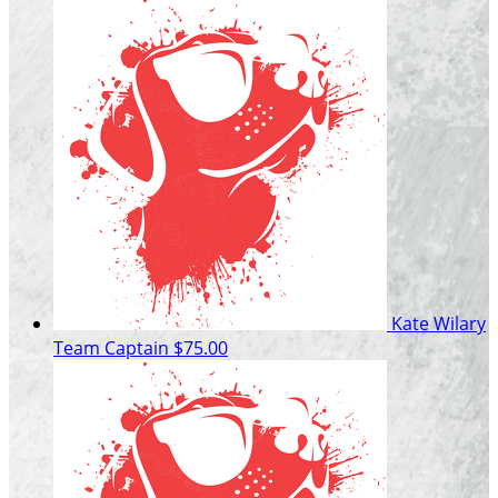
Kate Wilary
Team Captain
$75.00