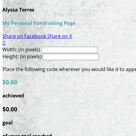
Alyssa Torres
My Personal Fundraising Page
Share on Facebook
Share on X

Width: (in pixels)
Height: (in pixels)
Place the following code wherever you would like it to app
$0.00
achieved
$0.00
goal
of your goal reached