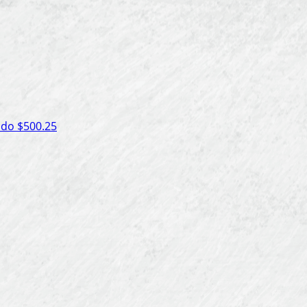
ado
$500.25