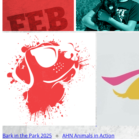
Bark in the Park 2025
○
AHN Animals in Action