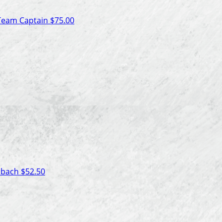
Team Captain
$75.00
isbach
$52.50