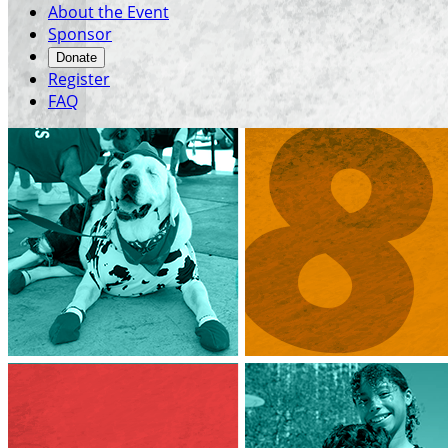
About the Event
Sponsor
Donate
Register
FAQ