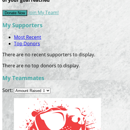
Join My Team!
Donate Now
My Supporters
Most Recent
Top Donors
There are no recent supporters to display.
There are no top donors to display.
My Teammates
Sort: