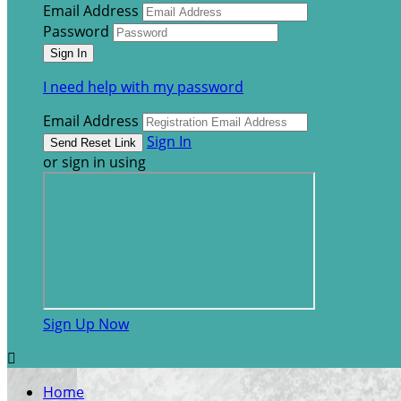
Email Address
Password
I need help with my password
Email Address
Sign In
or sign in using
Sign Up Now

Home