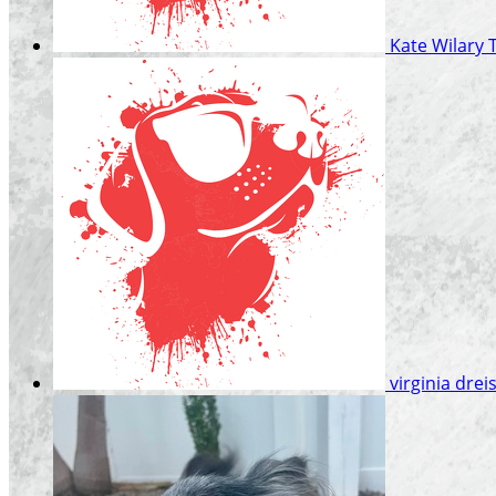
Kate Wilary
virginia dre