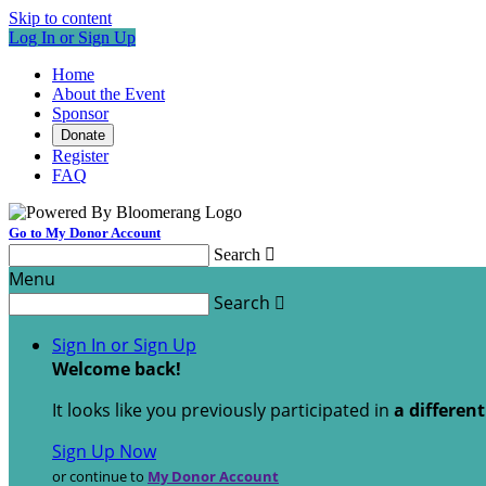
Skip to content
Log In or Sign Up
Home
About the Event
Sponsor
Donate
Register
FAQ
Go to My Donor Account
Search

Menu
Search

Sign In or Sign Up
Welcome back
!
It looks like you previously participated in
a differen
Sign Up Now
or continue to
My Donor Account