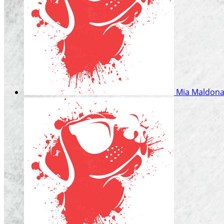
Mia Maldon