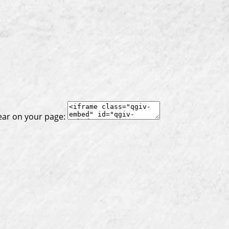
ear on your page: