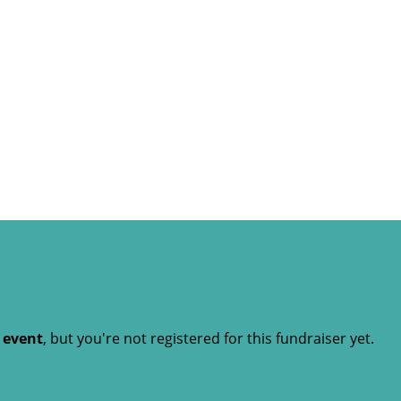
t event
, but you're not registered for this fundraiser yet.