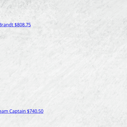
 Brandt
$808.75
eam Captain
$740.50