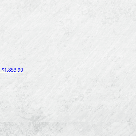
r
$1,853.90