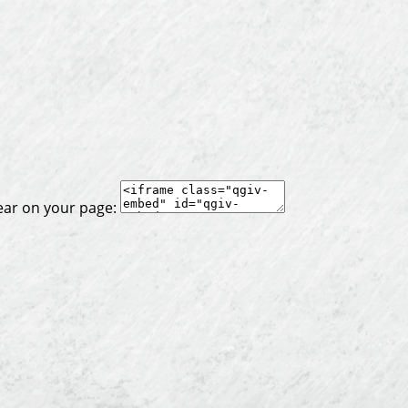
ear on your page: