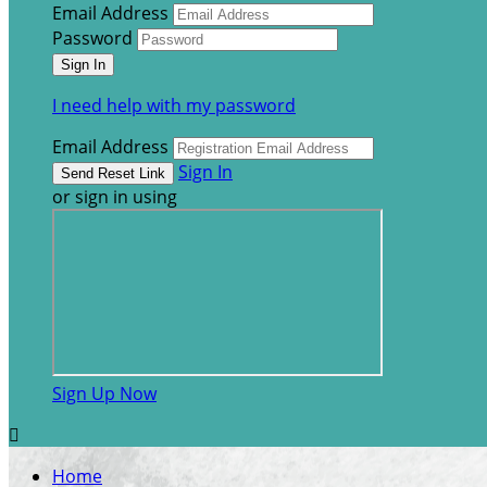
Email Address
Password
I need help with my password
Email Address
Sign In
or sign in using
Sign Up Now

Home