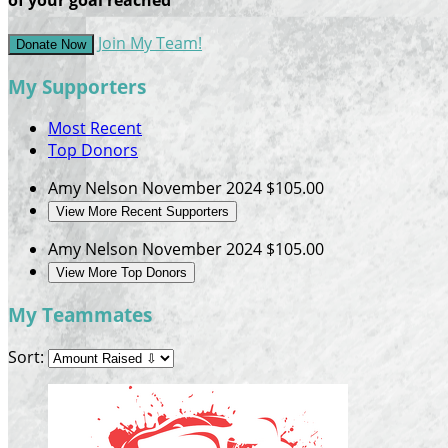
Join My Team!
Donate Now
My Supporters
Most Recent
Top Donors
Amy Nelson
November 2024
$105.00
View More Recent Supporters
Amy Nelson
November 2024
$105.00
View More Top Donors
My Teammates
Sort: