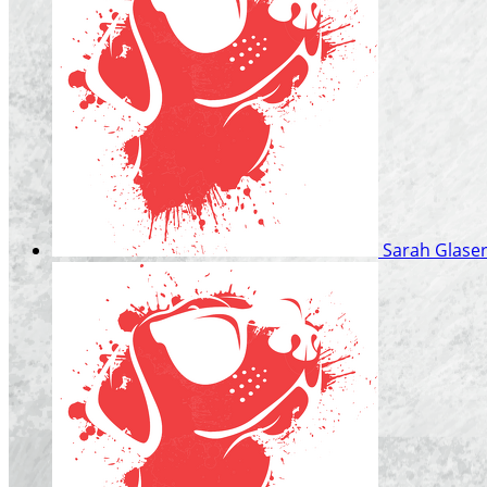
Sarah Glase