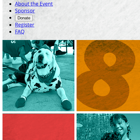
About the Event
Sponsor
Donate
Register
FAQ