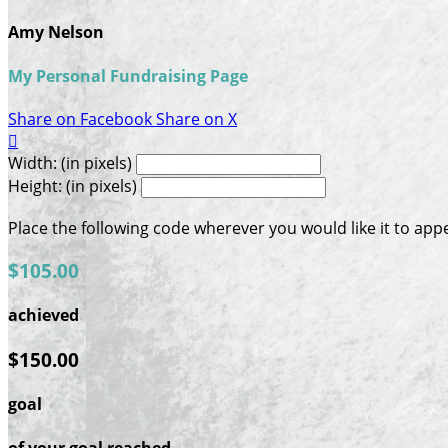
Amy Nelson
My Personal Fundraising Page
Share on Facebook
Share on X

Width: (in pixels)
Height: (in pixels)
Place the following code wherever you would like it to app
$105.00
achieved
$150.00
goal
of your goal reached