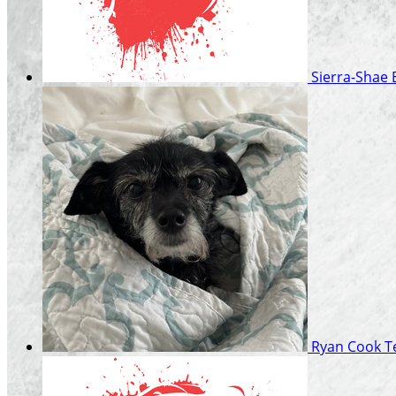
Sierra-Shae
Ryan Cook
T