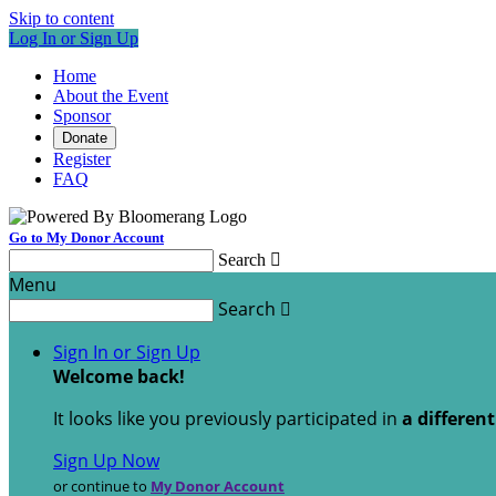
Skip to content
Log In or Sign Up
Home
About the Event
Sponsor
Donate
Register
FAQ
Go to My Donor Account
Search

Menu
Search

Sign In or Sign Up
Welcome back
!
It looks like you previously participated in
a differen
Sign Up Now
or continue to
My Donor Account