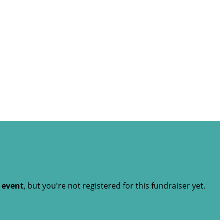
t event
, but you're not registered for this fundraiser yet.