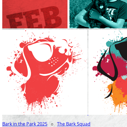
Bark in the Park 2025
○
The Bark Squad