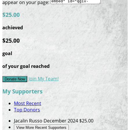
appear on your page:
$25.00
achieved
$25.00
goal
of your goal reached
Join My Team!
Donate Now
My Supporters
Most Recent
Top Donors
Jacalin Russo
December 2024
$25.00
View More Recent Supporters