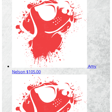
Amy
Nelson
$105.00