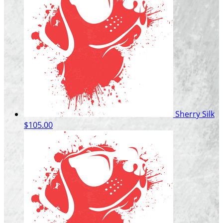
Sherry Silk
$105.00