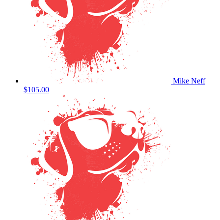
Mike Neff
$105.00