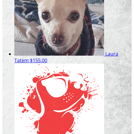
Laura
Tatem
$155.00