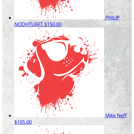
PHILIP
NODHTURFT
$150.00
Mike Neff
$105.00