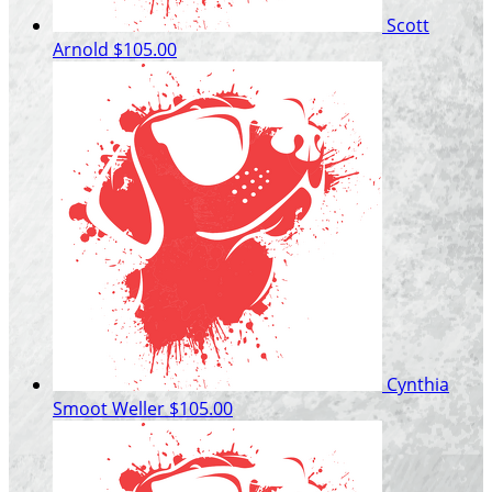
Scott
Arnold
$105.00
Cynthia
Smoot Weller
$105.00