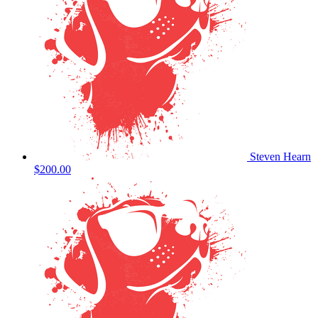
Steven Hearn
$200.00