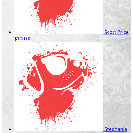
Scott Price
$100.00
Stephanie