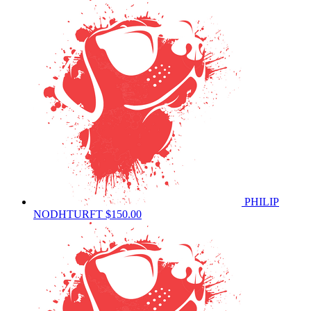
PHILIP
NODHTURFT
$150.00