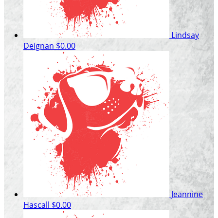
Lindsay
Deignan
$0.00
Jeannine
Hascall
$0.00