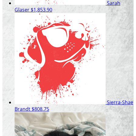
Sarah
Glaser
$1,853.90
Sierra-Shae
Brandt
$808.75