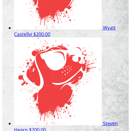
Wyatt
Castellvi
$200.00
Steven
Hearn
$200.00