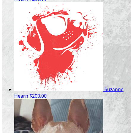
Suzanne
Hearn
$200.00