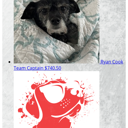
Ryan Cook
Team Captain
$740.50