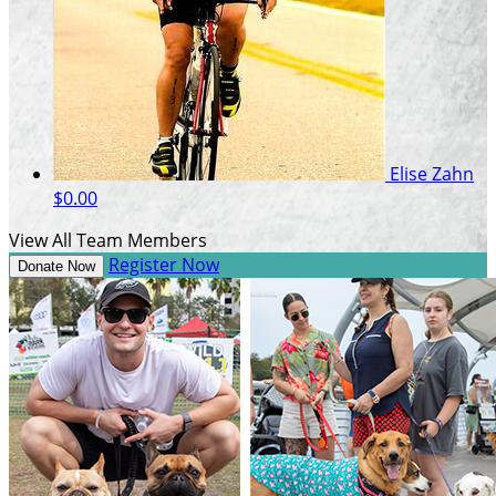
Elise Zahn
$0.00
View All Team Members
Register Now
Donate Now