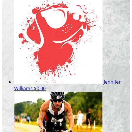
Jennifer
Williams
$0.00