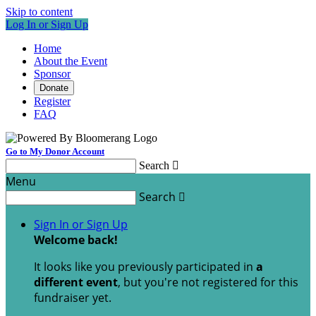
Skip to content
Log In or Sign Up
Home
About the Event
Sponsor
Donate
Register
FAQ
Go to My Donor Account
Search

Menu
Search

Sign In or Sign Up
Welcome back
!
It looks like you previously participated in
a
different event
, but you're not registered for this
fundraiser yet.