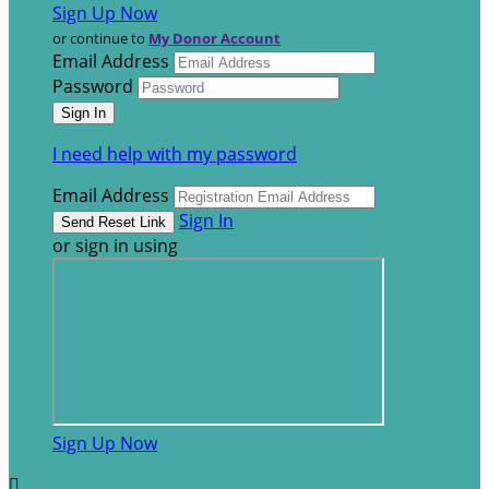
Sign Up Now
or continue to
My Donor Account
Email Address
Password
I need help with my password
Email Address
Sign In
or sign in using
Sign Up Now
