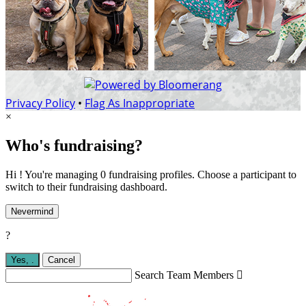
Privacy Policy
•
Flag As Inappropriate
×
Who's fundraising?
Hi ! You're managing 0 fundraising profiles. Choose a participant to
switch to their fundraising dashboard.
Nevermind
?
Yes,
.
Cancel
Search Team Members
