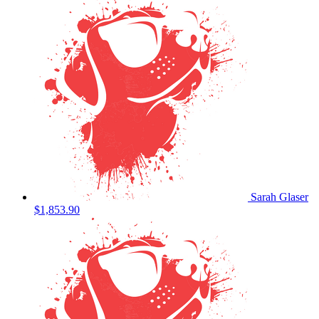
Sarah Glaser
$1,853.90