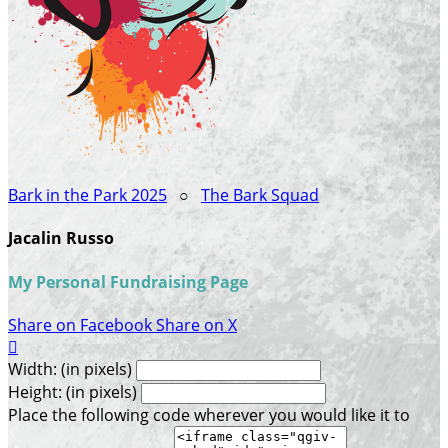
Bark in the Park 2025
○
The Bark Squad
Jacalin Russo
My Personal Fundraising Page
Share on Facebook
Share on X

Width: (in pixels)
Height: (in pixels)
Place the following code wherever you would like it to