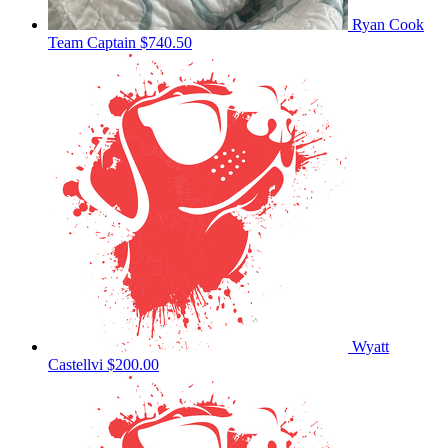
Ryan Cook
Team Captain
$740.50
Wyatt
Castellvi
$200.00