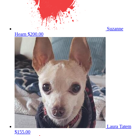
Suzanne
Hearn
$200.00
Laura Tatem
$155.00