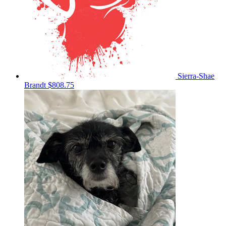
Sierra-Shae
Brandt
$808.75