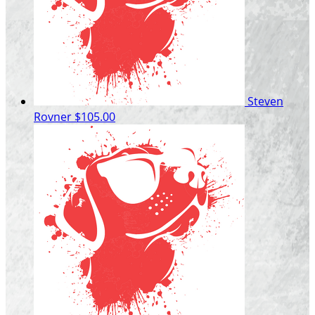
Steven
Rovner
$105.00