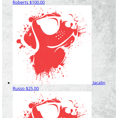
Roberts
$100.00
Jacalin
Russo
$25.00