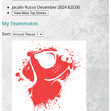
Jacalin Russo
December 2024
$25.00
View More Top Donors
My Teammates
Sort: