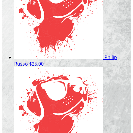
Philip
Russo
$25.00