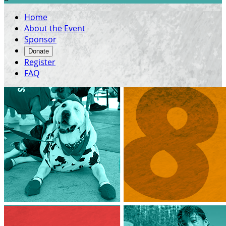
Home
About the Event
Sponsor
Donate
Register
FAQ