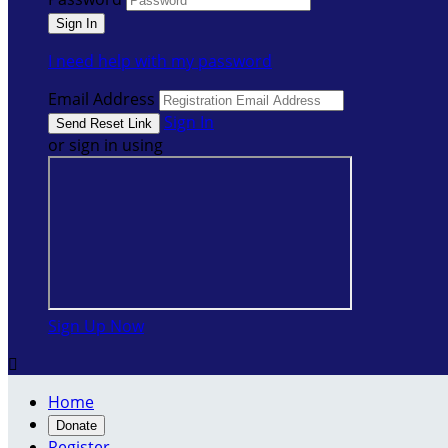
I need help with my password
Email Address
Sign In
or sign in using
Sign Up Now

Home
Donate
Register