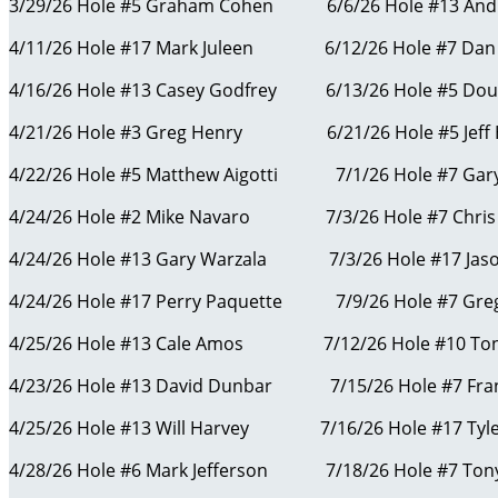
3/29/26 Hole #5 Graham Cohen 6/6/26 Hole #13 And
4/11/26 Hole #17 Mark Juleen 6/12/26 Hole #7 Dan
4/16/26 Hole #13 Casey Godfrey 6/13/26 Hole #5 D
4/21/26 Hole #3 Greg Henry 6/21/26 Hole #5 Jeff 
4/22/26 Hole #5 Matthew Aigotti 7/1/26 Hole #7 Gary
4/24/26 Hole #2 Mike Navaro 7/3/26 Hole #7 Ch
4/24/26 Hole #13 Gary Warzala 7/3/26 Hole #17 
4/24/26 Hole #17 Perry Paquette 7/9/26 Hole #7 Gre
4/25/26 Hole #13 Cale Amos 7/12/26 Hole #10 Ton
4/23/26 Hole #13 David Dunbar 7/15/26 Hole #7 Fra
4/25/26 Hole #13 Will Harvey 7/16/26 Hole #17 Ty
4/28/26 Hole #6 Mark Jefferson 7/18/26 Hole #7 Ton