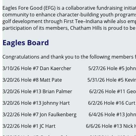
Eagles Fore Good (EFG) is a collaborative fundraising initi
community to enhance character-building youth programs 
golf development through First Tee–Indiana while also em
participation of its members, Chatham Hills is proud to be 
Eagles Board
Congratulations and thank you to the following members fo
3/10/26 Hole #7 Dan Kaercher 5/27/26 Hole #5 Joh
3/20/26 Hole #8 Matt Pate 5/31/26 Hole #5 Kevi
3/20/26 Hole #13 Brian Palmer 6/2/2
3/20/26 Hole #13 Johnny Hart 6/2/26 Hole #16 Curt
3/22/26 Hole #7 Jon Faulkenberg 6/4/26 Hole #13 John
3/22/26 Hole #1 JC Hart 6/6/26 Hole #13 Nic