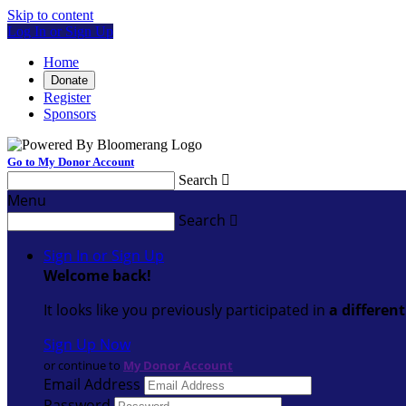
Skip to content
Log In or Sign Up
Home
Donate
Register
Sponsors
Go to My Donor Account
Search

Menu
Search

Sign In or Sign Up
Welcome back
!
It looks like you previously participated in
a differen
Sign Up Now
or continue to
My Donor Account
Email Address
Password