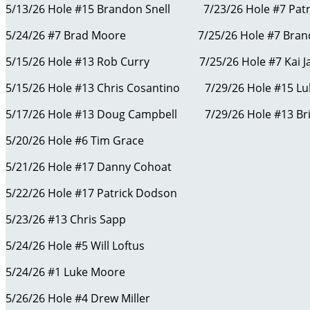
5/13/26 Hole #15 Brandon Snell 7/23/26 Hole #7 Patr
5/24/26 #7 Brad Moore 7/25/26 Hole #7 Brand
5/15/26 Hole #13 Rob Curry 7/25/26 Hole #7 Kai J
5/15/26 Hole #13 Chris Cosantino 7/29/26 Hole #15 L
5/17/26 Hole #13 Doug Campbell 7/29/26 Hole #13 Bri
5/20/26 Hole #6 Tim Grace
5/21/26 Hole #17 Danny Cohoat
5/22/26 Hole #17 Patrick Dodson
5/23/26 #13 Chris Sapp
5/24/26 Hole #5 Will Loftus
5/24/26 #1 Luke Moore
5/26/26 Hole #4 Drew Miller