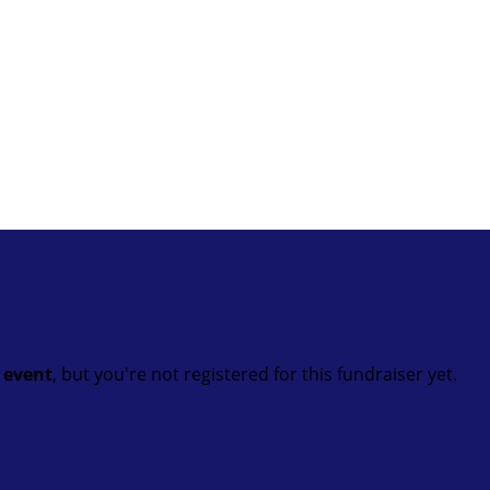
t event
, but you're not registered for this fundraiser yet.