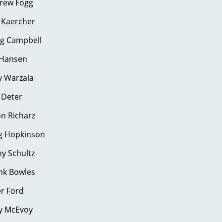
rew Fogg
 Kaercher
oug Campbell
Hansen
 Warzala
ris Deter
Jason Richarz
g Hopkinson
y Schultz
nk Bowles
ler Ford
y McEvoy