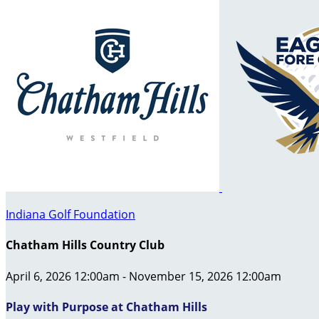
Indiana Golf Foundation
Chatham Hills Country Club
April 6, 2026 12:00am - November 15, 2026 12:00am
Play with Purpose at Chatham Hills