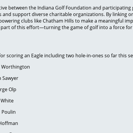
ative between the Indiana Golf Foundation and participating g
and support diverse charitable organizations. By linking 
powering clubs like Chatham Hills to make a meaningful imp
part of this effort—turning the game of golf into a force fo
r scoring an Eagle including two hole-in-ones so far this s
n Worthington
n Sawyer
6 Hole #11 George Olp
 White
 Poulin
k Hoffman