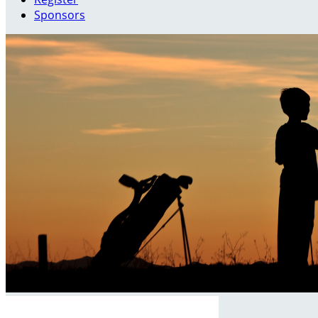
Sponsors