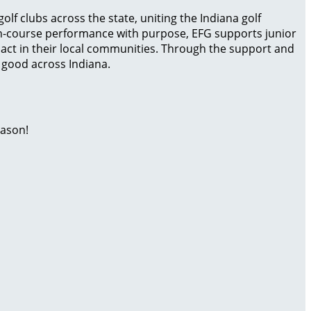
olf clubs across the state, uniting the Indiana golf
on-course performance with purpose, EFG supports junior
act in their local communities. Through the support and
r good across Indiana.
eason!