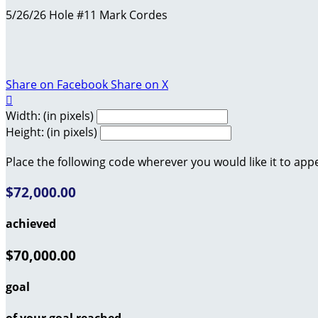
5/26/26 Hole #11 Mark Cordes
Share on Facebook
Share on X

Width: (in pixels)
Height: (in pixels)
Place the following code wherever you would like it to app
$72,000.00
achieved
$70,000.00
goal
of your goal reached