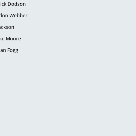
ick Dodson
on Webber
ackson
uke Moore
an Fogg