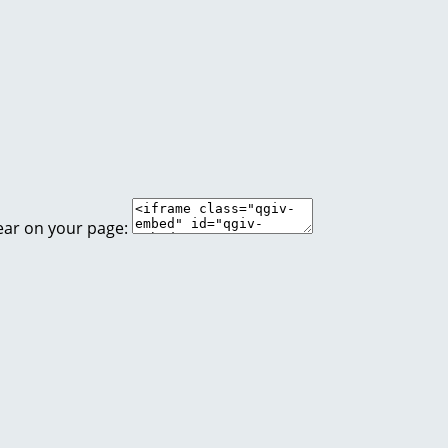
ear on your page: