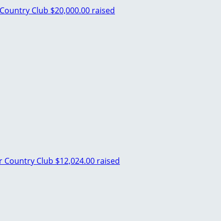
Country Club
$20,000.00 raised
 Country Club
$12,024.00 raised