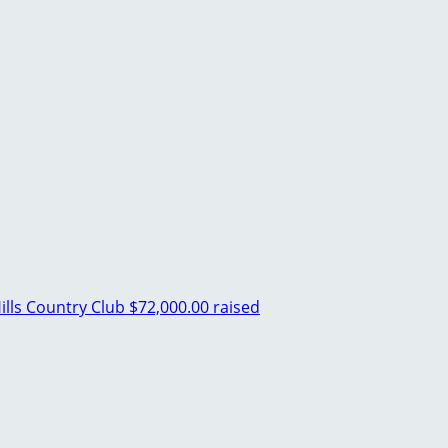
lls Country Club
$72,000.00 raised