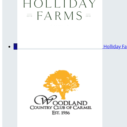
2
Holliday F