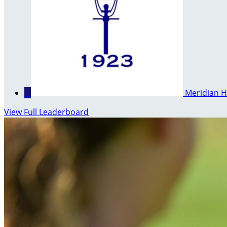
5
Meridian H
View Full Leaderboard