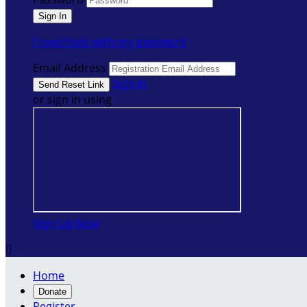
I need help with my password
Email Address
Sign In
or sign in using
Sign Up Now

Home
Donate
Register