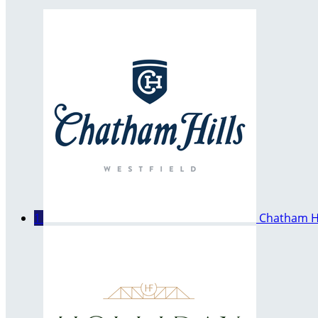
1
Chatham Hi