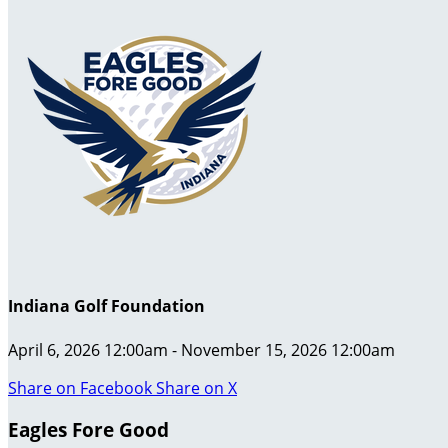
Indiana Golf Foundation
April 6, 2026 12:00am - November 15, 2026 12:00am
Share on Facebook
Share on X
Eagles Fore Good