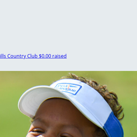
ills Country Club
$0.00 raised