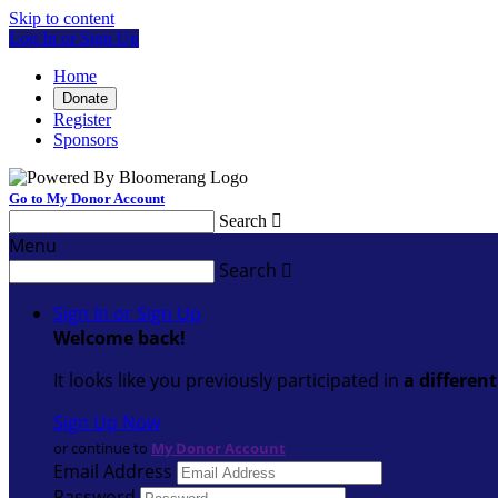
Skip to content
Log In or Sign Up
Home
Donate
Register
Sponsors
Go to My Donor Account
Search

Menu
Search

Sign In or Sign Up
Welcome back
!
It looks like you previously participated in
a differen
Sign Up Now
or continue to
My Donor Account
Email Address
Password