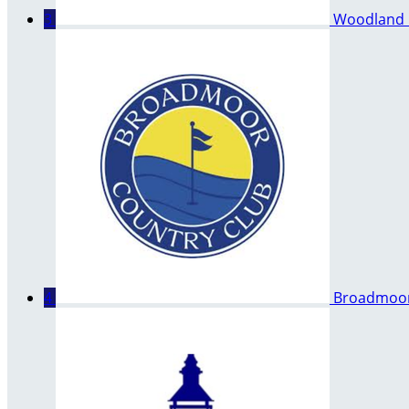
3
Woodland 
4
Broadmoor