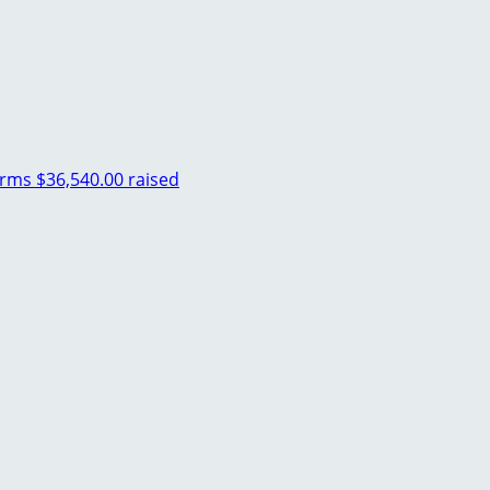
arms
$36,540.00 raised