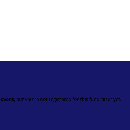
t event
, but you're not registered for this fundraiser yet.