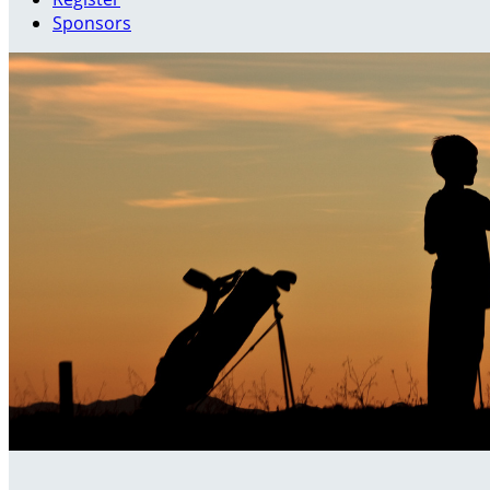
Sponsors