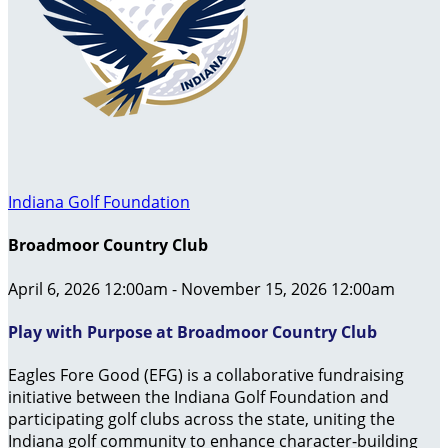
Indiana Golf Foundation
Broadmoor Country Club
April 6, 2026 12:00am - November 15, 2026 12:00am
Play with Purpose at Broadmoor Country Club
Eagles Fore Good (EFG) is a collaborative fundraising
initiative between the Indiana Golf Foundation and
participating golf clubs across the state, uniting the
Indiana golf community to enhance character-building