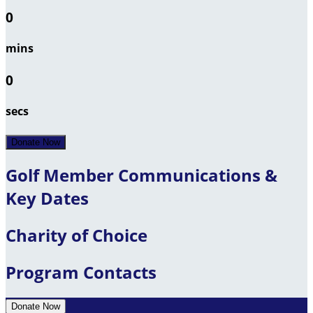
0
mins
0
secs
Donate Now
Golf Member Communications &
Key Dates
Charity of Choice
Program Contacts
Donate Now