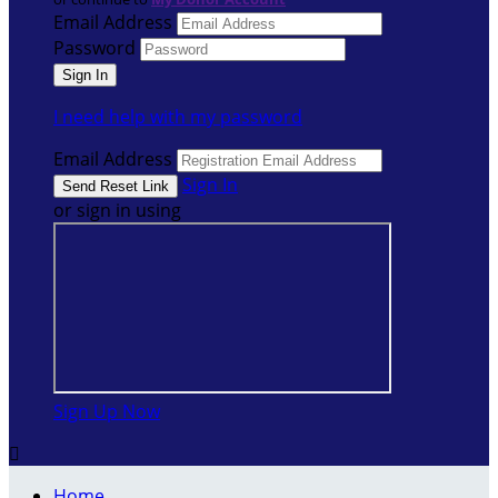
Email Address
Password
I need help with my password
Email Address
Sign In
or sign in using
Sign Up Now

Home