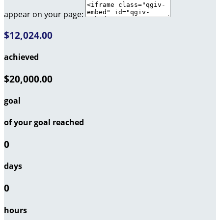
appear on your page:
$12,024.00
achieved
$20,000.00
goal
of your goal reached
0
days
0
hours