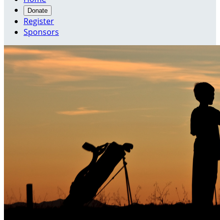
Donate
Register
Sponsors