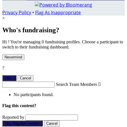
Privacy Policy
•
Flag As Inappropriate
×
Who's fundraising?
Hi ! You're managing 0 fundraising profiles. Choose a participant to
switch to their fundraising dashboard.
Nevermind
?
Yes,
.
Cancel
Search Team Members

No participants found.
Flag this content?
Reported by
Yes, flag this content.
Cancel