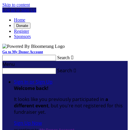
Skip to content
Log In or Sign Up
Home
Donate
Register
Sponsors
Go to My Donor Account
Search

Menu
Search

Sign In or Sign Up
Welcome back
!
It looks like you previously participated in
a
different event
, but you're not registered for this
fundraiser yet.
Sign Up Now
or continue to
My Donor Account