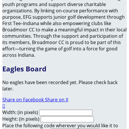
youth programs and support diverse charitable
organizations. By linking on-course performance with
purpose, EFG supports junior golf development through
First Tee–Indiana while also empowering clubs like
Broadmoor CC to make a meaningful impact in their local
communities. Through the support and participation of
its members, Broadmoor CC is proud to be part of this
effort—turning the game of golf into a force for good
across Indiana.
Eagles Board
No eagles have been recorded yet. Please check back
later.
Share on Facebook
Share on X

Width: (in pixels)
Height: (in pixels)
Place the following code wherever you would like it to