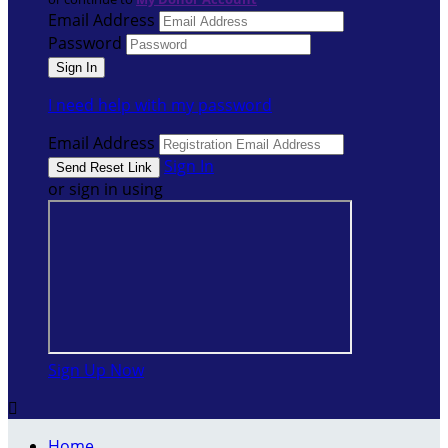
Email Address
Password
I need help with my password
Email Address
Sign In
or sign in using
Sign Up Now

Home