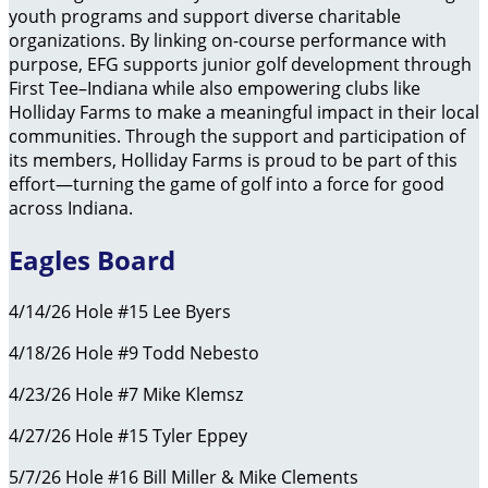
youth programs and support diverse charitable
organizations. By linking on-course performance with
purpose, EFG supports junior golf development through
First Tee–Indiana while also empowering clubs like
Holliday Farms to make a meaningful impact in their local
communities. Through the support and participation of
its members, Holliday Farms is proud to be part of this
effort—turning the game of golf into a force for good
across Indiana.
Eagles Board
4/14/26 Hole #15 Lee Byers
4/18/26 Hole #9 Todd Nebesto
4/23/26 Hole #7 Mike Klemsz
4/27/26 Hole #15 Tyler Eppey
5/7/26 Hole #16 Bill Miller & Mike Clements