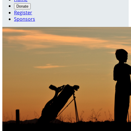
Donate
Register
Sponsors