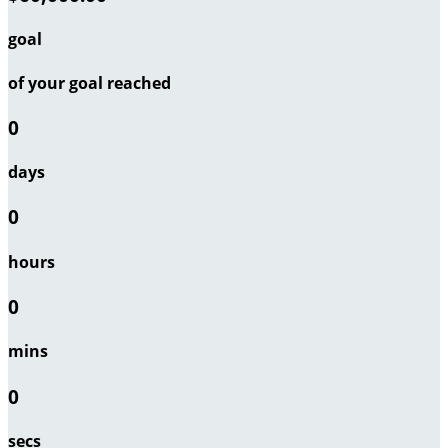
goal
of your goal reached
0
days
0
hours
0
mins
0
secs