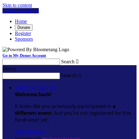
Skip to content
Log In or Sign Up
Home
Donate
Register
Sponsors
Go to My Donor Account
Search

Menu
Search

Sign In or Sign Up
Welcome back
!
It looks like you previously participated in
a
different event
, but you're not registered for this
fundraiser yet.
Sign Up Now
or continue to
My Donor Account