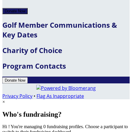
Donate Now
Golf Member Communications &
Key Dates
Charity of Choice
Program Contacts
Donate Now
Privacy Policy
•
Flag As Inappropriate
×
Who's fundraising?
Hi ! You're managing 0 fundraising profiles. Choose a participant to
switch to their fundraising dashboard.