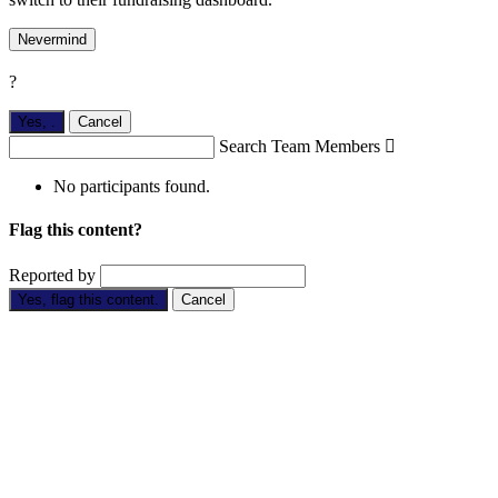
Nevermind
?
Yes,
.
Cancel
Search Team Members

No participants found.
Flag this content?
Reported by
Yes, flag this content.
Cancel