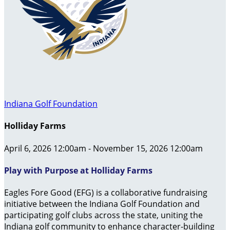
Indiana Golf Foundation
Holliday Farms
April 6, 2026 12:00am - November 15, 2026 12:00am
Play with Purpose at Holliday Farms
Eagles Fore Good (EFG) is a collaborative fundraising
initiative between the Indiana Golf Foundation and
participating golf clubs across the state, uniting the
Indiana golf community to enhance character-building