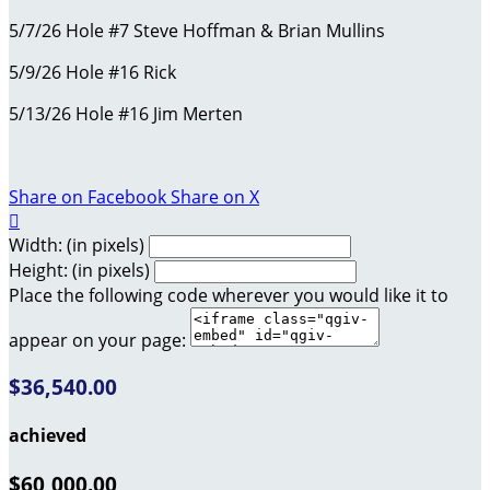
5/7/26 Hole #7 Steve Hoffman & Brian Mullins
5/9/26 Hole #16 Rick
5/13/26 Hole #16 Jim Merten
Share on Facebook
Share on X

Width: (in pixels)
Height: (in pixels)
Place the following code wherever you would like it to
appear on your page:
$36,540.00
achieved
$60,000.00