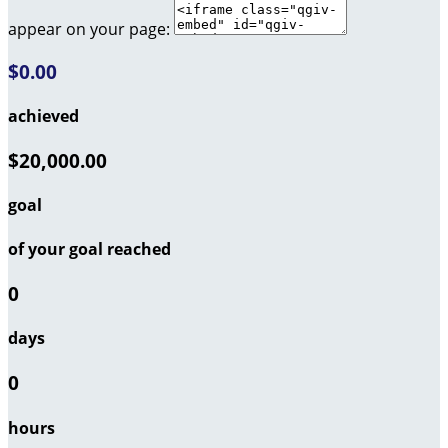
appear on your page:
$0.00
achieved
$20,000.00
goal
of your goal reached
0
days
0
hours