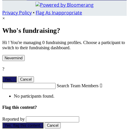
Privacy Policy
•
Flag As Inappropriate
×
Who's fundraising?
Hi ! You're managing 0 fundraising profiles. Choose a participant to
switch to their fundraising dashboard.
Nevermind
?
Yes,
.
Cancel
Search Team Members

No participants found.
Flag this content?
Reported by
Yes, flag this content.
Cancel