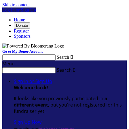
Skip to content
Log In or Sign Up
Home
Donate
Register
Sponsors
Go to My Donor Account
Search

Menu
Search

Sign In or Sign Up
Welcome back
!
It looks like you previously participated in
a
different event
, but you're not registered for this
fundraiser yet.
Sign Up Now
or continue to
My Donor Account