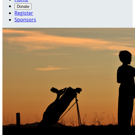
Donate
Register
Sponsors