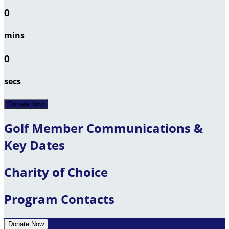
0
mins
0
secs
Donate Now
Golf Member Communications &
Key Dates
Charity of Choice
Program Contacts
Donate Now