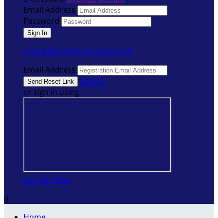
Email Address
Password
I need help with my password
Email Address
Sign In
or sign in using
Sign Up Now

Home