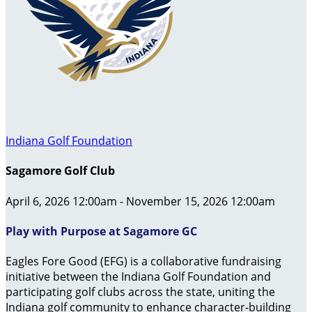
Indiana Golf Foundation
Sagamore Golf Club
April 6, 2026 12:00am - November 15, 2026 12:00am
Play with Purpose at Sagamore GC
Eagles Fore Good (EFG) is a collaborative fundraising
initiative between the Indiana Golf Foundation and
participating golf clubs across the state, uniting the
Indiana golf community to enhance character-building