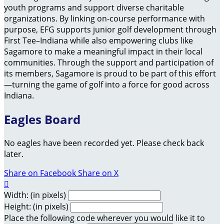
youth programs and support diverse charitable
organizations. By linking on-course performance with
purpose, EFG supports junior golf development through
First Tee–Indiana while also empowering clubs like
Sagamore to make a meaningful impact in their local
communities. Through the support and participation of
its members, Sagamore is proud to be part of this effort
—turning the game of golf into a force for good across
Indiana.
Eagles Board
No eagles have been recorded yet. Please check back
later.
Share on Facebook
Share on X

Width: (in pixels)
Height: (in pixels)
Place the following code wherever you would like it to