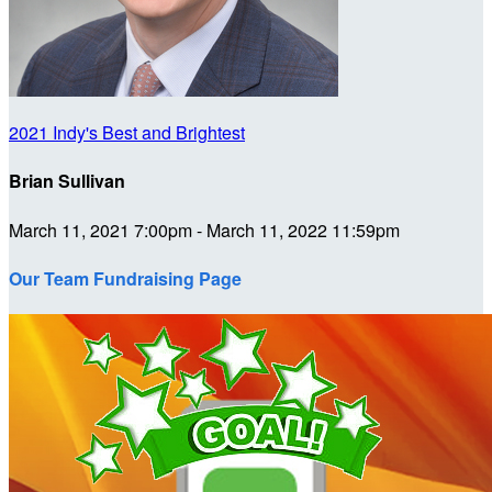
2021 Indy's Best and Brightest
Brian Sullivan
March 11, 2021 7:00pm - March 11, 2022 11:59pm
Our Team Fundraising Page