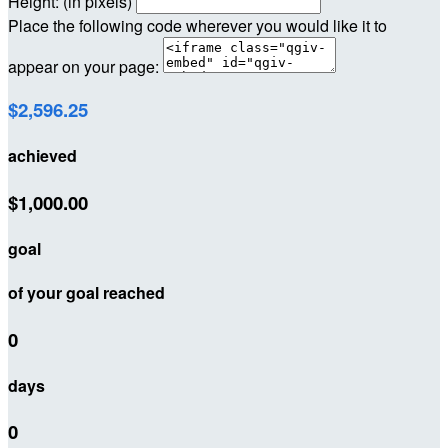
Height: (in pixels)
Place the following code wherever you would like it to
appear on your page:
$2,596.25
achieved
$1,000.00
goal
of your goal reached
0
days
0