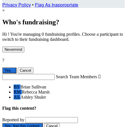
Privacy Policy
•
Flag As Inappropriate
×
Who's fundraising?
Hi ! You're managing 0 fundraising profiles. Choose a participant to
switch to their fundraising dashboard.
Nevermind
?
Yes,
.
Cancel
Search Team Members

BS
Brian Sullivan
RM
Rebecca Marsh
AS
Ashley Shuler
Flag this content?
Reported by
Yes, flag this content.
Cancel