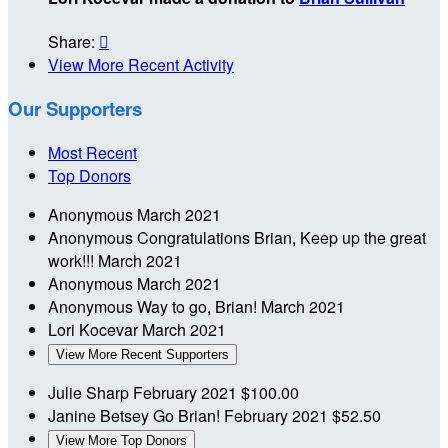
Share:

View More Recent Activity
Our Supporters
Most Recent
Top Donors
Anonymous
March 2021
Anonymous
Congratulations Brian, Keep up the great
work!!!
March 2021
Anonymous
March 2021
Anonymous
Way to go, Brian!
March 2021
Lori Kocevar
March 2021
View More Recent Supporters
Julie Sharp
February 2021
$100.00
Janine Betsey
Go Brian!
February 2021
$52.50
View More Top Donors