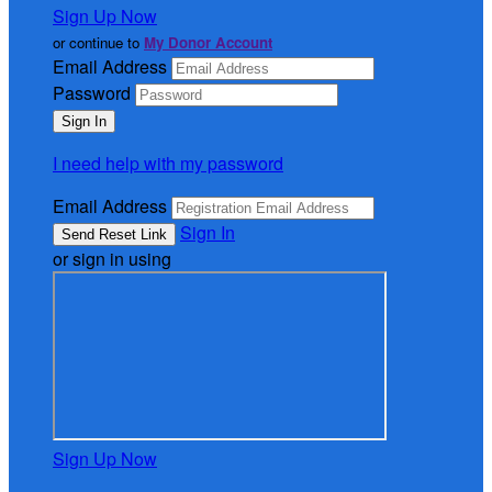
Sign Up Now
or continue to
My Donor Account
Email Address
Password
I need help with my password
Email Address
Sign In
or sign in using
Sign Up Now