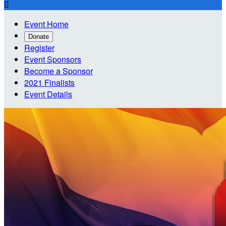

Event Home
Donate
Register
Event Sponsors
Become a Sponsor
2021 Finalists
Event Details