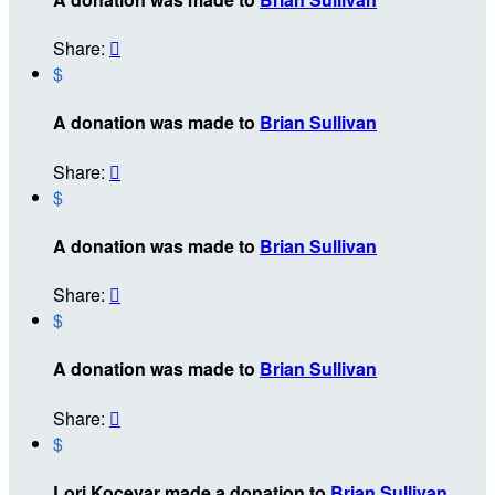
Share:

$
A donation was made to
Brian Sullivan
Share:

$
A donation was made to
Brian Sullivan
Share:

$
A donation was made to
Brian Sullivan
Share:

$
Lori Kocevar made a donation to
Brian Sullivan