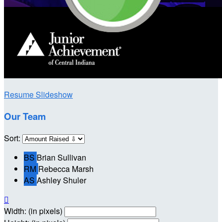
Resume Slideshow
Our Team
Sort:
BS
Brian Sullivan
RM
Rebecca Marsh
AS
Ashley Shuler

Width: (in pixels)