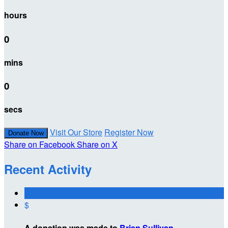
hours
0
mins
0
secs
Visit Our Store
Register Now
Donate Now
Share on Facebook
Share on X
Recent Activity
$
A donation was made to
Brian Sullivan