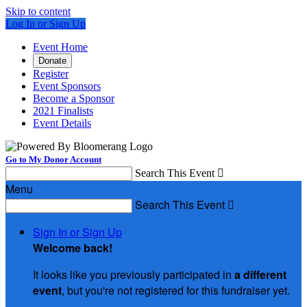
Skip to content
Log In or Sign Up
Event Home
Donate
Register
Event Sponsors
Become a Sponsor
2021 Finalists
Event Details
Go to My Donor Account
Search This Event

Menu
Search This Event

Sign In or Sign Up
Welcome back
!
It looks like you previously participated in
a different
event
, but you're not registered for this fundraiser yet.