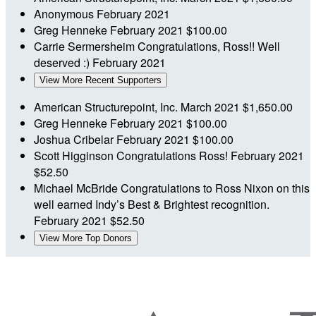
Anonymous
February 2021
Greg Henneke
February 2021
$100.00
Carrie Sermersheim
Congratulations, Ross!! Well
deserved :)
February 2021
View More Recent Supporters
American Structurepoint, Inc.
March 2021
$1,650.00
Greg Henneke
February 2021
$100.00
Joshua Cribelar
February 2021
$100.00
Scott Higginson
Congratulations Ross!
February 2021
$52.50
Michael McBride
Congratulations to Ross Nixon on this
well earned Indy’s Best & Brightest recognition.
February 2021
$52.50
View More Top Donors