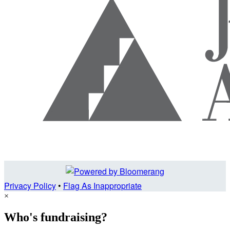
Privacy Policy
•
Flag As Inappropriate
×
Who's fundraising?