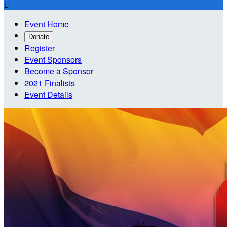

Event Home
Donate
Register
Event Sponsors
Become a Sponsor
2021 Finalists
Event Details