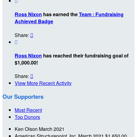

Ross Nixon
has earned the
Team : Fundraising
Achieved Badge
Share:


Ross Nixon
has reached their fundraising goal of
$1,000.00!
Share:

View More Recent Activity
Our Supporters
Most Recent
Top Donors
Ken Olson
March 2021
American Structurepoint, Inc.
March 2021
$1,650.00