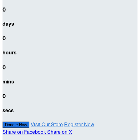
0
days
0
hours
0
mins
0
secs
Visit Our Store
Register Now
Donate Now
Share on Facebook
Share on X