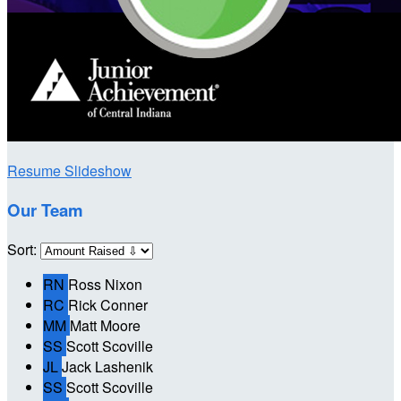
Resume Slideshow
Our Team
Sort:
RN
Ross Nixon
RC
Rick Conner
MM
Matt Moore
SS
Scott Scoville
JL
Jack Lashenik
SS
Scott Scoville