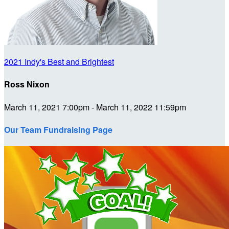
2021 Indy's Best and Brightest
Ross Nixon
March 11, 2021 7:00pm - March 11, 2022 11:59pm
Our Team Fundraising Page