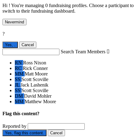
Hi ! You're managing 0 fundraising profiles. Choose a participant to
switch to their fundraising dashboard.
Nevermind
?
Yes,
.
Cancel
Search Team Members

RN
Ross Nixon
RC
Rick Conner
MM
Matt Moore
SS
Scott Scoville
JL
Jack Lashenik
SS
Scott Scoville
DM
David Mohler
MM
Matthew Moore
Flag this content?
Reported by
Yes, flag this content.
Cancel