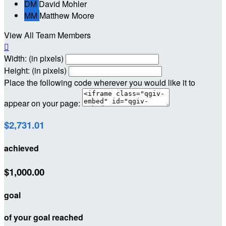
DM
David Mohler
MM
Matthew Moore
View All Team Members

Width: (in pixels)
Height: (in pixels)
Place the following code wherever you would like it to
appear on your page:
$2,731.01
achieved
$1,000.00
goal
of your goal reached