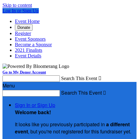
Skip to content
Log In or Sign Up
Event Home
Donate
Register
Event Sponsors
Become a Sponsor
2021 Finalists
Event Details
Go to My Donor Account
Search This Event

Menu
Search This Event

Sign In or Sign Up
Welcome back
!
It looks like you previously participated in
a different
event
, but you're not registered for this fundraiser yet.