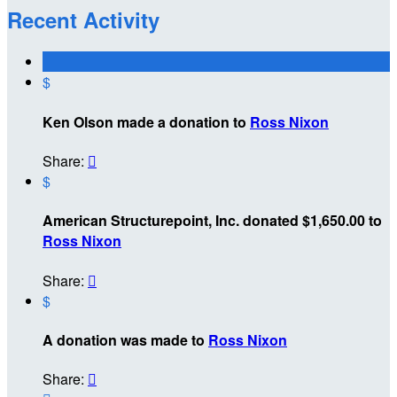
Recent Activity
$
Ken Olson made a donation to
Ross Nixon
Share:

$
American Structurepoint, Inc. donated $1,650.00 to
Ross Nixon
Share:

$
A donation was made to
Ross Nixon
Share:
