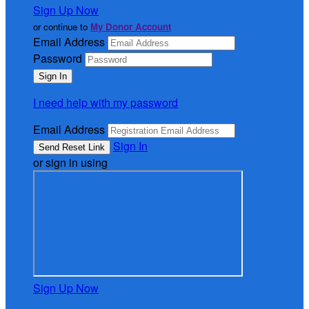
Sign Up Now
or continue to
My Donor Account
Email Address
Password
I need help with my password
Email Address
Sign In
or sign in using
Sign Up Now