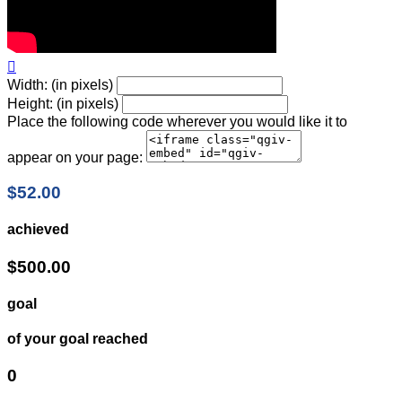

Width: (in pixels)
Height: (in pixels)
Place the following code wherever you would like it to
appear on your page:
$52.00
achieved
$500.00
goal
of your goal reached
0