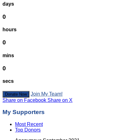
days
0
hours
0
mins
0
secs
Join My Team!
Donate Now
Share on Facebook
Share on X
My Supporters
Most Recent
Top Donors