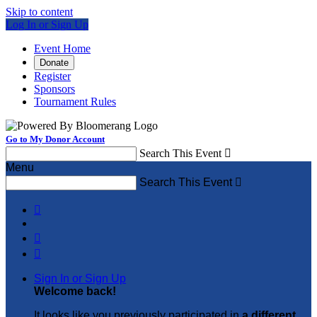
Skip to content
Log In or Sign Up
Event Home
Donate
Register
Sponsors
Tournament Rules
Go to My Donor Account
Search This Event

Menu
Search This Event




Sign In or Sign Up
Welcome back
!
It looks like you previously participated in
a different