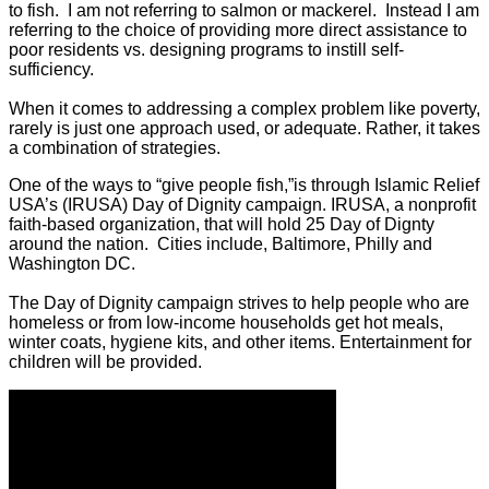
to fish. I am not referring to salmon or mackerel. Instead I am
referring to the choice of providing more direct assistance to
poor residents vs. designing programs to instill self-
sufficiency.
When it comes to addressing a complex problem like poverty,
rarely is just one approach used, or adequate. Rather, it takes
a combination of strategies.
One of the ways to “give people fish,”is through Islamic Relief
USA’s (IRUSA) Day of Dignity campaign. IRUSA, a nonprofit
faith-based organization, that will hold 25 Day of Dignty
around the nation. Cities include, Baltimore, Philly and
Washington DC.
The Day of Dignity campaign strives to help people who are
homeless or from low-income households get hot meals,
winter coats, hygiene kits, and other items. Entertainment for
children will be provided.