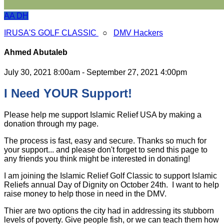
AA
DH
IRUSA'S GOLF CLASSIC
○
DMV Hackers
Ahmed Abutaleb
July 30, 2021 8:00am - September 27, 2021 4:00pm
I Need YOUR Support!
Please help me support Islamic Relief USA by making a
donation through my page.
The process is fast, easy and secure. Thanks so much for
your support... and please don't forget to send this page to
any friends you think might be interested in donating!
I am joining the Islamic Relief Golf Classic to support Islamic
Reliefs annual Day of Dignity on October 24th. I want to help
raise money to help those in need in the DMV.
Thier are two options the city had in addressing its stubborn
levels of poverty. Give people fish, or we can teach them how