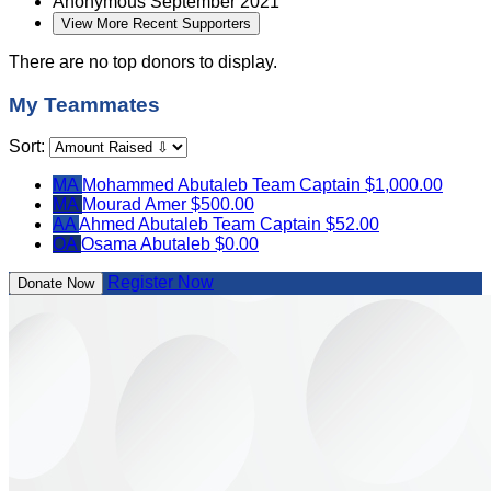
Anonymous
September 2021
View More Recent Supporters
There are no top donors to display.
My Teammates
Sort:
MA
Mohammed Abutaleb
Team Captain
$1,000.00
MA
Mourad Amer
$500.00
AA
Ahmed Abutaleb
Team Captain
$52.00
OA
Osama Abutaleb
$0.00
Register Now
Donate Now