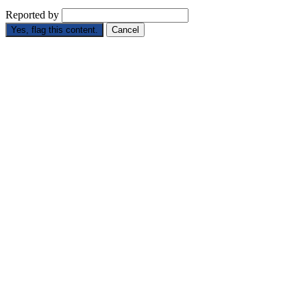
Reported by
Yes, flag this content.
Cancel