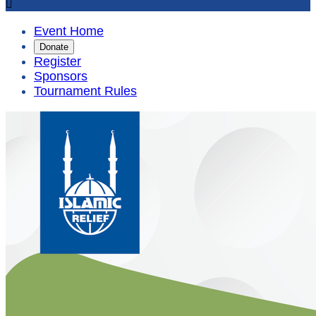

Event Home
Donate
Register
Sponsors
Tournament Rules