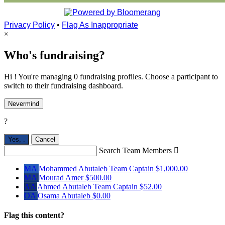
Privacy Policy
•
Flag As Inappropriate
×
Who's fundraising?
Hi ! You're managing 0 fundraising profiles. Choose a participant to
switch to their fundraising dashboard.
Nevermind
?
Yes,
.
Cancel
Search Team Members

MA
Mohammed Abutaleb
Team Captain
$1,000.00
MA
Mourad Amer
$500.00
AA
Ahmed Abutaleb
Team Captain
$52.00
OA
Osama Abutaleb
$0.00
Flag this content?