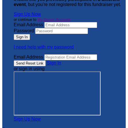
event
, but you're not registered for this fundraiser yet.
Sign Up Now
or continue to
My Donor Account
Email Address
Password
I need help with my password
Email Address
Sign In
or sign in using
Sign Up Now