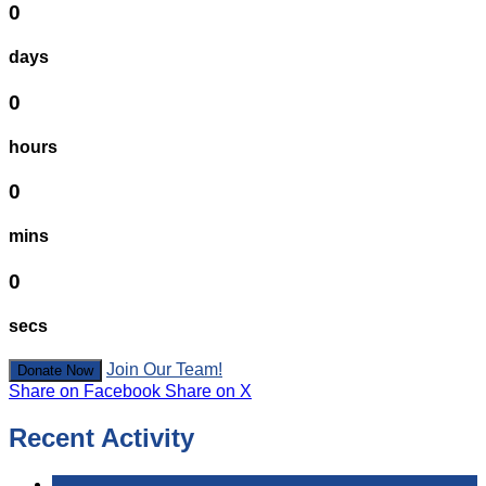
0
days
0
hours
0
mins
0
secs
Join Our Team!
Donate Now
Share on Facebook
Share on X
Recent Activity