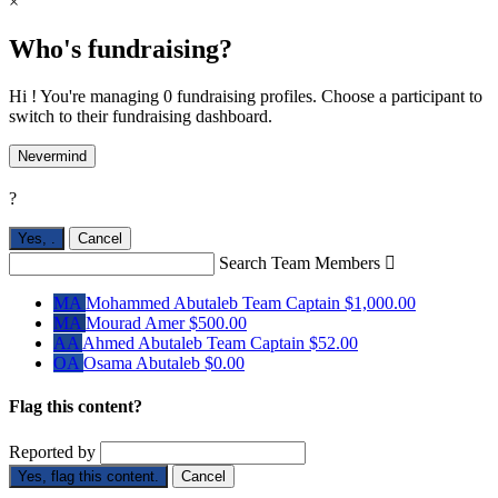
×
Who's fundraising?
Hi ! You're managing 0 fundraising profiles. Choose a participant to
switch to their fundraising dashboard.
Nevermind
?
Yes,
.
Cancel
Search Team Members

MA
Mohammed Abutaleb
Team Captain
$1,000.00
MA
Mourad Amer
$500.00
AA
Ahmed Abutaleb
Team Captain
$52.00
OA
Osama Abutaleb
$0.00
Flag this content?
Reported by
Yes, flag this content.
Cancel