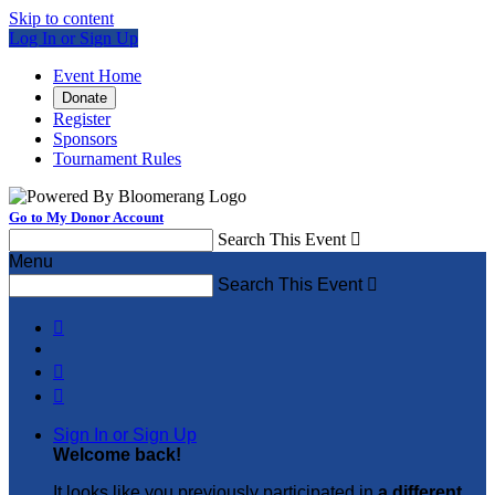
Skip to content
Log In or Sign Up
Event Home
Donate
Register
Sponsors
Tournament Rules
Go to My Donor Account
Search This Event

Menu
Search This Event




Sign In or Sign Up
Welcome back
!
It looks like you previously participated in
a different