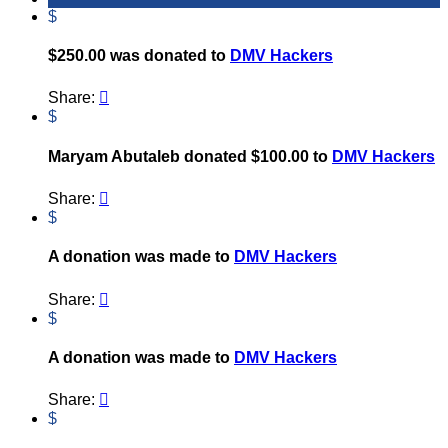
$
$250.00 was donated to
DMV Hackers
Share:

$
Maryam Abutaleb donated $100.00 to
DMV Hackers
Share:

$
A donation was made to
DMV Hackers
Share:

$
A donation was made to
DMV Hackers
Share:

$