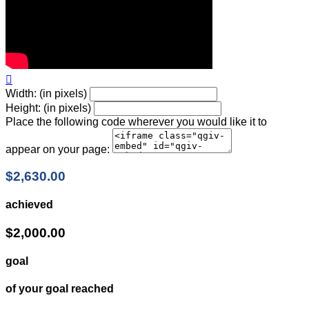

Width: (in pixels)
Height: (in pixels)
Place the following code wherever you would like it to
appear on your page:
$2,630.00
achieved
$2,000.00
goal
of your goal reached