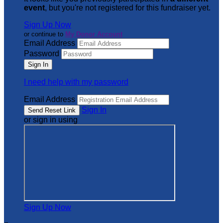
event
, but you're not registered for this fundraiser yet.
Sign Up Now
or continue to
My Donor Account
Email Address
Password
I need help with my password
Email Address
Sign In
or sign in using
Sign Up Now