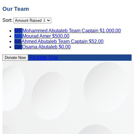
Our Team
Sort:
MA
Mohammed Abutaleb
Team Captain
$1,000.00
MA
Mourad Amer
$500.00
AA
Ahmed Abutaleb
Team Captain
$52.00
OA
Osama Abutaleb
$0.00
Register Now
Donate Now