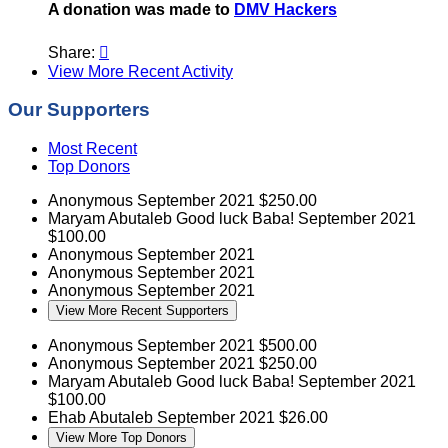
A donation was made to
DMV Hackers
Share:

View More Recent Activity
Our Supporters
Most Recent
Top Donors
Anonymous
September 2021
$250.00
Maryam Abutaleb
Good luck Baba!
September 2021
$100.00
Anonymous
September 2021
Anonymous
September 2021
Anonymous
September 2021
View More Recent Supporters
Anonymous
September 2021
$500.00
Anonymous
September 2021
$250.00
Maryam Abutaleb
Good luck Baba!
September 2021
$100.00
Ehab Abutaleb
September 2021
$26.00
View More Top Donors