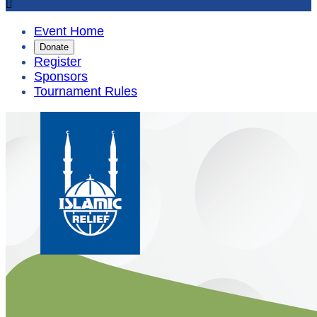

Event Home
Donate
Register
Sponsors
Tournament Rules