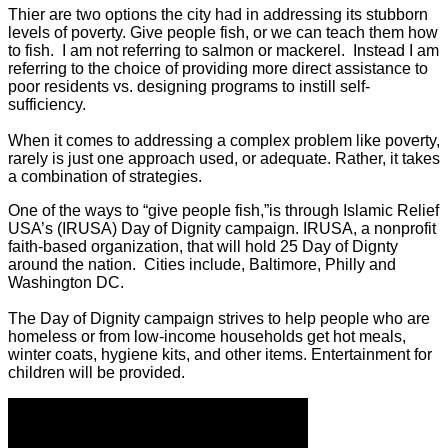
Thier are two options the city had in addressing its stubborn
levels of poverty. Give people fish, or we can teach them how
to fish. I am not referring to salmon or mackerel. Instead I am
referring to the choice of providing more direct assistance to
poor residents vs. designing programs to instill self-
sufficiency.
When it comes to addressing a complex problem like poverty,
rarely is just one approach used, or adequate. Rather, it takes
a combination of strategies.
One of the ways to “give people fish,”is through Islamic Relief
USA’s (IRUSA) Day of Dignity campaign. IRUSA, a nonprofit
faith-based organization, that will hold 25 Day of Dignty
around the nation. Cities include, Baltimore, Philly and
Washington DC.
The Day of Dignity campaign strives to help people who are
homeless or from low-income households get hot meals,
winter coats, hygiene kits, and other items. Entertainment for
children will be provided.