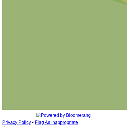
Privacy Policy
•
Flag As Inappropriate