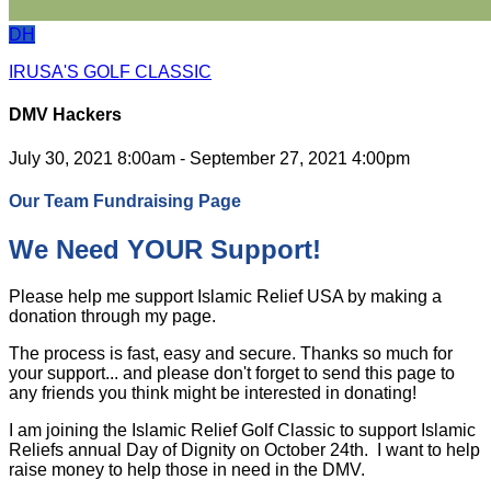
DH
IRUSA'S GOLF CLASSIC
DMV Hackers
July 30, 2021 8:00am - September 27, 2021 4:00pm
Our Team Fundraising Page
We Need YOUR Support!
Please help me support Islamic Relief USA by making a
donation through my page.
The process is fast, easy and secure. Thanks so much for
your support... and please don't forget to send this page to
any friends you think might be interested in donating!
I am joining the Islamic Relief Golf Classic to support Islamic
Reliefs annual Day of Dignity on October 24th. I want to help
raise money to help those in need in the DMV.