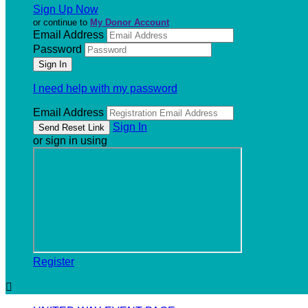
Sign Up Now
or continue to
My Donor Account
Email Address
Password
I need help with my password
Email Address
Sign In
or sign in using
Register
