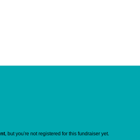
ent
, but you're not registered for this fundraiser yet.