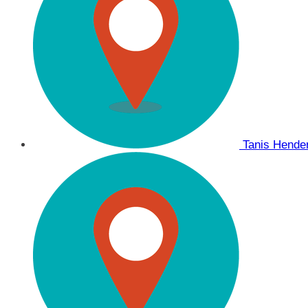
Tanis Hend