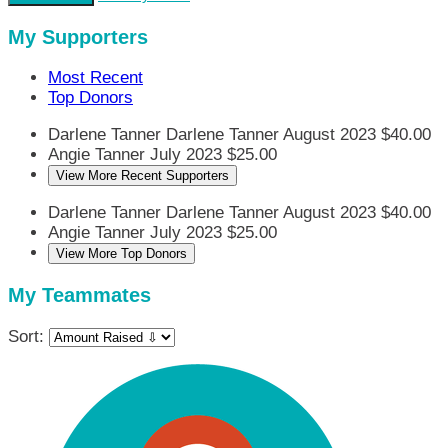
My Supporters
Most Recent
Top Donors
Darlene Tanner
Darlene Tanner
August 2023
$40.00
Angie Tanner
July 2023
$25.00
View More Recent Supporters
Darlene Tanner
Darlene Tanner
August 2023
$40.00
Angie Tanner
July 2023
$25.00
View More Top Donors
My Teammates
Sort: