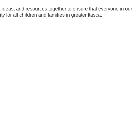
ideas, and resources together to ensure that everyone in our
 for all children and families in greater Itasca.