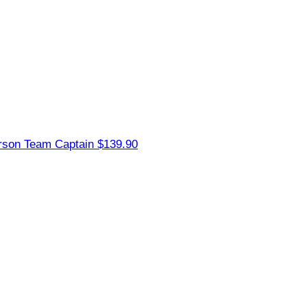
erson
Team Captain
$139.90