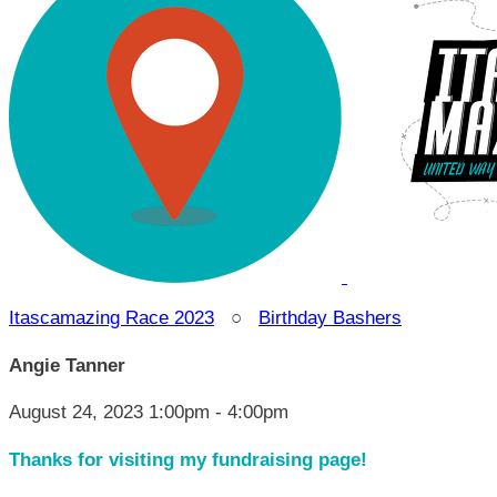
Itascamazing Race 2023
○
Birthday Bashers
Angie Tanner
August 24, 2023 1:00pm - 4:00pm
Thanks for visiting my fundraising page!