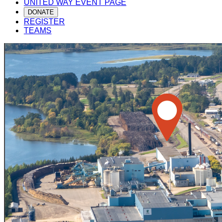
UNITED WAY EVENT PAGE
DONATE
REGISTER
TEAMS