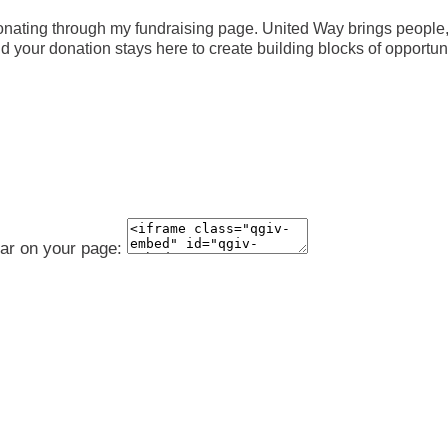
nating through my fundraising page. United Way brings people, 
your donation stays here to create building blocks of opportunity
ear on your page: