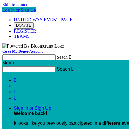
Skip to content
Log In or Sign Up
UNITED WAY EVENT PAGE
DONATE
REGISTER
TEAMS
Go to My Donor Account
Seach

Menu
Seach




Sign In or Sign Up
Welcome back
!
It looks like you previously participated in
a different ev