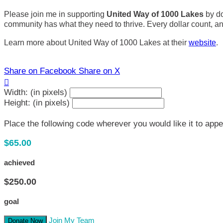
Please join me in supporting
United Way of 1000 Lakes
by do
community has what they need to thrive. Every dollar count, and 
Learn more about United Way of 1000 Lakes at their
website
.
Share on Facebook
Share on X

Width: (in pixels)
Height: (in pixels)
Place the following code wherever you would like it to app
$65.00
achieved
$250.00
goal
Join My Team
Donate Now